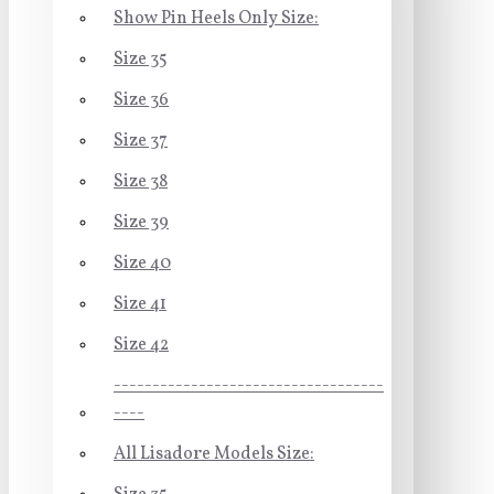
Show Pin Heels Only Size:
Size 35
Size 36
Size 37
Size 38
Size 39
Size 40
Size 41
Size 42
-----------------------------------
----
All Lisadore Models Size: