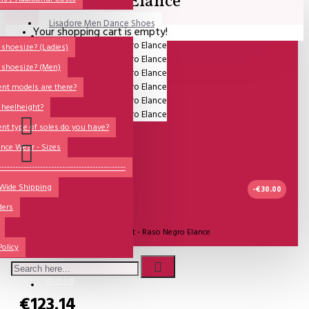
Elance
Lisadore Men Dance Shoes
Your shopping cart is empty!
QUESTIONS?
Lady Dancing Shoes
shoesize? (Ladies)
 shoesize? (Men)
Made-to-Order
ent models are there?
NSTF
 heelheight?
Brands
ent type of soles do you have?
Models
nce Wear - Sizes
Sole Types
----------------------------------------------
 Wide Shipping
Heel Types
-€30.00
ders
Dance Wear
IN STOCK
Model:
Comme il Faut - Raso Negro Elance
Special Products
Policy
Comme Il Faut Shoes
Wishlist
€123.14