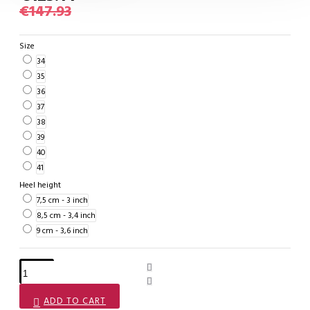
€147.93
Size
34
35
36
37
38
39
40
41
Heel height
7,5 cm - 3 inch
8,5 cm - 3,4 inch
9 cm - 3,6 inch
ADD TO CART