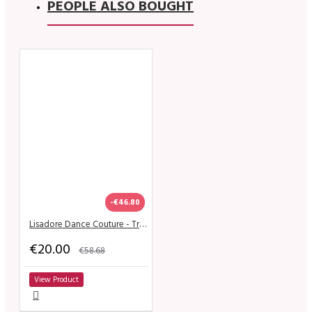
PEOPLE ALSO BOUGHT
-€46.80
Lisadore Dance Couture - Trueno De Flor
€20.00
€58.68
View Product