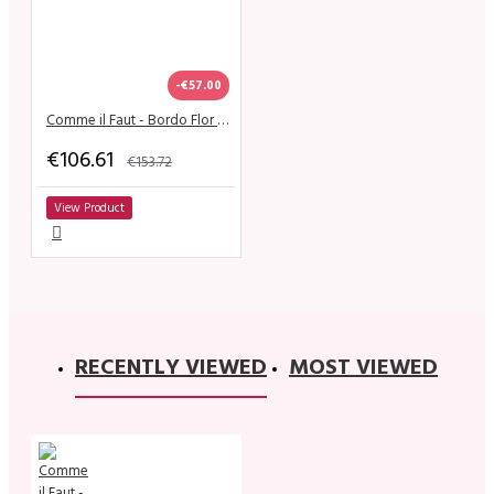
-€57.00
Comme il Faut - Bordo Flor Dorado
€106.61
€153.72
View Product
RECENTLY VIEWED
MOST VIEWED