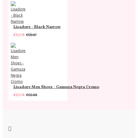
Lisadore - Black Narrow
€123.14
€139.67
Lisadore Men Shoes - Gamuza Negra Cromo
€123.14
€133.88