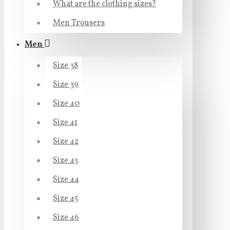
What are the clothing sizes?
Men Trousers
Men
Size 38
Size 39
Size 40
Size 41
Size 42
Size 43
Size 44
Size 45
Size 46