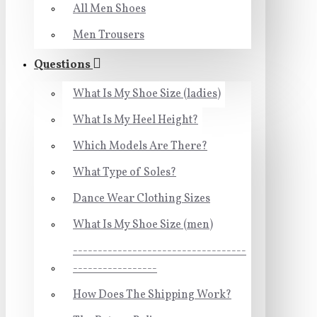
All Men Shoes
Men Trousers
Questions
What Is My Shoe Size (ladies)
What Is My Heel Height?
Which Models Are There?
What Type of Soles?
Dance Wear Clothing Sizes
What Is My Shoe Size (men)
-----------------------------------
-----------------
How Does The Shipping Work?