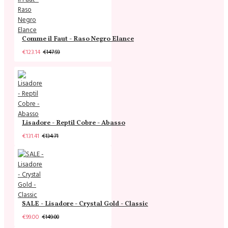
Comme il Faut - Raso Negro Elance
€123.14
€147.93
Lisadore - Reptil Cobre - Abasso
€131.41
€134.71
SALE - Lisadore - Crystal Gold - Classic
€99.00
€149.00