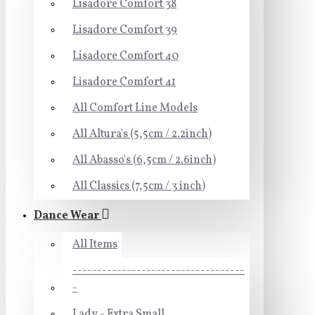
Lisadore Comfort 38
Lisadore Comfort 39
Lisadore Comfort 40
Lisadore Comfort 41
All Comfort Line Models
All Altura's (5,5cm / 2.2inch)
All Abasso's (6,5cm / 2.6inch)
All Classics (7,5cm / 3 inch)
Dance Wear
All Items
-----------------------------------
-
Lady - Extra Small