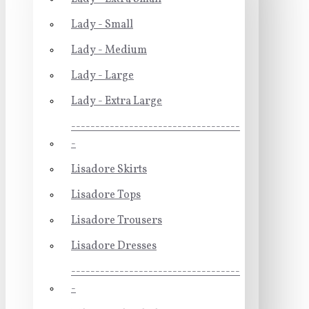
Lady - Small
Lady - Medium
Lady - Large
Lady - Extra Large
-----------------------------------
-
Lisadore Skirts
Lisadore Tops
Lisadore Trousers
Lisadore Dresses
-----------------------------------
-