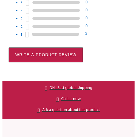
0
5
0
4
0
3
0
2
0
1
WRITE A PRODUCT REVIEW
DHL Fast global shipping
Call us now
Ask a question about this product