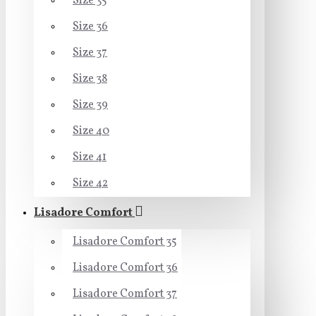
Size 35
Size 36
Size 37
Size 38
Size 39
Size 40
Size 41
Size 42
Lisadore Comfort
Lisadore Comfort 35
Lisadore Comfort 36
Lisadore Comfort 37