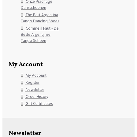
Onze Prachtige
Dansschoenen
The Best Argentina
Tango Dancing Shoes
Comme il Faut - De
Beste Argentijnse
Tango Schoen
My Account
My Account
Register
Newsletter
Order History
Gift Certificates
Newsletter