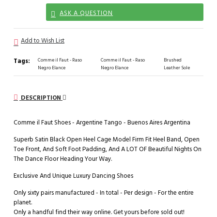
ASK A QUESTION
Add to Wish List
Tags:
Comme il Faut - Raso
Comme il Faut - Raso
Brushed
Negro Elance
Negro Elance
Leather Sole
DESCRIPTION
Comme il Faut Shoes - Argentine Tango - Buenos Aires Argentina
Superb Satin Black Open Heel Cage Model Firm Fit Heel Band, Open
Toe Front, And Soft Foot Padding, And A LOT OF Beautiful Nights On
The Dance Floor Heading Your Way.
Exclusive And Unique Luxury Dancing Shoes
Only sixty pairs manufactured - In total - Per design - For the entire
planet.
Only a handful find their way online. Get yours before sold out!