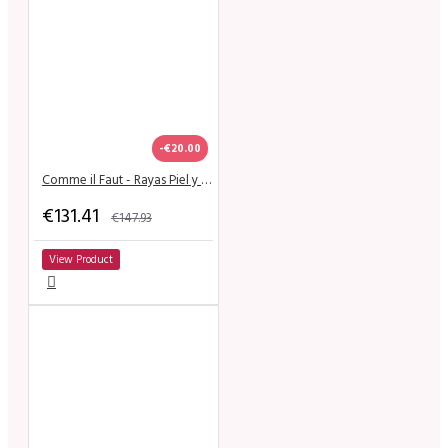
-€20.00
Comme il Faut - Rayas Piel y Negro
€131.41
€147.93
View Product