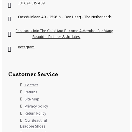
+31 624 515 409
Oostduinlaan 40 - 2596JN - Den Haag - The Netherlands
Facebook
Join The Club! And Become A Member For Many
Beautiful Pictures & Updates!
Instagram
Customer Service
Contact
Returns
Site Map
Privacy policy
Return Policy
Our Beautiful
Lisadore Shoes