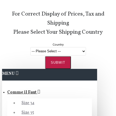
For Correct Display of Prices, Tax and
Shipping
Please Select Your Shipping Country
Country
SUBMIT
MENU
Comme il Faut
Size 34
Size 35