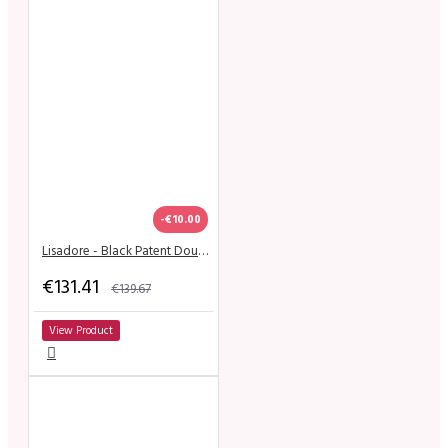
-€10.00
Lisadore - Black Patent Double Round - High
€131.41
€139.67
View Product