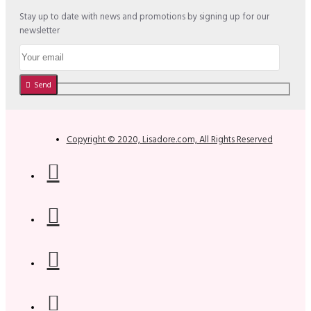
Stay up to date with news and promotions by signing up for our
newsletter
Send
Copyright © 2020, Lisadore.com, All Rights Reserved