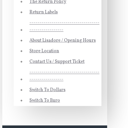
The Return Policy
Return Labels
-----------------------------------
-----------------
About Lisadore / Opening Hours
Store Location
Contact Us / Support Ticket
-----------------------------------
-----------------
Switch To Dollars
Switch To Euro