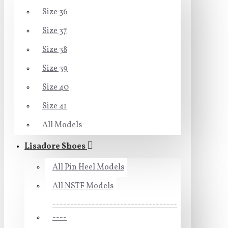
Size 36
Size 37
Size 38
Size 39
Size 40
Size 41
All Models
Lisadore Shoes
All Pin Heel Models
All NSTF Models
-----------------------------------
----