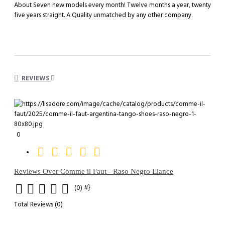
About Seven new models every month! Twelve months a year, twenty
five years straight. A Quality unmatched by any other company.
REVIEWS
0
Reviews Over Comme il Faut - Raso Negro Elance
#}
(0)
Total Reviews (0)