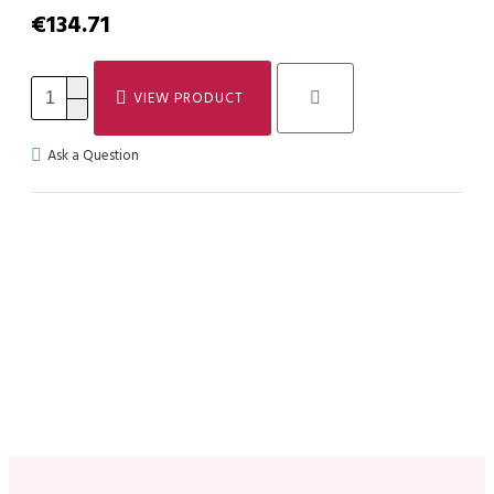
€134.71
VIEW PRODUCT
Ask a Question