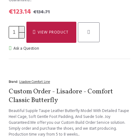
Guaranteed...
€123.14
€134.71
VIEW PRODUCT
Ask a Question
Brand:
Lisadore Comfort Line
Custom Order - Lisadore - Comfort
Classic Butterfly
Beautiful Supple Taupe Leather Butterfly Model With Detailed Taupe
Heel Cage, Soft Gentle Foot Padding, And Suede Sole. Joy
Guaranteed.We offer you our Custom Build Order Service solution.
Simply order and purchase the shoes, and we start producing.
Production time vary from 5 to 8 weeks...