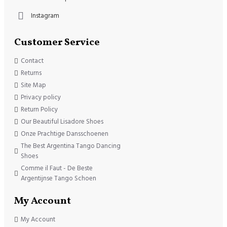
Instagram
Customer Service
Contact
Returns
Site Map
Privacy policy
Return Policy
Our Beautiful Lisadore Shoes
Onze Prachtige Dansschoenen
The Best Argentina Tango Dancing
Shoes
Comme il Faut - De Beste
Argentijnse Tango Schoen
My Account
My Account