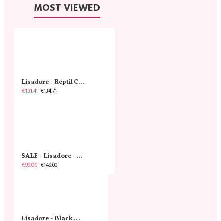
MOST VIEWED
Lisadore - Reptil Cobre - Abasso
€131.41
€134.71
SALE - Lisadore - Crystal Gold - Classic
€99.00
€149.00
Lisadore - Black Narrow