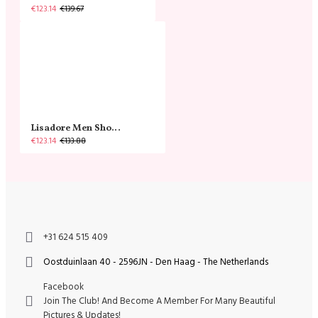
€123.14
€139.67
Lisadore Men Shoes - Gamuza Negra Cromo
€123.14
€133.88
+31 624 515 409
Oostduinlaan 40 - 2596JN - Den Haag - The Netherlands
Facebook
Join The Club! And Become A Member For Many Beautiful
Pictures & Updates!