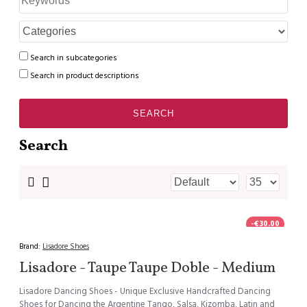
Search in subcategories
Search in product descriptions
SEARCH
Search
-€30.00
Brand:
Lisadore Shoes
Lisadore - Taupe Taupe Doble - Medium
Lisadore Dancing Shoes - Unique Exclusive Handcrafted Dancing
Shoes for Dancing the Argentine Tango, Salsa, Kizomba, Latin and