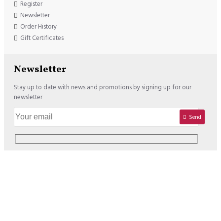
Register
Newsletter
Order History
Gift Certificates
Newsletter
Stay up to date with news and promotions by signing up for our
newsletter
Send
Copyright © 2020, Lisadore.com, All Rights Reserved
We offer the following Payment Options: USD : VISA / MASTERCARD /
PAYPAL EURO : VISA / MASTERCARD / PAYPAL / SOFORT /
BANCONTACT / PREZELEWY24 / SEPA BANK TRANSFER / EPS /