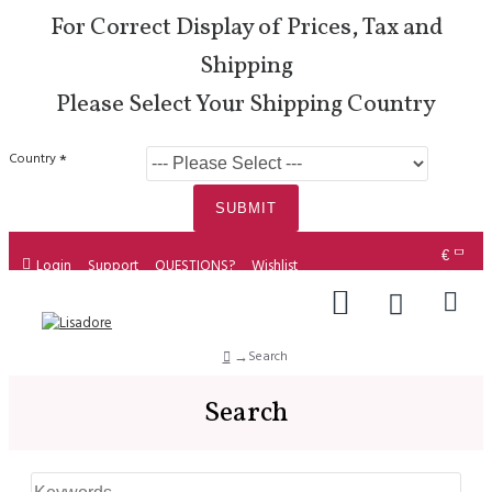
For Correct Display of Prices, Tax and
Shipping
Please Select Your Shipping Country
Country
SUBMIT
€
Login
Support
QUESTIONS?
Wishlist
Search
Search