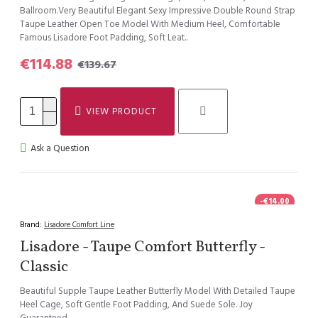
Ballroom.Very Beautiful Elegant Sexy Impressive Double Round Strap
Taupe Leather Open Toe Model With Medium Heel, Comfortable
Famous Lisadore Foot Padding, Soft Leat..
€114.88
€139.67
VIEW PRODUCT
Ask a Question
-€14.00
Brand:
Lisadore Comfort Line
Lisadore - Taupe Comfort Butterfly -
Classic
Beautiful Supple Taupe Leather Butterfly Model With Detailed Taupe
Heel Cage, Soft Gentle Foot Padding, And Suede Sole. Joy