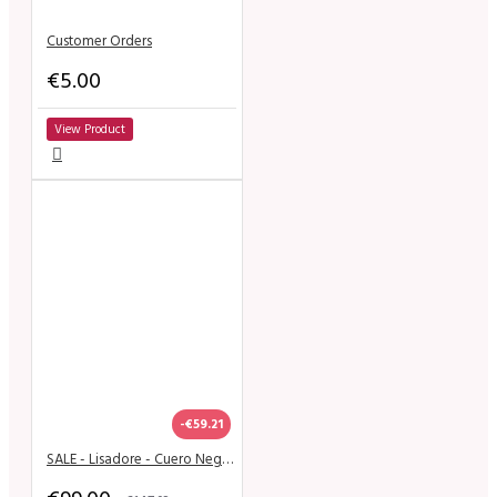
Customer Orders
€5.00
View Product
-€59.21
SALE - Lisadore - Cuero Negro Open - High 9 cm