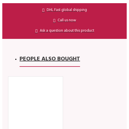
DHL Fast global shipping
Call us now
Ask a question about this product
PEOPLE ALSO BOUGHT