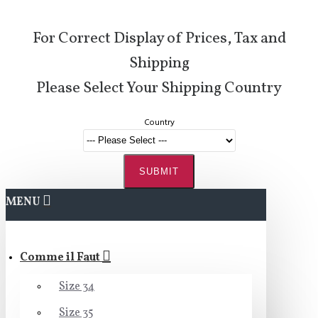
For Correct Display of Prices, Tax and
Shipping
Please Select Your Shipping Country
Country
SUBMIT
MENU
Comme il Faut
Size 34
Size 35