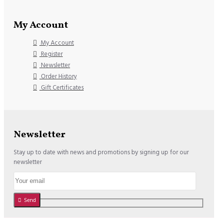
My Account
My Account
Register
Newsletter
Order History
Gift Certificates
Newsletter
Stay up to date with news and promotions by signing up for our
newsletter
Send