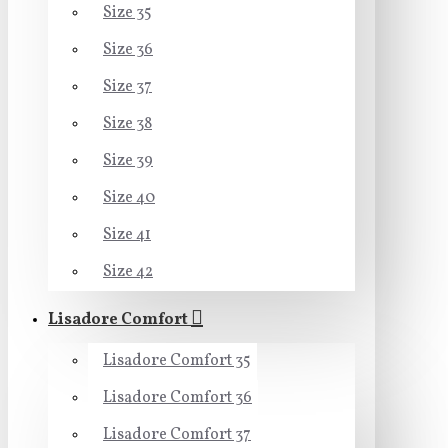
Size 35
Size 36
Size 37
Size 38
Size 39
Size 40
Size 41
Size 42
Lisadore Comfort
Lisadore Comfort 35
Lisadore Comfort 36
Lisadore Comfort 37