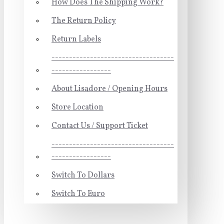
How Does The Shipping Work?
The Return Policy
Return Labels
-----------------------------------
-----------------
About Lisadore / Opening Hours
Store Location
Contact Us / Support Ticket
-----------------------------------
-----------------
Switch To Dollars
Switch To Euro