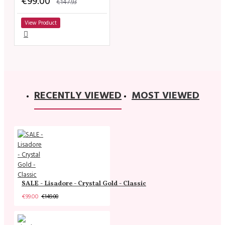
€99.00
€147.93
View Product
RECENTLY VIEWED
MOST VIEWED
SALE - Lisadore - Crystal Gold - Classic
€99.00
€149.00