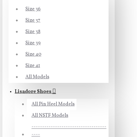
Size 36
Size 37
Size 38
Size 39
Size 40
Size 41
All Models
Lisadore Shoes
All Pin Heel Models
All NSTF Models
-----------------------------------
----