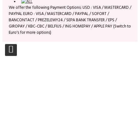
We offer the following Payment Options: USD : VISA / MASTERCARD /
PAYPAL EURO : VISA / MASTERCARD / PAYPAL / SOFORT /
BANCONTACT / PREZELEWY24 / SEPA BANK TRANSFER / EPS /
GIROPAY / KBC-CBC / BELFIUS / ING HOMEPAY / APPLE PAY (Switch to
Euro's for more options)