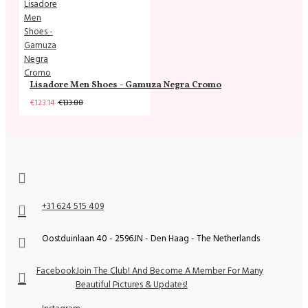
Lisadore Men Shoes - Gamuza Negra Cromo
€123.14
€133.88
+31 624 515 409
Oostduinlaan 40 - 2596JN - Den Haag - The Netherlands
Facebook
Join The Club! And Become A Member For Many
Beautiful Pictures & Updates!