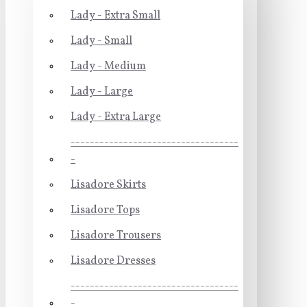
Lady - Extra Small
Lady - Small
Lady - Medium
Lady - Large
Lady - Extra Large
-----------------------------------
-
Lisadore Skirts
Lisadore Tops
Lisadore Trousers
Lisadore Dresses
-----------------------------------
-