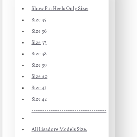
Show Pin Heels Only Size:
Size 35
Size 36
Size 37
Size 38
Size 39
Size 40
Size 41
Size 42
-----------------------------------
----
All Lisadore Models Size: