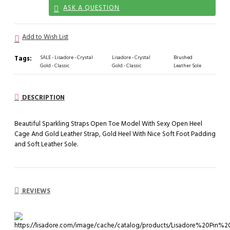
ASK A QUESTION
Add to Wish List
Tags:
SALE - Lisadore - Crystal
Lisadore - Crystal
Brushed
Gold - Classic
Gold - Classic
Leather Sole
DESCRIPTION
Beautiful Sparkling Straps Open Toe Model With Sexy Open Heel
Cage And Gold Leather Strap, Gold Heel With Nice Soft Foot Padding
and Soft Leather Sole.
REVIEWS