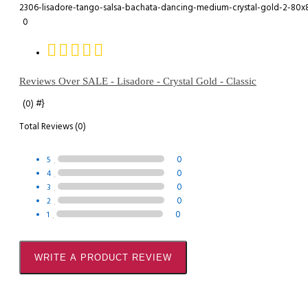
0
Reviews Over SALE - Lisadore - Crystal Gold - Classic
#}
(0)
Total Reviews (0)
0
5
0
4
0
3
0
2
0
1
WRITE A PRODUCT REVIEW