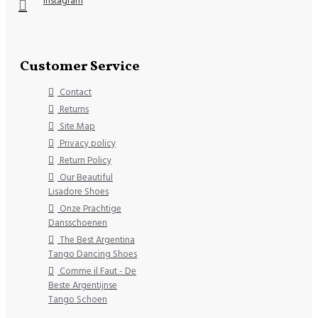
Instagram
Customer Service
Contact
Returns
Site Map
Privacy policy
Return Policy
Our Beautiful
Lisadore Shoes
Onze Prachtige
Dansschoenen
The Best Argentina
Tango Dancing Shoes
Comme il Faut - De
Beste Argentijnse
Tango Schoen