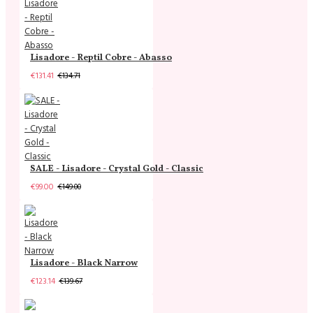
Lisadore - Reptil Cobre - Abasso
€131.41
€134.71
SALE - Lisadore - Crystal Gold - Classic
€99.00
€149.00
Lisadore - Black Narrow
€123.14
€139.67