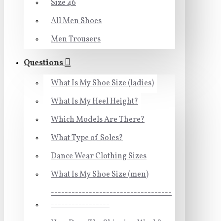
Size 46
All Men Shoes
Men Trousers
Questions
What Is My Shoe Size (ladies)
What Is My Heel Height?
Which Models Are There?
What Type of Soles?
Dance Wear Clothing Sizes
What Is My Shoe Size (men)
-----------------------------------
-----------------