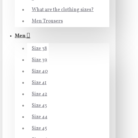
What are the clothing sizes?
Men Trousers
Men
Size 38
Size 39
Size 40
Size 41
Size 42
Size 43
Size 44
Size 45