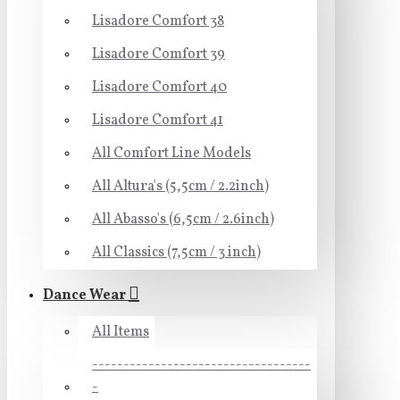
Lisadore Comfort 38
Lisadore Comfort 39
Lisadore Comfort 40
Lisadore Comfort 41
All Comfort Line Models
All Altura's (5,5cm / 2.2inch)
All Abasso's (6,5cm / 2.6inch)
All Classics (7,5cm / 3 inch)
Dance Wear
All Items
-----------------------------------
-