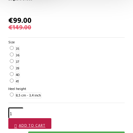
€99.00
€149.00
Size
35
36
37
39
40
41
Heel height
8,5 cm - 3,4 inch
ADD TO CART