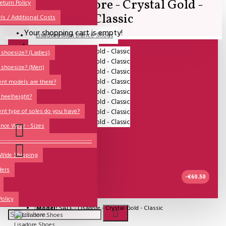
SALE - Lisadore - Crystal Gold -
All
eturn Policy
Classic
ls / Additional Costs
Sales Corner
Your shopping cart is empty!
Lisadore Men Dance Shoes
QUESTIONS?
Lady Dancing Shoes
shoesize? (Ladies)
 shoesize? (Men)
Made-to-Order
ent models are there?
NSTF
 heelheight?
Brands
ent type of soles do you have?
Models
nce Wear - Sizes
Sole Types
----------------------------------------------
 Wide Shipping
Heel Types
ders
Dance Wear
-€60.50
Special Products
IN STOCK
Policy
Model:
SALE - Lisadore - Crystal Gold - Classic
Wishlist
Lisadore Shoes