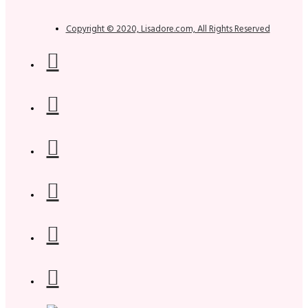
Copyright © 2020, Lisadore.com, All Rights Reserved