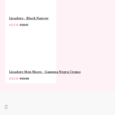
Lisadore - Black Narrow
€123.14
€139.67
Lisadore Men Shoes - Gamuza Negra Cromo
€123.14
€133.88