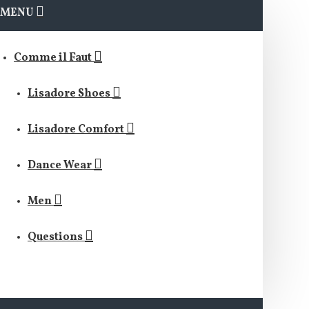
MENU
Comme il Faut
Lisadore Shoes
Lisadore Comfort
Dance Wear
Men
Questions