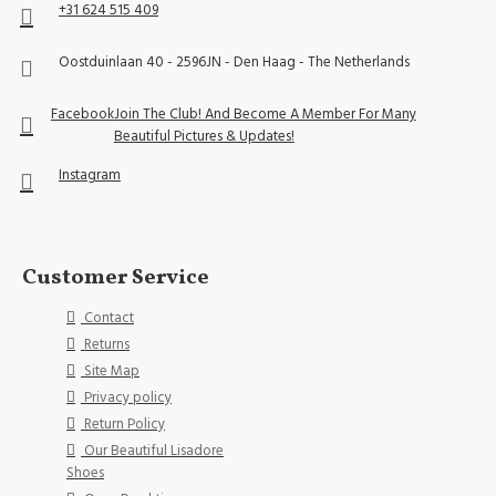
+31 624 515 409
Oostduinlaan 40 - 2596JN - Den Haag - The Netherlands
Facebook
Join The Club! And Become A Member For Many
Beautiful Pictures & Updates!
Instagram
Customer Service
Contact
Returns
Site Map
Privacy policy
Return Policy
Our Beautiful Lisadore
Shoes