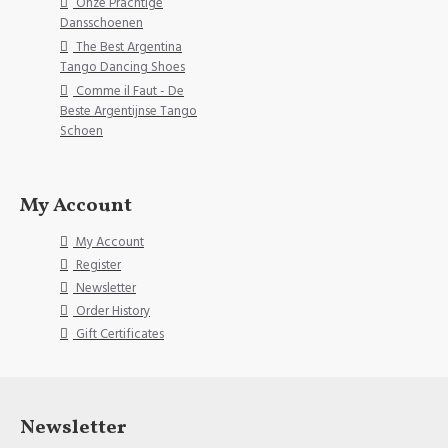
Onze Prachtige
Dansschoenen
The Best Argentina
Tango Dancing Shoes
Comme il Faut - De
Beste Argentijnse Tango
Schoen
My Account
My Account
Register
Newsletter
Order History
Gift Certificates
Newsletter