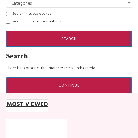
Search in subcategories
Search in product descriptions
SEARCH
Search
There is no product that matches the search criteria.
CONTINUE
MOST VIEWED