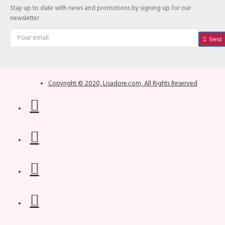
Stay up to date with news and promotions by signing up for our
newsletter
Send
Copyright © 2020, Lisadore.com, All Rights Reserved