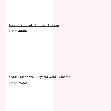
Lisadore - Reptil Cobre - Abasso
€131.41
€134.71
SALE - Lisadore - Crystal Gold - Classic
€99.00
€149.00