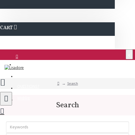
CART
€
Login
Support
Search
QUESTIONS?
Wishlist
Search