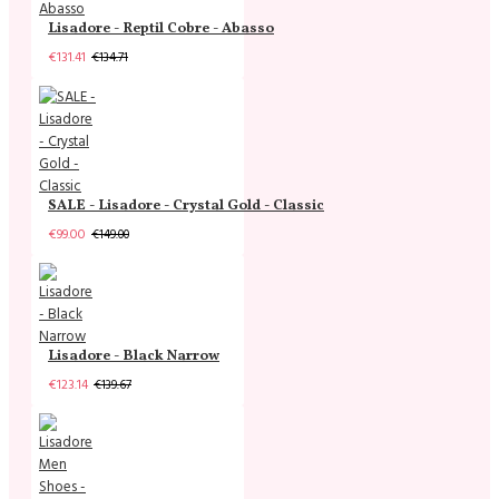
Lisadore - Reptil Cobre - Abasso
€131.41
€134.71
SALE - Lisadore - Crystal Gold - Classic
€99.00
€149.00
Lisadore - Black Narrow
€123.14
€139.67