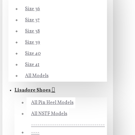
Size 36
Size 37
Size 38
Size 39
Size 40
Size 41
All Models
Lisadore Shoes
All Pin Heel Models
All NSTF Models
-----------------------------------
----