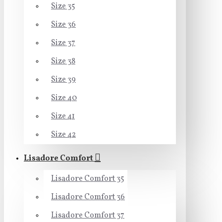
Size 35
Size 36
Size 37
Size 38
Size 39
Size 40
Size 41
Size 42
Lisadore Comfort
Lisadore Comfort 35
Lisadore Comfort 36
Lisadore Comfort 37