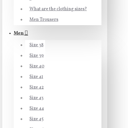
What are the clothing sizes?
Men Trousers
Men
Size 38
Size 39
Size 40
Size 41
Size 42
Size 43
Size 44
Size 45