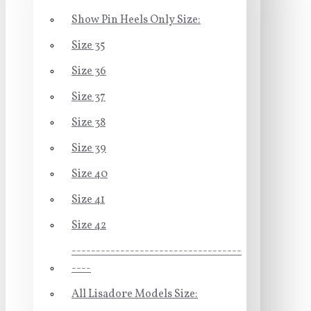
Show Pin Heels Only Size:
Size 35
Size 36
Size 37
Size 38
Size 39
Size 40
Size 41
Size 42
-----------------------------------
----
All Lisadore Models Size: