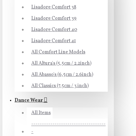
Lisadore Comfort 38
Lisadore Comfort 39
Lisadore Comfort 40
Lisadore Comfort 41
All Comfort Line Models
All Altura's (5,5cm / 2.2inch)
All Abasso's (6,5cm / 2.6inch)
All Classics (7,5cm / 3 inch)
Dance Wear
All Items
-----------------------------------
-