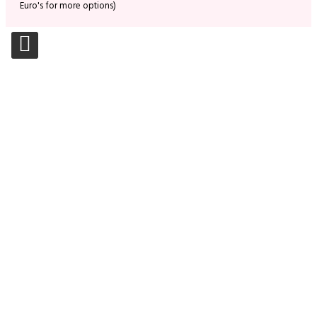
Euro's for more options)