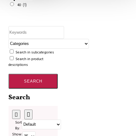
1
40
Search in subcategories
Search in product
descriptions
SEARCH
Search
Sort
By:
Show: