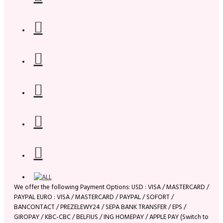
We offer the following Payment Options: USD : VISA / MASTERCARD /
PAYPAL EURO : VISA / MASTERCARD / PAYPAL / SOFORT /
BANCONTACT / PREZELEWY24 / SEPA BANK TRANSFER / EPS /
GIROPAY / KBC-CBC / BELFIUS / ING HOMEPAY / APPLE PAY (Switch to