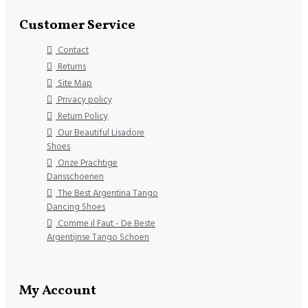
Customer Service
Contact
Returns
Site Map
Privacy policy
Return Policy
Our Beautiful Lisadore
Shoes
Onze Prachtige
Dansschoenen
The Best Argentina Tango
Dancing Shoes
Comme il Faut - De Beste
Argentijnse Tango Schoen
My Account