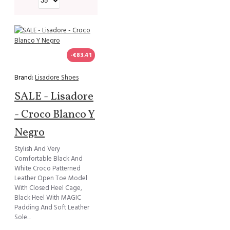
-€83.41
Brand:
Lisadore Shoes
SALE - Lisadore
- Croco Blanco Y
Negro
Stylish And Very
Comfortable Black And
White Croco Patterned
Leather Open Toe Model
With Closed Heel Cage,
Black Heel With MAGIC
Padding And Soft Leather
Sole...