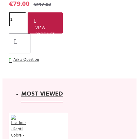
€79.00
€147.93
VIEW
PRODUCT
Ask a Question
MOST VIEWED