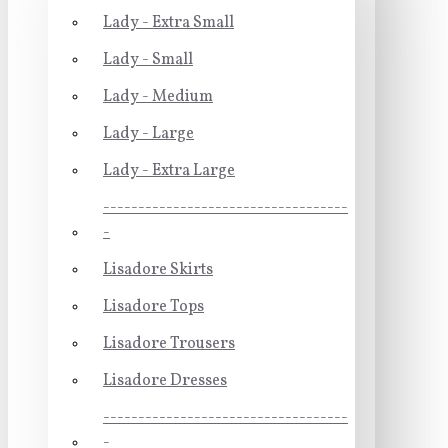
Lady - Extra Small
Lady - Small
Lady - Medium
Lady - Large
Lady - Extra Large
-----------------------------------
-
Lisadore Skirts
Lisadore Tops
Lisadore Trousers
Lisadore Dresses
-----------------------------------
-