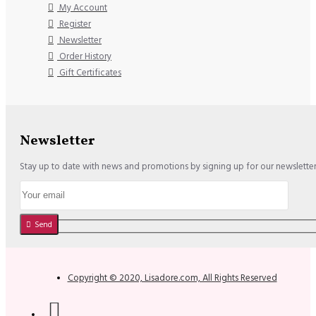
My Account
Register
Newsletter
Order History
Gift Certificates
Newsletter
Stay up to date with news and promotions by signing up for our newslette
Send
Copyright © 2020, Lisadore.com, All Rights Reserved