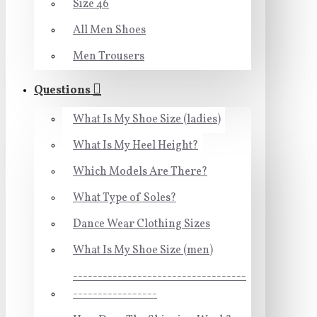
Size 46
All Men Shoes
Men Trousers
Questions
What Is My Shoe Size (ladies)
What Is My Heel Height?
Which Models Are There?
What Type of Soles?
Dance Wear Clothing Sizes
What Is My Shoe Size (men)
-----------------------------------
-----------------