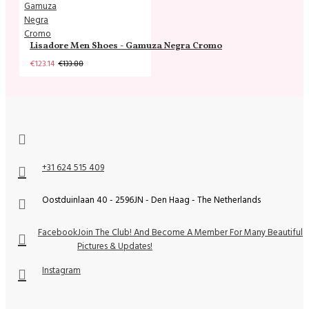
Lisadore Men Shoes - Gamuza Negra Cromo
€123.14
€133.88
+31 624 515 409
Oostduinlaan 40 - 2596JN - Den Haag - The Netherlands
Facebook
Join The Club! And Become A Member For Many Beautiful
Pictures & Updates!
Instagram