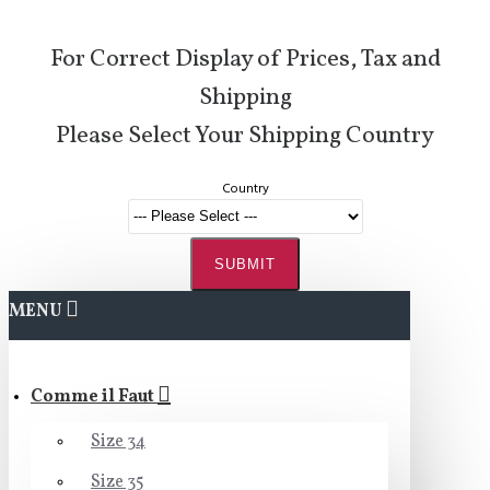
For Correct Display of Prices, Tax and
Shipping
Please Select Your Shipping Country
Country
SUBMIT
MENU
Comme il Faut
Size 34
Size 35