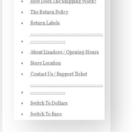
How Does The Shipping Work?
The Return Policy
Return Labels
-----------------------------------
-----------------
About Lisadore / Opening Hours
Store Location
Contact Us / Support Ticket
-----------------------------------
-----------------
Switch To Dollars
Switch To Euro