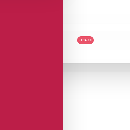
-€34.80