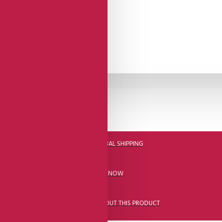
DHL FAST GLOBAL SHIPPING
CALL US NOW
ASK A QUESTION ABOUT THIS PRODUCT