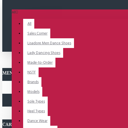
All
All
Sales Corner
Lisadore Men Dance Shoes
Lady Dancing Shoes
Made-to-Order
NSTF
MENU
Brands
Models
Sole Types
Heel Types
Dance Wear
CART