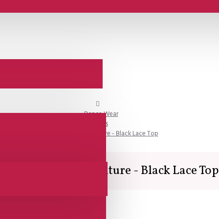
Dance Wear
Tops
Lisadore Dance Couture - Black Lace Top
Lisadore Dance Couture - Black Lace Top