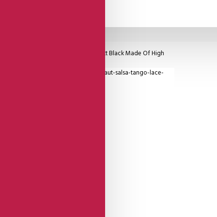
ng Straps, Reversable Side Is Equal Matt Black Made Of High