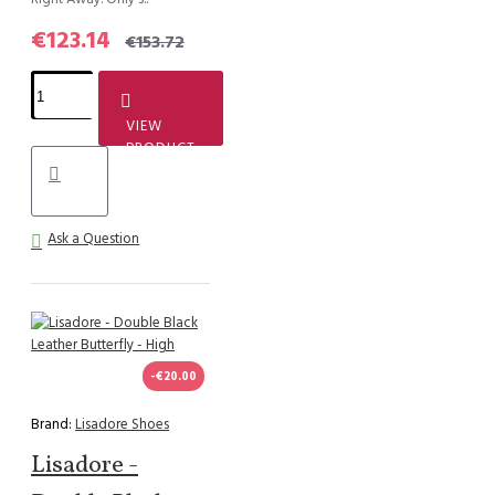
€123.14
€153.72
VIEW
PRODUCT
Ask a Question
-€20.00
Brand:
Lisadore Shoes
Lisadore -