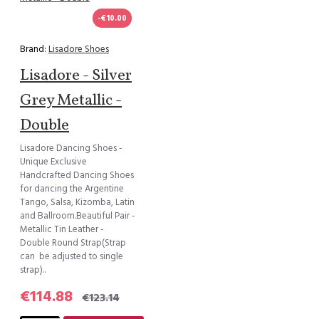
-€10.00
Brand:
Lisadore Shoes
Lisadore - Silver
Grey Metallic -
Double
Lisadore Dancing Shoes -
Unique Exclusive
Handcrafted Dancing Shoes
for dancing the Argentine
Tango, Salsa, Kizomba, Latin
and Ballroom.Beautiful Pair -
Metallic Tin Leather -
Double Round Strap(Strap
can be adjusted to single
strap)..
€114.88
€123.14