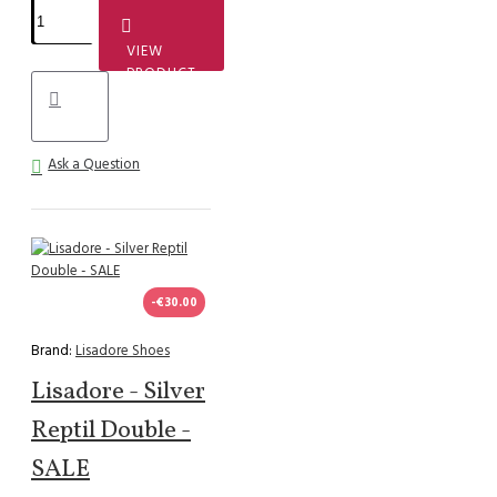
VIEW
PRODUCT
Ask a Question
-€30.00
Brand:
Lisadore Shoes
Lisadore - Silver
Reptil Double -
SALE