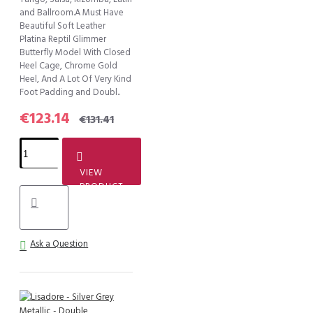
and Ballroom.A Must Have
Beautiful Soft Leather
Platina Reptil Glimmer
Butterfly Model With Closed
Heel Cage, Chrome Gold
Heel, And A Lot Of Very Kind
Foot Padding and Doubl..
€123.14
€131.41
VIEW
PRODUCT
Ask a Question