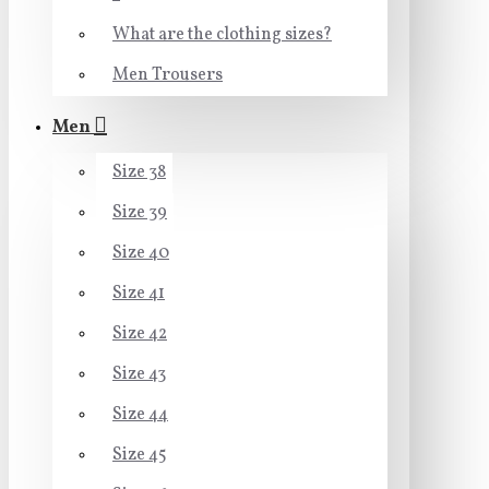
What are the clothing sizes?
Men Trousers
Men
Size 38
Size 39
Size 40
Size 41
Size 42
Size 43
Size 44
Size 45