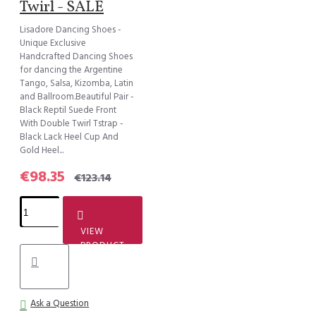
Twirl - SALE
Lisadore Dancing Shoes -
Unique Exclusive
Handcrafted Dancing Shoes
for dancing the Argentine
Tango, Salsa, Kizomba, Latin
and Ballroom.Beautiful Pair -
Black Reptil Suede Front
With Double Twirl Tstrap -
Black Lack Heel Cup And
Gold Heel...
€98.35
€123.14
VIEW
PRODUCT
Ask a Question