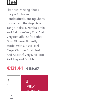
Heel
Lisadore Dancing Shoes -
Unique Exclusive
Handcrafted Dancing Shoes
for dancing the Argentine
Tango, Salsa, Kizomba, Latin
and Ballroom.Very Chic And
Very Beautiful Soft Leather
Gold Glimmer Butterfly
Model With Closed Heel
Cage, Chrome Gold Heel,
And A Lot Of Very Kind Foot
Padding and Double..
€131.41
€139.67
VIEW
PRODUCT