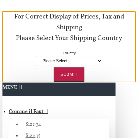
For Correct Display of Prices, Tax and
Shipping
Please Select Your Shipping Country
Country
SUBMIT
MENU
Comme il Faut
Size 34
Size 35