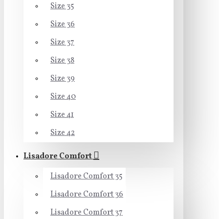
Size 35
Size 36
Size 37
Size 38
Size 39
Size 40
Size 41
Size 42
Lisadore Comfort
Lisadore Comfort 35
Lisadore Comfort 36
Lisadore Comfort 37