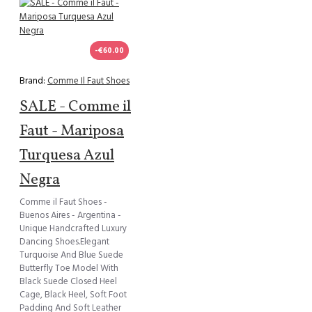
-€60.00
Brand:
Comme Il Faut Shoes
SALE - Comme il
Faut - Mariposa
Turquesa Azul
Negra
Comme il Faut Shoes -
Buenos Aires - Argentina -
Unique Handcrafted Luxury
Dancing Shoes.Elegant
Turquoise And Blue Suede
Butterfly Toe Model With
Black Suede Closed Heel
Cage, Black Heel, Soft Foot
Padding And Soft Leather