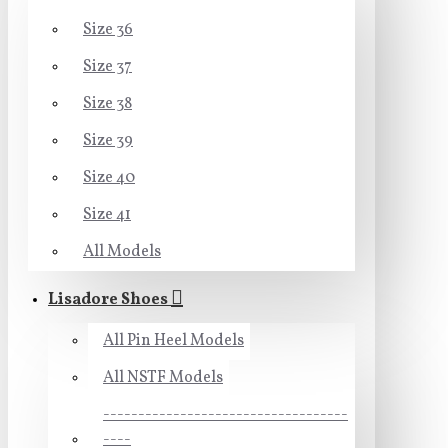
Size 36
Size 37
Size 38
Size 39
Size 40
Size 41
All Models
Lisadore Shoes
All Pin Heel Models
All NSTF Models
-----------------------------------
----