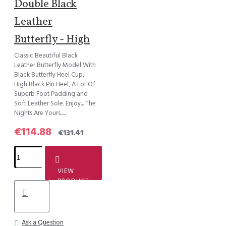
Double Black
Leather
Butterfly - High
Classic Beautiful Black
Leather Butterfly Model With
Black Butterfly Heel Cup,
High Black Pin Heel, A Lot Of
Superb Foot Padding and
Soft Leather Sole. Enjoy... The
Nights Are Yours.....
€114.88
€131.41
VIEW
PRODUCT
Ask a Question