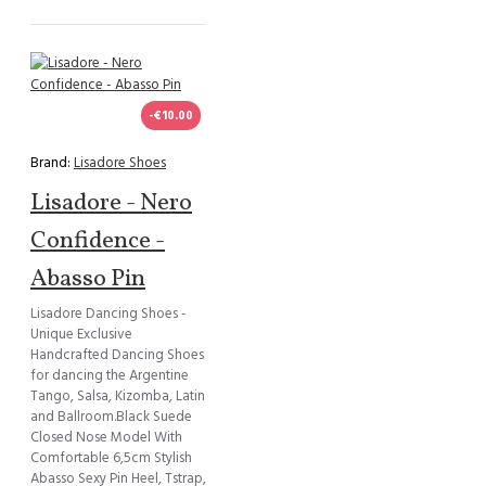
-€10.00
Brand:
Lisadore Shoes
Lisadore - Nero
Confidence -
Abasso Pin
Lisadore Dancing Shoes -
Unique Exclusive
Handcrafted Dancing Shoes
for dancing the Argentine
Tango, Salsa, Kizomba, Latin
and Ballroom.Black Suede
Closed Nose Model With
Comfortable 6,5cm Stylish
Abasso Sexy Pin Heel, Tstrap,