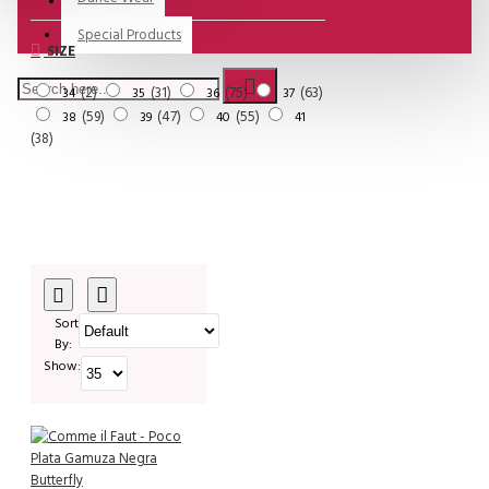
Special Products
SIZE
2
31
75
63
34
35
36
37
59
47
55
38
39
40
41
38
Sort
By:
Show: