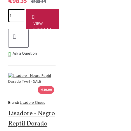
€98.35
€123.14
VIEW
PRODUCT
Ask a Question
-€30.00
Brand:
Lisadore Shoes
Lisadore - Negro
Reptil Dorado