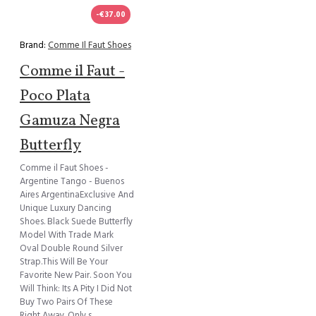
-€37.00
Brand:
Comme Il Faut Shoes
Comme il Faut -
Poco Plata
Gamuza Negra
Butterfly
Comme il Faut Shoes -
Argentine Tango - Buenos
Aires ArgentinaExclusive And
Unique Luxury Dancing
Shoes. Black Suede Butterfly
Model With Trade Mark
Oval Double Round Silver
Strap.This Will Be Your
Favorite New Pair. Soon You
Will Think: Its A Pity I Did Not
Buy Two Pairs Of These
Right Away. Only s..