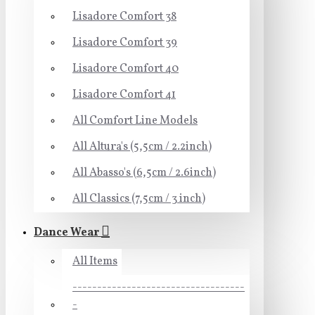
Lisadore Comfort 38
Lisadore Comfort 39
Lisadore Comfort 40
Lisadore Comfort 41
All Comfort Line Models
All Altura's (5,5cm / 2.2inch)
All Abasso's (6,5cm / 2.6inch)
All Classics (7,5cm / 3 inch)
Dance Wear
All Items
-----------------------------------
-