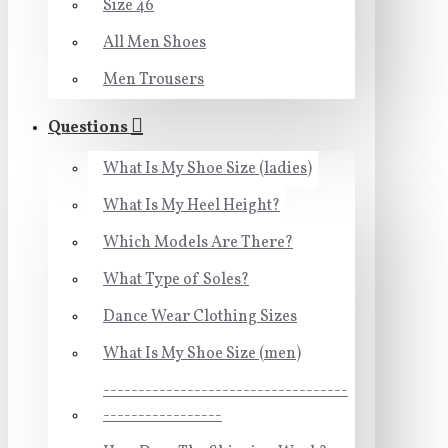
Size 46
All Men Shoes
Men Trousers
Questions
What Is My Shoe Size (ladies)
What Is My Heel Height?
Which Models Are There?
What Type of Soles?
Dance Wear Clothing Sizes
What Is My Shoe Size (men)
-----------------------------------
-----------------