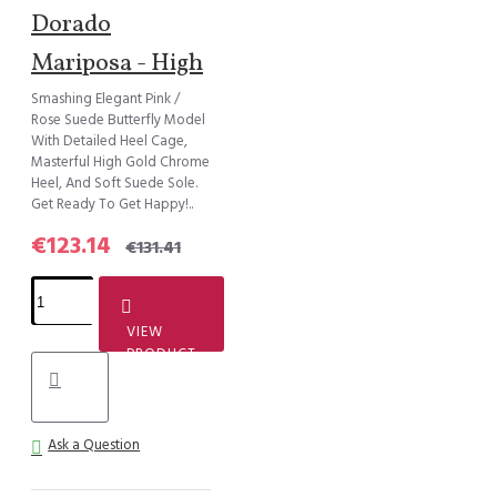
Dorado
Mariposa - High
Smashing Elegant Pink /
Rose Suede Butterfly Model
With Detailed Heel Cage,
Masterful High Gold Chrome
Heel, And Soft Suede Sole.
Get Ready To Get Happy!..
€123.14
€131.41
VIEW
PRODUCT
Ask a Question