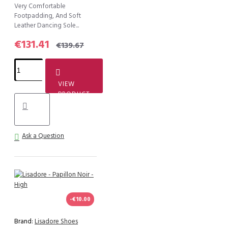
Very Comfortable
Footpadding, And Soft
Leather Dancing Sole...
€131.41
€139.67
VIEW
PRODUCT
Ask a Question
-€10.00
Brand:
Lisadore Shoes