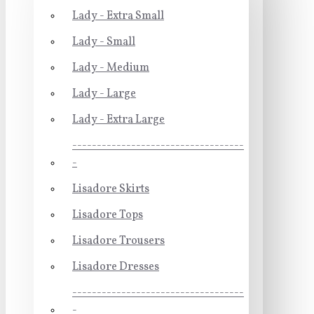
Lady - Extra Small
Lady - Small
Lady - Medium
Lady - Large
Lady - Extra Large
-----------------------------------
-
Lisadore Skirts
Lisadore Tops
Lisadore Trousers
Lisadore Dresses
-----------------------------------
-