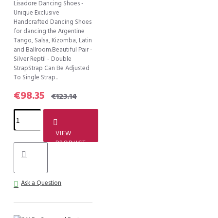
Lisadore Dancing Shoes -
Unique Exclusive
Handcrafted Dancing Shoes
for dancing the Argentine
Tango, Salsa, Kizomba, Latin
and Ballroom.Beautiful Pair -
Silver Reptil - Double
StrapStrap Can Be Adjusted
To Single Strap..
€98.35
€123.14
VIEW
PRODUCT
Ask a Question