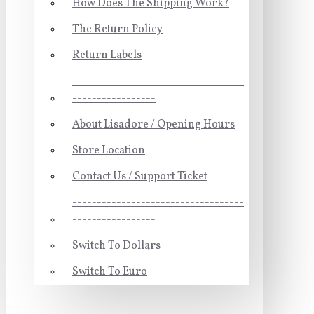
How Does The Shipping Work?
The Return Policy
Return Labels
-----------------------------------
-----------------
About Lisadore / Opening Hours
Store Location
Contact Us / Support Ticket
-----------------------------------
-----------------
Switch To Dollars
Switch To Euro