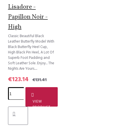
Lisadore -
Papillon Noir -
High
Classic Beautiful Black
Leather Butterfly Model With
Black Butterfly Heel Cup,
High Black Pin Heel, A Lot Of
Superb Foot Padding and
Soft Leather Sole. Enjoy... The
Nights Are Yours.....
€123.14
€131.41
VIEW
PRODUCT