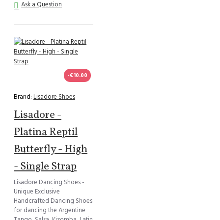
Ask a Question
-€10.00
Brand:
Lisadore Shoes
Lisadore -
Platina Reptil
Butterfly - High
- Single Strap
Lisadore Dancing Shoes -
Unique Exclusive
Handcrafted Dancing Shoes
for dancing the Argentine
Tango, Salsa, Kizomba, Latin