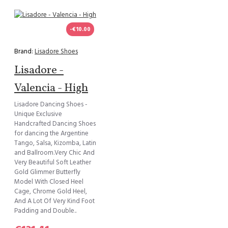
-€10.00
Brand:
Lisadore Shoes
Lisadore -
Valencia - High
Lisadore Dancing Shoes -
Unique Exclusive
Handcrafted Dancing Shoes
for dancing the Argentine
Tango, Salsa, Kizomba, Latin
and Ballroom.Very Chic And
Very Beautiful Soft Leather
Gold Glimmer Butterfly
Model With Closed Heel
Cage, Chrome Gold Heel,
And A Lot Of Very Kind Foot
Padding and Double..