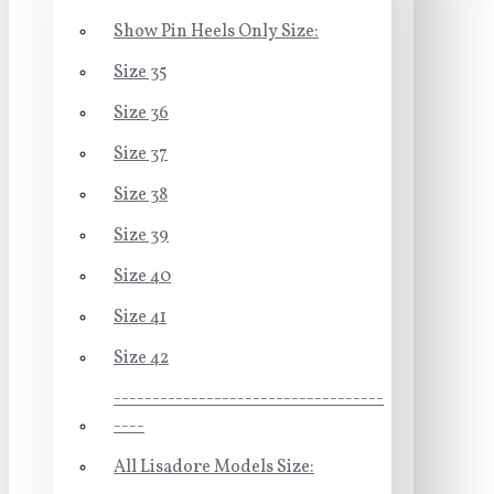
Show Pin Heels Only Size:
Size 35
Size 36
Size 37
Size 38
Size 39
Size 40
Size 41
Size 42
-----------------------------------
----
All Lisadore Models Size: