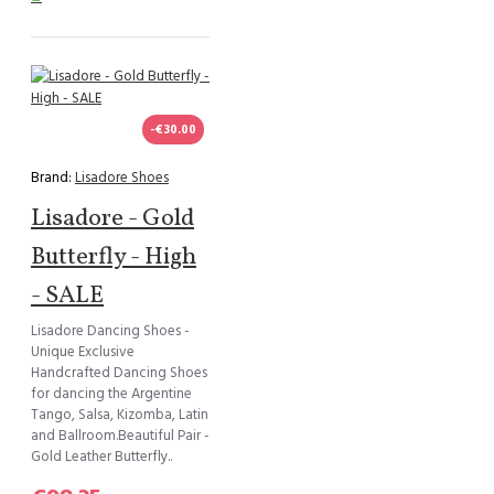
-€30.00
Brand:
Lisadore Shoes
Lisadore - Gold
Butterfly - High
- SALE
Lisadore Dancing Shoes -
Unique Exclusive
Handcrafted Dancing Shoes
for dancing the Argentine
Tango, Salsa, Kizomba, Latin
and Ballroom.Beautiful Pair -
Gold Leather Butterfly..