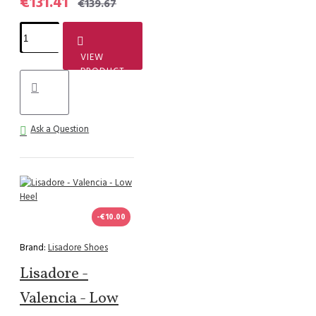
€131.41
€139.67
VIEW
PRODUCT
Ask a Question
-€10.00
Brand:
Lisadore Shoes
Lisadore -
Valencia - Low