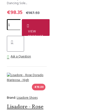
Dancing Sole...
€98.35
€147.93
VIEW
PRODUCT
Ask a Question
-€10.00
Brand:
Lisadore Shoes
Lisadore - Rose