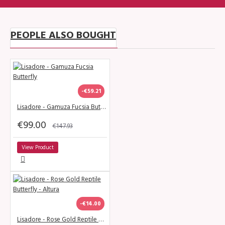
PEOPLE ALSO BOUGHT
-€59.21
Lisadore - Gamuza Fucsia Butterfly
€99.00
€147.93
View Product
-€14.00
Lisadore - Rose Gold Reptile Butterfly - Altura