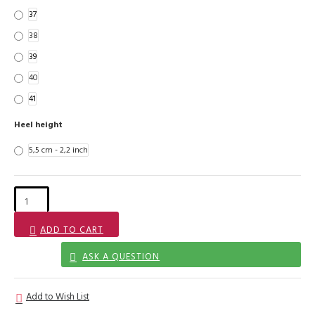
37
38
39
40
41
Heel height
5,5 cm - 2,2 inch
ADD TO CART
ASK A QUESTION
Add to Wish List