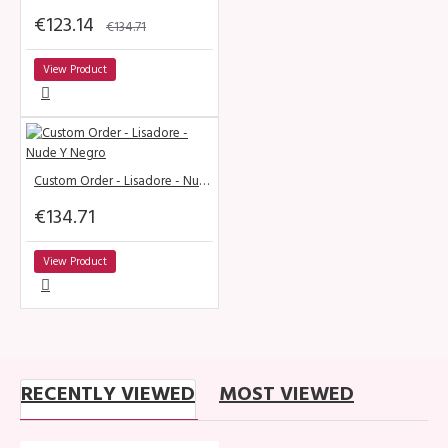
€123.14
€134.71
View Product
Custom Order - Lisadore - Nude Y Negro
€134.71
View Product
RECENTLY VIEWED
MOST VIEWED