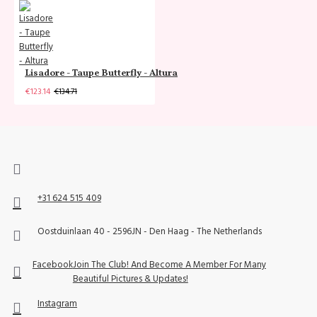
Lisadore - Taupe Butterfly - Altura
€123.14
€134.71
+31 624 515 409
Oostduinlaan 40 - 2596JN - Den Haag - The Netherlands
Facebook
Join The Club! And Become A Member For Many
Beautiful Pictures & Updates!
Instagram