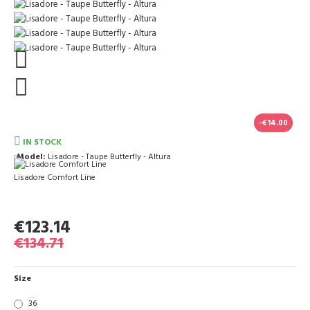
-€14.00
IN STOCK
Model:
Lisadore - Taupe Butterfly - Altura
Lisadore Comfort Line
€123.14
€134.71
Size
36