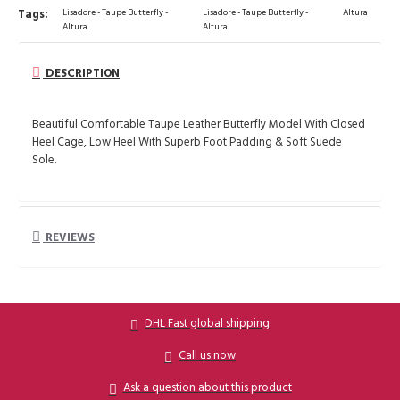
Tags:
Lisadore - Taupe Butterfly -
Lisadore - Taupe Butterfly -
Altura
Altura
Altura
DESCRIPTION
Beautiful Comfortable Taupe Leather Butterfly Model With Closed
Heel Cage, Low Heel With Superb Foot Padding & Soft Suede
Sole.
REVIEWS
DHL Fast global shipping
Call us now
Ask a question about this product