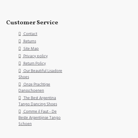
Customer Service
Contact
Returns
Site Map
Privacy policy
Return Policy
Our Beautiful Lisadore
Shoes
Onze Prachtige
Dansschoenen
The Best Argentina
Tango Dancing Shoes
Comme il Faut - De
Beste Argentijnse Tango
Schoen