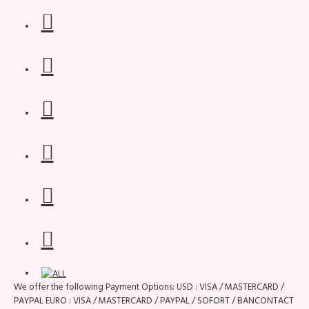
We offer the following Payment Options: USD : VISA / MASTERCARD /
PAYPAL EURO : VISA / MASTERCARD / PAYPAL / SOFORT / BANCONTACT