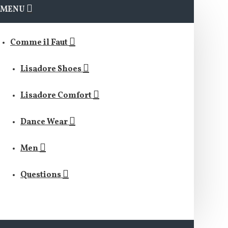
MENU
Comme il Faut
Lisadore Shoes
Lisadore Comfort
Dance Wear
Men
Questions