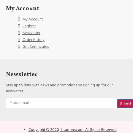
My Account
My Account
Register
Newsletter
Order History
Gift Certificates
Newsletter
Stay up to date with news and promotions by signing up for our
newsletter
Send
Copyright © 2020, Lisadore.com, All Rights Reserved