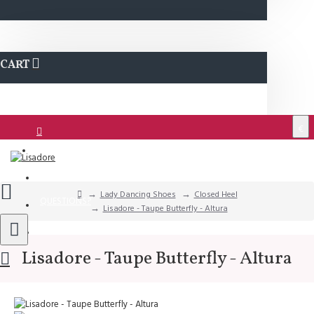
CART
€
Login
Support
Lady Dancing Shoes
Closed Heel
QUESTIONS?
Lisadore - Taupe Butterfly - Altura
Wishlist
Lisadore - Taupe Butterfly - Altura