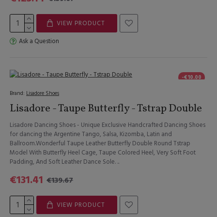
VIEW PRODUCT
Ask a Question
-€10.00
Brand:
Lisadore Shoes
Lisadore - Taupe Butterfly - Tstrap Double
Lisadore Dancing Shoes - Unique Exclusive Handcrafted Dancing Shoes
for dancing the Argentine Tango, Salsa, Kizomba, Latin and
Ballroom.Wonderful Taupe Leather Butterfly Double Round Tstrap
Model With Butterfly Heel Cage, Taupe Colored Heel, Very Soft Foot
Padding, And Soft Leather Dance Sole. ..
€131.41
€139.67
VIEW PRODUCT