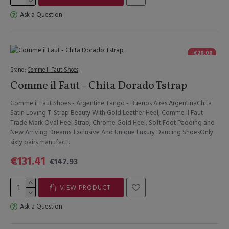
Ask a Question
-€20.00
Brand:
Comme Il Faut Shoes
Comme il Faut - Chita Dorado Tstrap
Comme il Faut Shoes - Argentine Tango - Buenos Aires ArgentinaChita
Satin Loving T-Strap Beauty With Gold Leather Heel, Comme il Faut
Trade Mark Oval Heel Strap, Chrome Gold Heel, Soft Foot Padding and
New Arriving Dreams. Exclusive And Unique Luxury Dancing ShoesOnly
sixty pairs manufact..
€131.41
€147.93
VIEW PRODUCT
Ask a Question