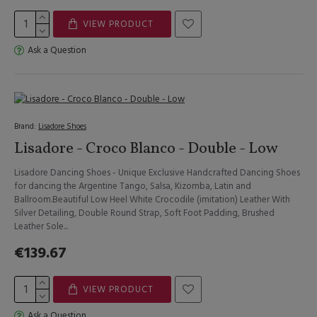
VIEW PRODUCT
Ask a Question
Brand:
Lisadore Shoes
Lisadore - Croco Blanco - Double - Low
Lisadore Dancing Shoes - Unique Exclusive Handcrafted Dancing Shoes
for dancing the Argentine Tango, Salsa, Kizomba, Latin and
Ballroom.Beautiful Low Heel White Crocodile (imitation) Leather With
Silver Detailing, Double Round Strap, Soft Foot Padding, Brushed
Leather Sole...
€139.67
VIEW PRODUCT
Ask a Question