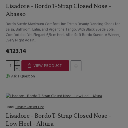
Lisadore - Bordo T-Strap Closed Nose -
Abasso
Bordo Suede Maximum Comfort Line Tstrap Beauty Dancing Shoes for
Salsa, Ballroom, Latin, and Argentine Tango. With Black Suede Sole,
Comfortable Yet Elegant 6,5cm Heel. All in Soft Bordo Suede. A Winner,
Every Night Again...
€123.14
VIEW PRODUCT
Ask a Question
Brand:
Lisadore Comfort Line
Lisadore - Bordo T-Strap Closed Nose -
Low Heel - Altura