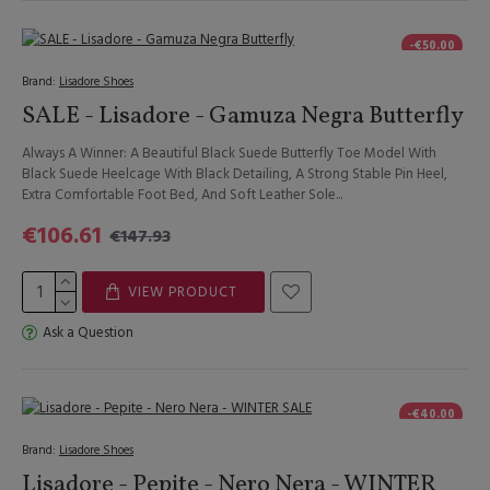
-€50.00
Brand:
Lisadore Shoes
SALE - Lisadore - Gamuza Negra Butterfly
Always A Winner: A Beautiful Black Suede Butterfly Toe Model With
Black Suede Heelcage With Black Detailing, A Strong Stable Pin Heel,
Extra Comfortable Foot Bed, And Soft Leather Sole...
€106.61
€147.93
VIEW PRODUCT
Ask a Question
-€40.00
Brand:
Lisadore Shoes
Lisadore - Pepite - Nero Nera - WINTER