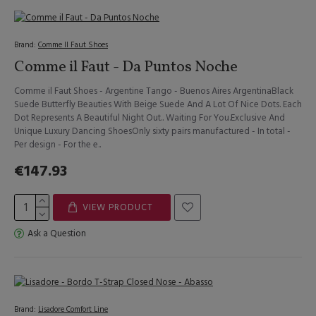
Brand:
Comme Il Faut Shoes
Comme il Faut - Da Puntos Noche
Comme il Faut Shoes - Argentine Tango - Buenos Aires ArgentinaBlack
Suede Butterfly Beauties With Beige Suede And A Lot Of Nice Dots. Each
Dot Represents A Beautiful Night Out.. Waiting For You.Exclusive And
Unique Luxury Dancing ShoesOnly sixty pairs manufactured - In total -
Per design - For the e..
€147.93
VIEW PRODUCT
Ask a Question
Brand:
Lisadore Comfort Line