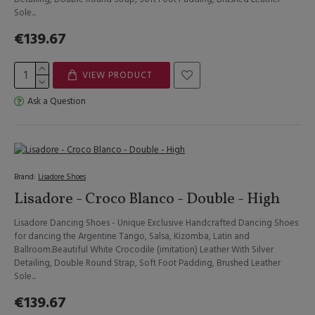
Sole...
€139.67
VIEW PRODUCT
Ask a Question
Brand:
Lisadore Shoes
Lisadore - Croco Blanco - Double - High
Lisadore Dancing Shoes - Unique Exclusive Handcrafted Dancing Shoes
for dancing the Argentine Tango, Salsa, Kizomba, Latin and
Ballroom.Beautiful White Crocodile (imitation) Leather With Silver
Detailing, Double Round Strap, Soft Foot Padding, Brushed Leather
Sole...
€139.67