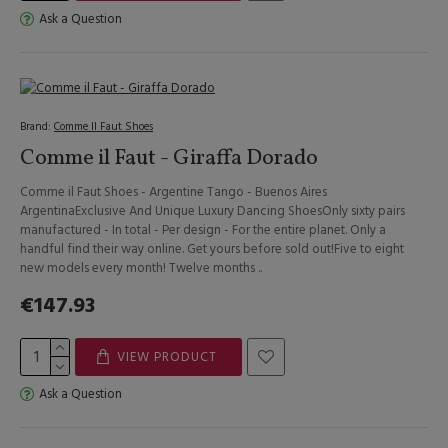
Ask a Question
Brand:
Comme Il Faut Shoes
Comme il Faut - Giraffa Dorado
Comme il Faut Shoes - Argentine Tango - Buenos Aires
ArgentinaExclusive And Unique Luxury Dancing ShoesOnly sixty pairs
manufactured - In total - Per design - For the entire planet. Only a
handful find their way online. Get yours before sold out!Five to eight
new models every month! Twelve months ..
€147.93
VIEW PRODUCT
Ask a Question