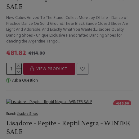
SALE
New Cuties Arrived To The Stand! Collect More Joy Of Life - Dance of
Practice Dance On Solid Ground.These Black Suede Closed Shoes Are
Light And Adorable. And Exactly What You Wanted.Lisadore Quality
Dancing Shoes - Unique Exclusive Handcrafted Dancing Shoes for
dancing the Argentine Tango,..
€81.82
€114.88
VIEW PRODUCT
Ask a Question
-€40.00
Brand:
Lisadore Shoes
Lisadore - Pepite - Reptil Negra - WINTER
SALE