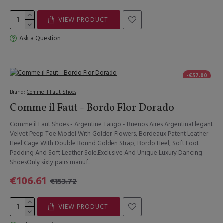
VIEW PRODUCT
Ask a Question
-€57.00
Brand:
Comme Il Faut Shoes
Comme il Faut - Bordo Flor Dorado
Comme il Faut Shoes - Argentine Tango - Buenos Aires ArgentinaElegant
Velvet Peep Toe Model With Golden Flowers, Bordeaux Patent Leather
Heel Cage With Double Round Golden Strap, Bordo Heel, Soft Foot
Padding And Soft Leather Sole.Exclusive And Unique Luxury Dancing
ShoesOnly sixty pairs manuf..
€106.61
€153.72
VIEW PRODUCT