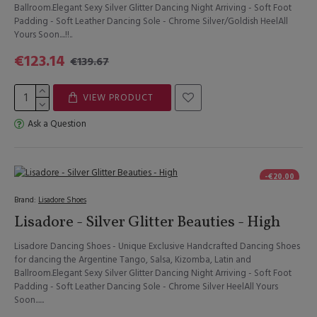
Ballroom.Elegant Sexy Silver Glitter Dancing Night Arriving - Soft Foot
Padding - Soft Leather Dancing Sole - Chrome Silver/Goldish HeelAll
Yours Soon....!!..
€123.14
€139.67
VIEW PRODUCT
Ask a Question
-€20.00
Brand:
Lisadore Shoes
Lisadore - Silver Glitter Beauties - High
Lisadore Dancing Shoes - Unique Exclusive Handcrafted Dancing Shoes
for dancing the Argentine Tango, Salsa, Kizomba, Latin and
Ballroom.Elegant Sexy Silver Glitter Dancing Night Arriving - Soft Foot
Padding - Soft Leather Dancing Sole - Chrome Silver HeelAll Yours
Soon......