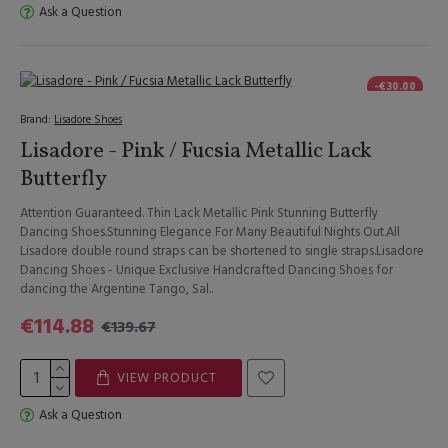
Ask a Question
-€30.00
Brand:
Lisadore Shoes
Lisadore - Pink / Fucsia Metallic Lack
Butterfly
Attention Guaranteed. Thin Lack Metallic Pink Stunning Butterfly
Dancing Shoes.Stunning Elegance For Many Beautiful Nights Out.All
Lisadore double round straps can be shortened to single straps.Lisadore
Dancing Shoes - Unique Exclusive Handcrafted Dancing Shoes for
dancing the Argentine Tango, Sal..
€114.88
€139.67
VIEW PRODUCT
Ask a Question