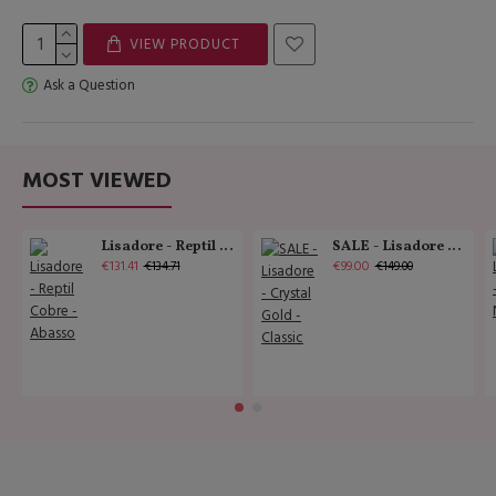
VIEW PRODUCT
Ask a Question
MOST VIEWED
Lisadore - Reptil Cobre - Abasso
SALE - Lisadore - Crystal Gold - Classic
€131.41
€99.00
€134.71
€149.00