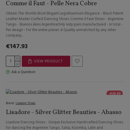
Comme il Faut - Pelle Nera Cobre
Obtain The Worlds Most Elegant Legs.Maximum Elegance - Black Patent
Leather Master Crafted Dancing Shoes. Comme il Faut Shoes - Argentine
Tango - Buenos Aires ArgentinaOnly sixty pairs manufactured - In total -
Per design - For the entire planet. A Quality unmatched by any other
company...
€147.93
VIEW PRODUCT
Ask a Question
-€20.00
Brand:
Lisadore Shoes
Lisadore - Silver Glitter Beauties - Abasso
Lisadore Dancing Shoes - Unique Exclusive Handcrafted Dancing Shoes
for dancing the Argentine Tango, Salsa, Kizomba, Latin and