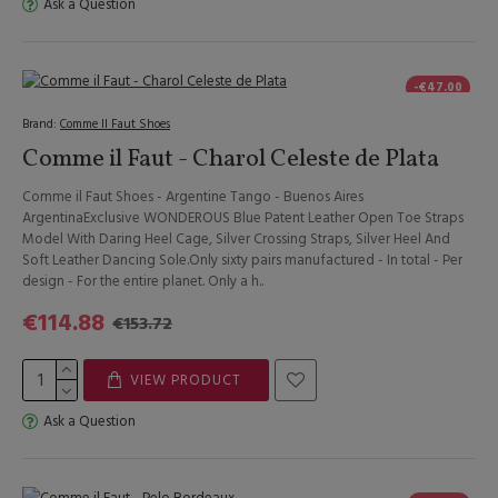
Ask a Question
-€47.00
Brand:
Comme Il Faut Shoes
Comme il Faut - Charol Celeste de Plata
Comme il Faut Shoes - Argentine Tango - Buenos Aires
ArgentinaExclusive WONDEROUS Blue Patent Leather Open Toe Straps
Model With Daring Heel Cage, Silver Crossing Straps, Silver Heel And
Soft Leather Dancing Sole.Only sixty pairs manufactured - In total - Per
design - For the entire planet. Only a h..
€114.88
€153.72
VIEW PRODUCT
Ask a Question