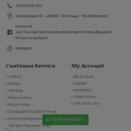
+31 624 515 409
Oostduinlaan 40 - 2596JN - Den Haag - The Netherlands
Facebook
Join The Club! And Become A Member For Many Beautiful
Pictures & Updates!
Instagram
Customer Service
My Account
Contact
My Account
Register
Returns
Newsletter
Site Map
Order History
Privacy policy
Gift Certificates
Return Policy
Our Beautiful Lisadore Shoes
Onze Prachtige Dansschoenen
FILTER PRODUCTS
The Best Argentina Tango