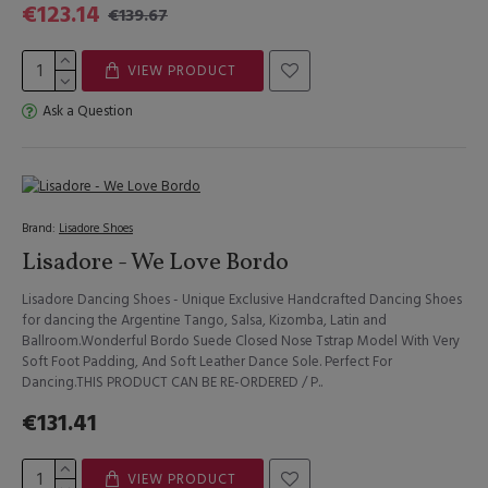
€123.14
€139.67
VIEW PRODUCT
Ask a Question
Brand:
Lisadore Shoes
Lisadore - We Love Bordo
Lisadore Dancing Shoes - Unique Exclusive Handcrafted Dancing Shoes
for dancing the Argentine Tango, Salsa, Kizomba, Latin and
Ballroom.Wonderful Bordo Suede Closed Nose Tstrap Model With Very
Soft Foot Padding, And Soft Leather Dance Sole. Perfect For
Dancing.THIS PRODUCT CAN BE RE-ORDERED / P..
€131.41
VIEW PRODUCT