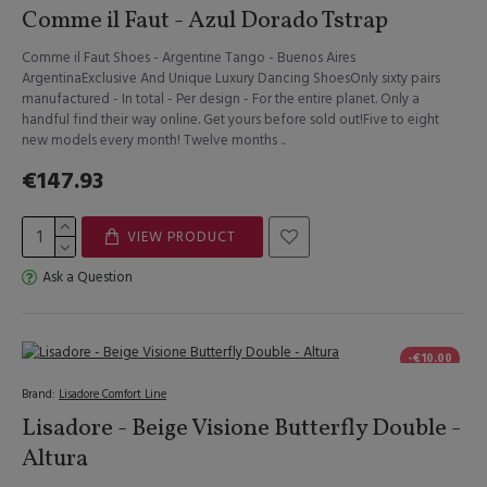
Comme il Faut - Azul Dorado Tstrap
Comme il Faut Shoes - Argentine Tango - Buenos Aires
ArgentinaExclusive And Unique Luxury Dancing ShoesOnly sixty pairs
manufactured - In total - Per design - For the entire planet. Only a
handful find their way online. Get yours before sold out!Five to eight
new models every month! Twelve months ..
€147.93
VIEW PRODUCT
Ask a Question
-€10.00
Brand:
Lisadore Comfort Line
Lisadore - Beige Visione Butterfly Double -
Altura