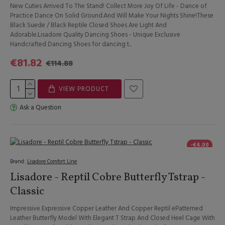
New Cuties Arrived To The Stand! Collect More Joy Of Life - Dance of
Practice Dance On Solid Ground.And Will Make Your Nights Shine!These
Black Suede / Black Reptile Closed Shoes Are Light And
Adorable.Lisadore Quality Dancing Shoes - Unique Exclusive
Handcrafted Dancing Shoes for dancing t..
€81.82
€114.88
VIEW PRODUCT
Ask a Question
-€4.00
Brand:
Lisadore Comfort Line
Lisadore - Reptil Cobre Butterfly Tstrap -
Classic
Impressive Expressive Copper Leather And Copper Reptil ePatterned
Leather Butterfly Model With Elegant T Strap And Closed Heel Cage With