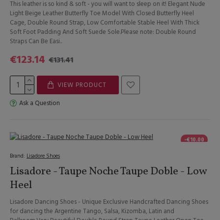
This leather is so kind & soft - you will want to sleep on it! Elegant Nude
Light Beige Leather Butterfly Toe Model With Closed Butterfly Heel
Cage, Double Round Strap, Low Comfortable Stable Heel With Thick
Soft Foot Padding And Soft Suede Sole.Please note: Double Round
Straps Can Be Easi..
€123.14
€131.41
VIEW PRODUCT
Ask a Question
-€10.00
Brand:
Lisadore Shoes
Lisadore - Taupe Noche Taupe Doble - Low
Heel
Lisadore Dancing Shoes - Unique Exclusive Handcrafted Dancing Shoes
for dancing the Argentine Tango, Salsa, Kizomba, Latin and