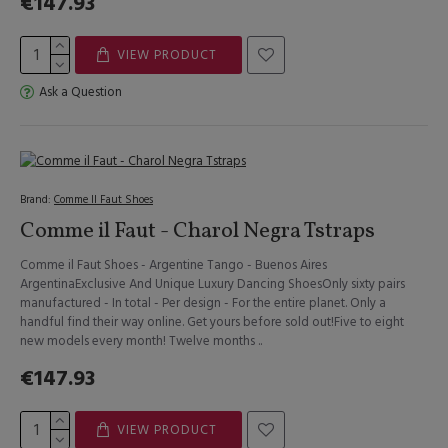
€147.93
VIEW PRODUCT
Ask a Question
Brand:
Comme Il Faut Shoes
Comme il Faut - Charol Negra Tstraps
Comme il Faut Shoes - Argentine Tango - Buenos Aires
ArgentinaExclusive And Unique Luxury Dancing ShoesOnly sixty pairs
manufactured - In total - Per design - For the entire planet. Only a
handful find their way online. Get yours before sold out!Five to eight
new models every month! Twelve months ..
€147.93
VIEW PRODUCT