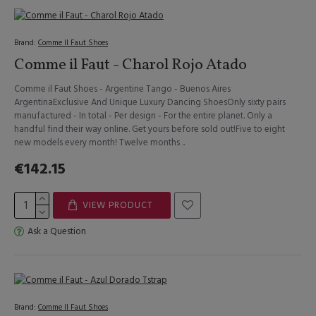
Brand:
Comme Il Faut Shoes
Comme il Faut - Charol Rojo Atado
Comme il Faut Shoes - Argentine Tango - Buenos Aires
ArgentinaExclusive And Unique Luxury Dancing ShoesOnly sixty pairs
manufactured - In total - Per design - For the entire planet. Only a
handful find their way online. Get yours before sold out!Five to eight
new models every month! Twelve months ..
€142.15
VIEW PRODUCT
Ask a Question
Brand:
Comme Il Faut Shoes