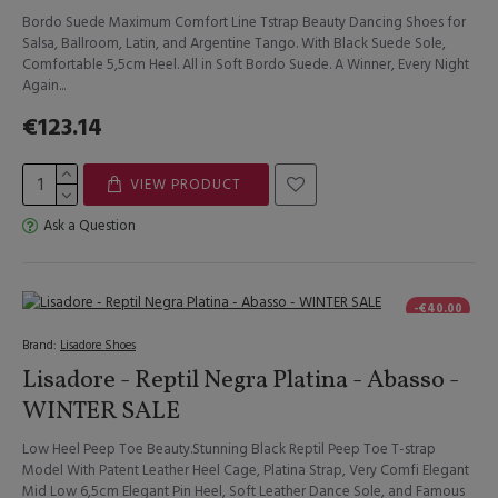
Bordo Suede Maximum Comfort Line Tstrap Beauty Dancing Shoes for
Salsa, Ballroom, Latin, and Argentine Tango. With Black Suede Sole,
Comfortable 5,5cm Heel. All in Soft Bordo Suede. A Winner, Every Night
Again...
€123.14
VIEW PRODUCT
Ask a Question
-€40.00
Brand:
Lisadore Shoes
Lisadore - Reptil Negra Platina - Abasso -
WINTER SALE
Low Heel Peep Toe Beauty.Stunning Black Reptil Peep Toe T-strap
Model With Patent Leather Heel Cage, Platina Strap, Very Comfi Elegant
Mid Low 6,5cm Elegant Pin Heel, Soft Leather Dance Sole, and Famous