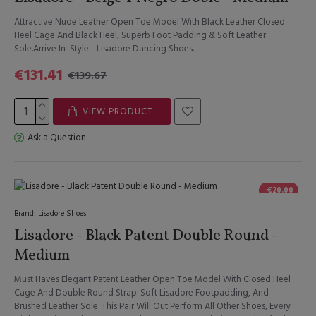
Attractive Nude Leather Open Toe Model With Black Leather Closed
Heel Cage And Black Heel, Superb Foot Padding & Soft Leather
Sole.Arrive In Style - Lisadore Dancing Shoes..
€131.41
€139.67
VIEW PRODUCT
Ask a Question
-€20.00
Brand:
Lisadore Shoes
Lisadore - Black Patent Double Round -
Medium
Must Haves Elegant Patent Leather Open Toe Model With Closed Heel
Cage And Double Round Strap. Soft Lisadore Footpadding, And
Brushed Leather Sole. This Pair Will Out Perform All Other Shoes, Every