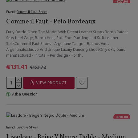
-€27.00
Brand:
Comme Il Faut Shoes
Comme il Faut - Pelo Bordeaux
Furry Bordo Open Toe Model With Patent Leather Straps Bordo Patent
Sexy Heel Cage, Bordo Heel, Soft Foot Padding and Soft Leather
Sole.Comme il Faut Shoes - Argentine Tango - Buenos Aires
ArgentinaExclusive And Unique Luxury Dancing ShoesOnly sixty pairs
manufactured - In total - Per design - For th..
€131.41
€153.72
VIEW PRODUCT
Ask a Question
-€10.00
Brand:
Lisadore Shoes
Lisadore - Beige Y Negro Doble - Medium