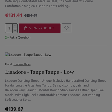
Detailing, Comfortable Medium Heel, Cosi Sole And Of Course
Comfortable Magical Lisadore Foot Padding...
€131.41
€134.71
VIEW PRODUCT
Ask a Question
Brand:
Lisadore Shoes
Lisadore - Taupe Taupe - Low
Lisadore Dancing Shoes - Unique Exclusive Handcrafted Dancing Shoes
for dancing the Argentine Tango, Salsa, Kizomba, Latin and
Ballroom.Very Beautiful Double Round Strap Taupe Leather Open Toe
Model With High Heel, Comfortable Famous Lisadore Foot Padding,
Soft Leather Sole...
€139.67