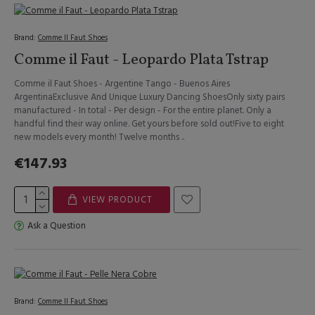
Brand:
Comme Il Faut Shoes
Comme il Faut - Leopardo Plata Tstrap
Comme il Faut Shoes - Argentine Tango - Buenos Aires
ArgentinaExclusive And Unique Luxury Dancing ShoesOnly sixty pairs
manufactured - In total - Per design - For the entire planet. Only a
handful find their way online. Get yours before sold out!Five to eight
new models every month! Twelve months ..
€147.93
VIEW PRODUCT
Ask a Question
Brand:
Comme Il Faut Shoes