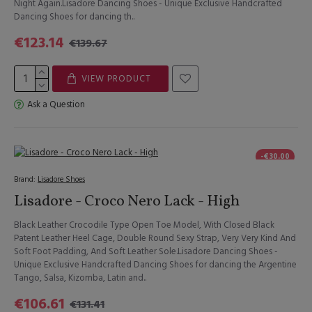
Night Again.Lisadore Dancing Shoes - Unique Exclusive Handcrafted
Dancing Shoes for dancing th..
€123.14
€139.67
VIEW PRODUCT
Ask a Question
-€30.00
Brand:
Lisadore Shoes
Lisadore - Croco Nero Lack - High
Black Leather Crocodile Type Open Toe Model, With Closed Black
Patent Leather Heel Cage, Double Round Sexy Strap, Very Very Kind And
Soft Foot Padding, And Soft Leather Sole.Lisadore Dancing Shoes -
Unique Exclusive Handcrafted Dancing Shoes for dancing the Argentine
Tango, Salsa, Kizomba, Latin and..
€106.61
€131.41