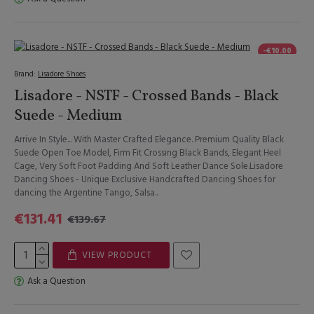
-€10.00
Brand:
Lisadore Shoes
Lisadore - NSTF - Crossed Bands - Black
Suede - Medium
Arrive In Style... With Master Crafted Elegance. Premium Quality Black
Suede Open Toe Model, Firm Fit Crossing Black Bands, Elegant Heel
Cage, Very Soft Foot Padding And Soft Leather Dance Sole.Lisadore
Dancing Shoes - Unique Exclusive Handcrafted Dancing Shoes for
dancing the Argentine Tango, Salsa..
€131.41
€139.67
VIEW PRODUCT
Ask a Question