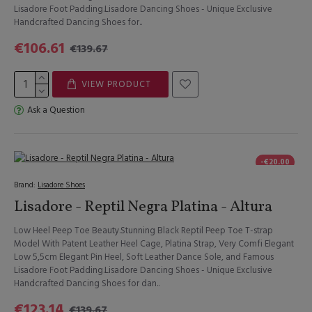
Lisadore Foot Padding.Lisadore Dancing Shoes - Unique Exclusive
Handcrafted Dancing Shoes for..
€106.61
€139.67
VIEW PRODUCT
Ask a Question
-€20.00
Brand:
Lisadore Shoes
Lisadore - Reptil Negra Platina - Altura
Low Heel Peep Toe Beauty.Stunning Black Reptil Peep Toe T-strap
Model With Patent Leather Heel Cage, Platina Strap, Very Comfi Elegant
Low 5,5cm Elegant Pin Heel, Soft Leather Dance Sole, and Famous
Lisadore Foot Padding.Lisadore Dancing Shoes - Unique Exclusive
Handcrafted Dancing Shoes for dan..
€123.14
€139.67