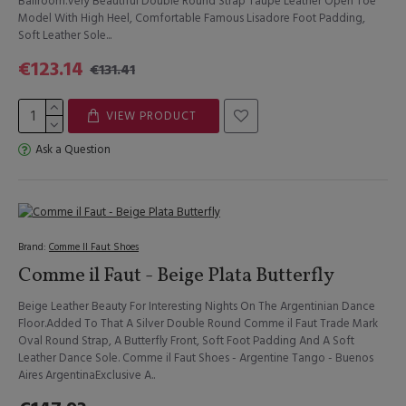
Ballroom.Very Beautiful Double Round Strap Taupe Leather Open Toe
Model With High Heel, Comfortable Famous Lisadore Foot Padding,
Soft Leather Sole...
€123.14
€131.41
VIEW PRODUCT
Ask a Question
Brand:
Comme Il Faut Shoes
Comme il Faut - Beige Plata Butterfly
Beige Leather Beauty For Interesting Nights On The Argentinian Dance
Floor.Added To That A Silver Double Round Comme il Faut Trade Mark
Oval Round Strap, A Butterfly Front, Soft Foot Padding And A Soft
Leather Dance Sole. Comme il Faut Shoes - Argentine Tango - Buenos
Aires ArgentinaExclusive A..