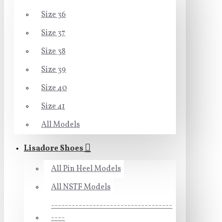
Size 36
Size 37
Size 38
Size 39
Size 40
Size 41
All Models
Lisadore Shoes
All Pin Heel Models
All NSTF Models
-----------------------------------
----