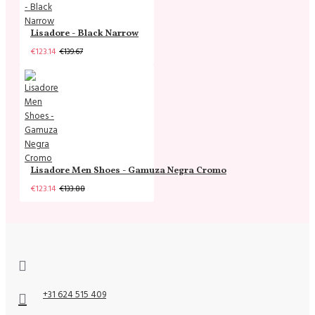
Lisadore - Black Narrow
€123.14
€139.67
Lisadore Men Shoes - Gamuza Negra Cromo
€123.14
€133.88
+31 624 515 409