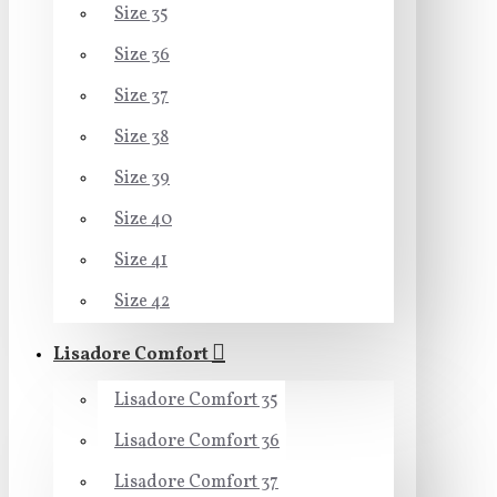
Size 35
Size 36
Size 37
Size 38
Size 39
Size 40
Size 41
Size 42
Lisadore Comfort
Lisadore Comfort 35
Lisadore Comfort 36
Lisadore Comfort 37