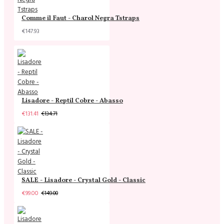
Comme il Faut - Charol Negra Tstraps
€147.93
Lisadore - Reptil Cobre - Abasso
€131.41
€134.71
SALE - Lisadore - Crystal Gold - Classic
€99.00
€149.00