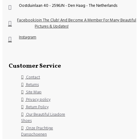
Oostduinlaan 40 - 2596JN - Den Haag - The Netherlands
Facebook
Join The Club! And Become A Member For Many Beautiful
Pictures & Updates!
Instagram
Customer Service
Contact
Returns
Site Map
Privacy policy
Return Policy
Our Beautiful Lisadore
Shoes
Onze Prachtige
Dansschoenen