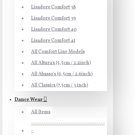
Lisadore Comfort 38
Lisadore Comfort 39
Lisadore Comfort 40
Lisadore Comfort 41
All Comfort Line Models
All Altura's (5,5cm / 2.2inch)
All Abasso's (6,5cm / 2.6inch)
All Classics (7,5cm / 3 inch)
Dance Wear
All Items
-----------------------------------
-