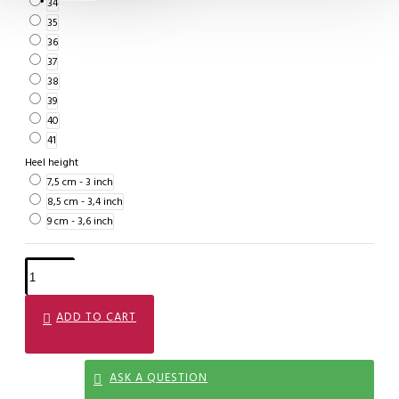
34
35
36
37
38
39
40
41
Heel height
7,5 cm - 3 inch
8,5 cm - 3,4 inch
9 cm - 3,6 inch
ADD TO CART
ASK A QUESTION