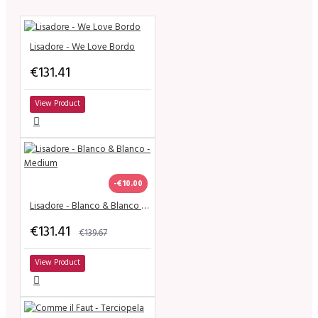
Lisadore - We Love Bordo
€131.41
View Product
-€10.00
Lisadore - Blanco & Blanco - Medium
€131.41
€139.67
View Product