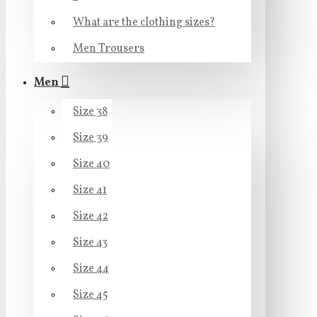
What are the clothing sizes?
Men Trousers
Men
Size 38
Size 39
Size 40
Size 41
Size 42
Size 43
Size 44
Size 45