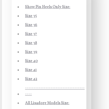
Show Pin Heels Only Size:
Size 35
Size 36
Size 37
Size 38
Size 39
Size 40
Size 41
Size 42
-----------------------------------
----
All Lisadore Models Size: