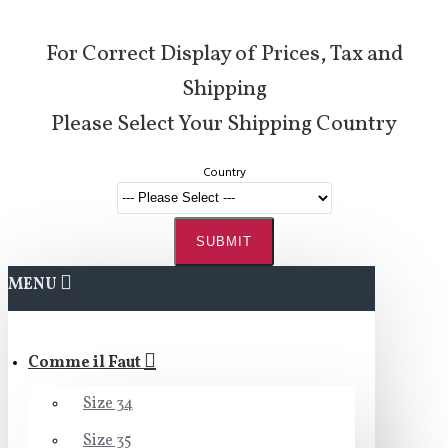
For Correct Display of Prices, Tax and
Shipping
Please Select Your Shipping Country
Country
SUBMIT
MENU
Comme il Faut
Size 34
Size 35