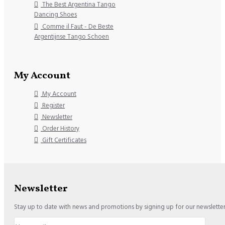
The Best Argentina Tango
Dancing Shoes
Comme il Faut - De Beste
Argentijnse Tango Schoen
My Account
My Account
Register
Newsletter
Order History
Gift Certificates
Newsletter
Stay up to date with news and promotions by signing up for our newslette