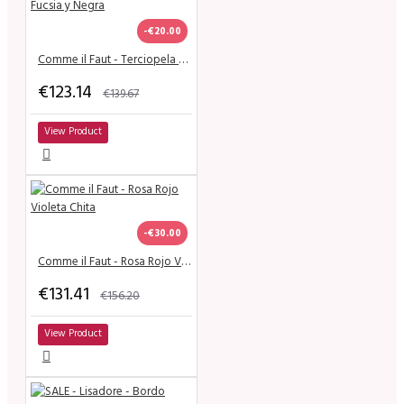
-€20.00
Comme il Faut - Terciopela Fucsia y Negra
€123.14
€139.67
View Product
-€30.00
Comme il Faut - Rosa Rojo Violeta Chita
€131.41
€156.20
View Product