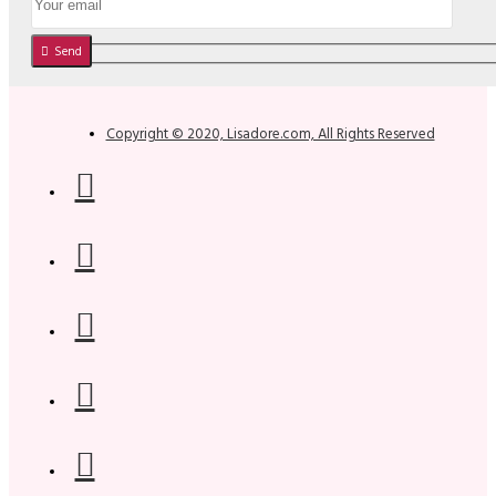
Send
Copyright © 2020, Lisadore.com, All Rights Reserved