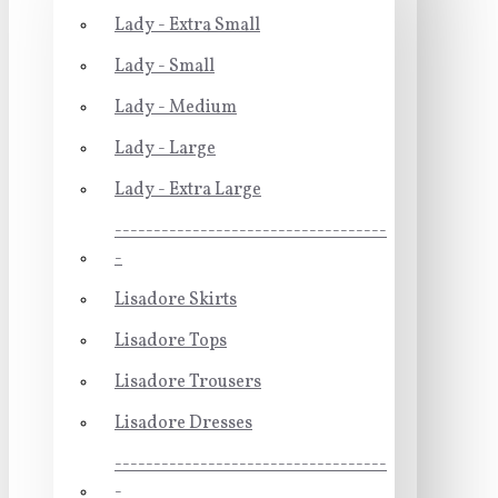
Lady - Extra Small
Lady - Small
Lady - Medium
Lady - Large
Lady - Extra Large
-----------------------------------
-
Lisadore Skirts
Lisadore Tops
Lisadore Trousers
Lisadore Dresses
-----------------------------------
-