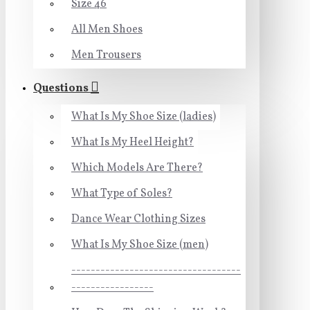
Size 46
All Men Shoes
Men Trousers
Questions
What Is My Shoe Size (ladies)
What Is My Heel Height?
Which Models Are There?
What Type of Soles?
Dance Wear Clothing Sizes
What Is My Shoe Size (men)
-----------------------------------
-----------------