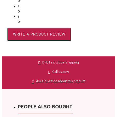
0
2
0
1
0
WRITE A PRODUCT REVIEW
DHL Fast global shipping
Call us now
Ask a question about this product
PEOPLE ALSO BOUGHT