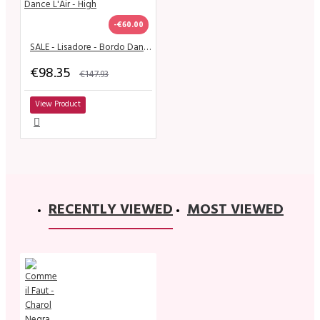
-€60.00
SALE - Lisadore - Bordo Dance L'Air - High
€98.35
€147.93
View Product
RECENTLY VIEWED
MOST VIEWED