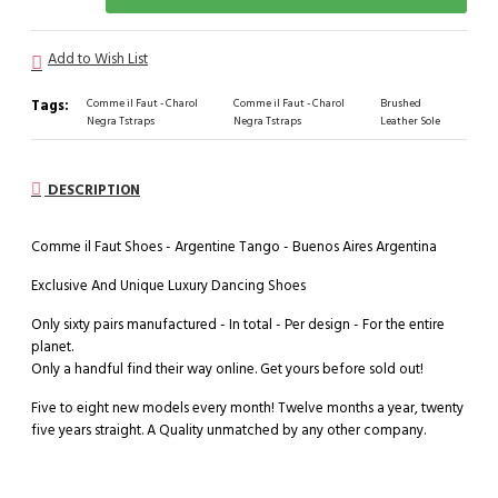
Add to Wish List
Tags:
Comme il Faut - Charol
Comme il Faut - Charol
Brushed
Negra Tstraps
Negra Tstraps
Leather Sole
DESCRIPTION
Comme il Faut Shoes - Argentine Tango - Buenos Aires Argentina
Exclusive And Unique Luxury Dancing Shoes
Only sixty pairs manufactured - In total - Per design - For the entire
planet.
Only a handful find their way online. Get yours before sold out!
Five to eight new models every month! Twelve months a year, twenty
five years straight. A Quality unmatched by any other company.