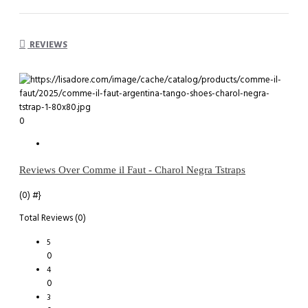
REVIEWS
0
Reviews Over Comme il Faut - Charol Negra Tstraps
(0)
#}
Total Reviews (0)
5
0
4
0
3