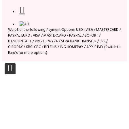
We offer the following Payment Options: USD : VISA / MASTERCARD /
PAYPAL EURO : VISA / MASTERCARD / PAYPAL / SOFORT /
BANCONTACT / PREZELEWY24 / SEPA BANK TRANSFER / EPS /
GIROPAY / KBC-CBC / BELFIUS / ING HOMEPAY / APPLE PAY (Switch to
Euro's for more options)