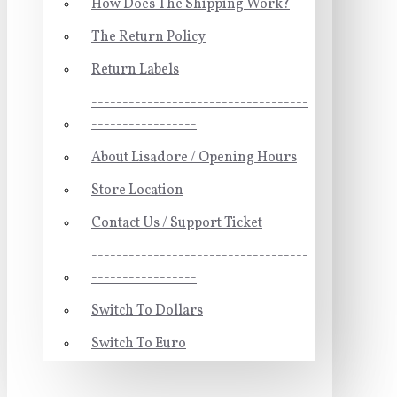
How Does The Shipping Work?
The Return Policy
Return Labels
-----------------------------------
-----------------
About Lisadore / Opening Hours
Store Location
Contact Us / Support Ticket
-----------------------------------
-----------------
Switch To Dollars
Switch To Euro