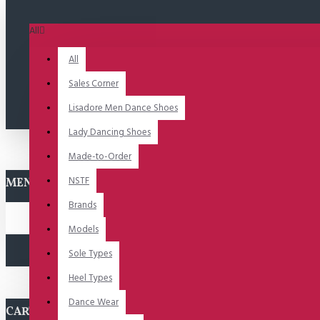
All
All
Sales Corner
Lisadore Men Dance Shoes
Lady Dancing Shoes
Made-to-Order
NSTF
MENU
Brands
Models
Sole Types
Heel Types
Dance Wear
CART