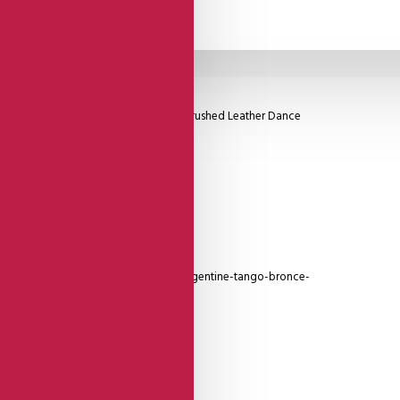
el, Famous Lisadore Foot Padding, and Brushed Leather Dance
for you!