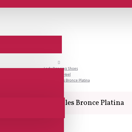
Lady Dancing Shoes
Closed Heel
Lisadore - Versailles Bronce Platina
Lisadore - Versailles Bronce Platina