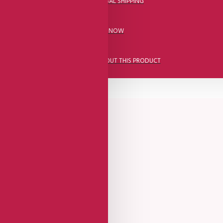
DHL FAST GLOBAL SHIPPING
CALL US NOW
ASK A QUESTION ABOUT THIS PRODUCT