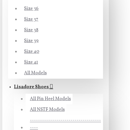
Size 36
Size 37
Size 38
Size 39
Size 40
Size 41
All Models
Lisadore Shoes
All Pin Heel Models
All NSTF Models
-----------------------------------
----