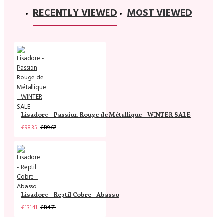
RECENTLY VIEWED
MOST VIEWED
Lisadore - Passion Rouge de Métallique - WINTER SALE
€98.35
€139.67
Lisadore - Reptil Cobre - Abasso
€131.41
€134.71