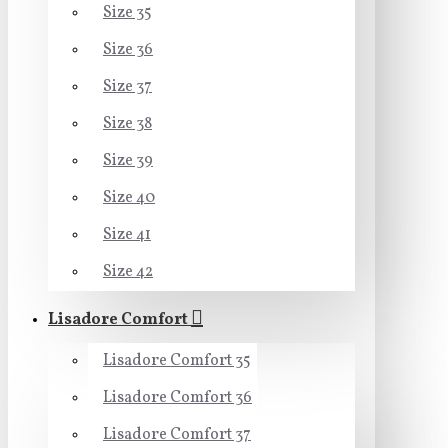
Size 35
Size 36
Size 37
Size 38
Size 39
Size 40
Size 41
Size 42
Lisadore Comfort
Lisadore Comfort 35
Lisadore Comfort 36
Lisadore Comfort 37