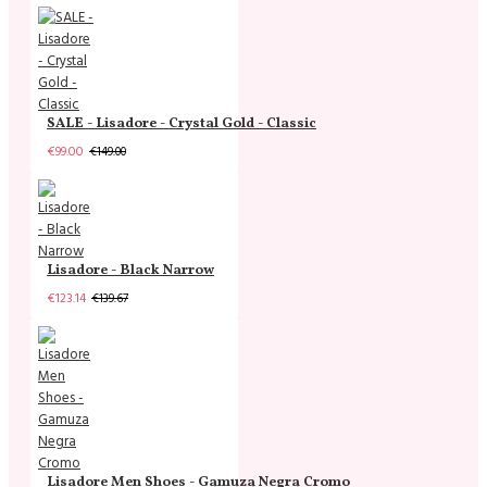
SALE - Lisadore - Crystal Gold - Classic
€99.00
€149.00
Lisadore - Black Narrow
€123.14
€139.67
Lisadore Men Shoes - Gamuza Negra Cromo