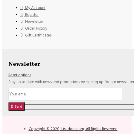
My Account
Register
Newsletter
Order History
Gift Certificates
Newsletter
Reset options
Stay up to date with news and promotions by signing up for our newslette
Send
Copyright © 2020, Lisadore.com, All Rights Reserved