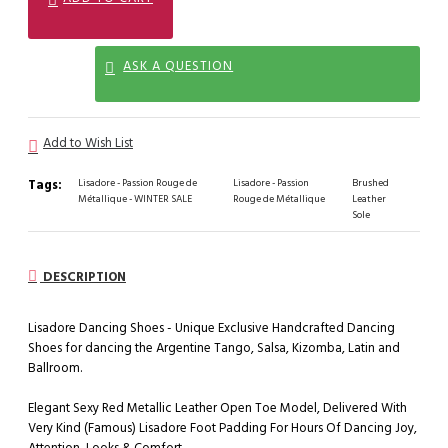
ASK A QUESTION
Add to Wish List
Tags:
Lisadore - Passion Rouge de
Lisadore - Passion
Brushed
Métallique - WINTER SALE
Rouge de Métallique
Leather
Sole
DESCRIPTION
Lisadore Dancing Shoes - Unique Exclusive Handcrafted Dancing
Shoes for dancing the Argentine Tango, Salsa, Kizomba, Latin and
Ballroom.
Elegant Sexy Red Metallic Leather Open Toe Model, Delivered With
Very Kind (Famous) Lisadore Foot Padding For Hours Of Dancing Joy,