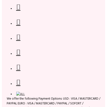
We offer the following Payment Options: USD : VISA / MASTERCARD /
PAYPAL EURO : VISA / MASTERCARD / PAYPAL / SOFORT /