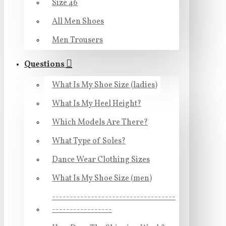
Size 46
All Men Shoes
Men Trousers
Questions
What Is My Shoe Size (ladies)
What Is My Heel Height?
Which Models Are There?
What Type of Soles?
Dance Wear Clothing Sizes
What Is My Shoe Size (men)
-----------------------------------
-----------------