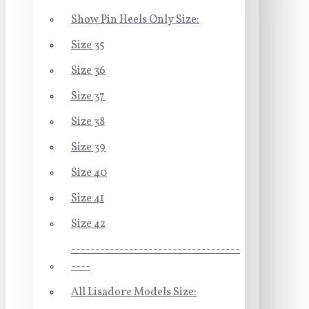
Show Pin Heels Only Size:
Size 35
Size 36
Size 37
Size 38
Size 39
Size 40
Size 41
Size 42
-----------------------------------
----
All Lisadore Models Size: