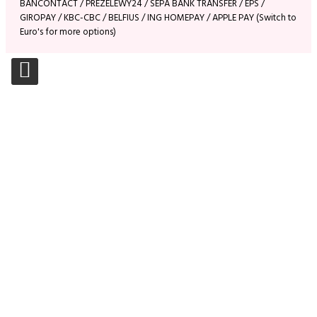
BANCONTACT / PREZELEWY24 / SEPA BANK TRANSFER / EPS /
GIROPAY / KBC-CBC / BELFIUS / ING HOMEPAY / APPLE PAY (Switch to
Euro's for more options)