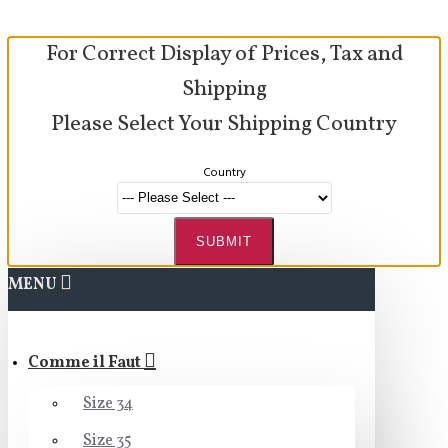
For Correct Display of Prices, Tax and
Shipping
Please Select Your Shipping Country
Country
SUBMIT
MENU
Comme il Faut
Size 34
Size 35