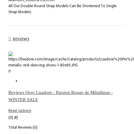
Attention, Looks & Comfort.
All Our Double Round Strap Models Can Be Shortened To Single
Strap Models.
REVIEWS
0
Reviews Over Lisadore - Passion Rouge de Métallique -
WINTER SALE
Reset options
(0)
#}
Total Reviews (0)