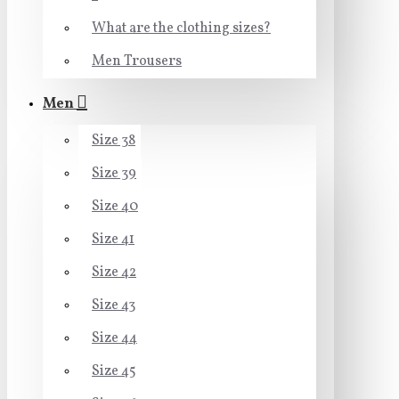
What are the clothing sizes?
Men Trousers
Men
Size 38
Size 39
Size 40
Size 41
Size 42
Size 43
Size 44
Size 45