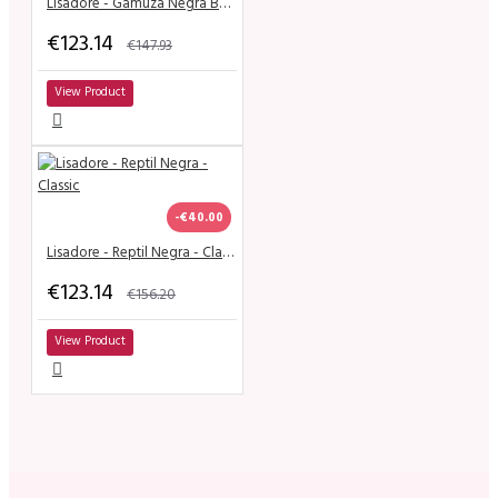
Lisadore - Gamuza Negra Butterfly - Wide
€123.14
€147.93
View Product
-€40.00
Lisadore - Reptil Negra - Classic
€123.14
€156.20
View Product