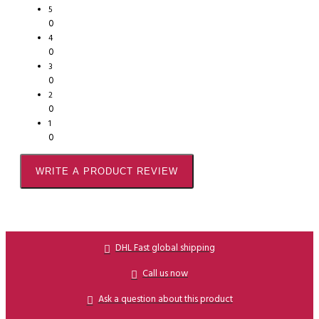
5
0
4
0
3
0
2
0
1
0
WRITE A PRODUCT REVIEW
DHL Fast global shipping
Call us now
Ask a question about this product