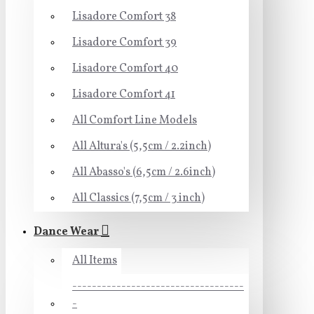
Lisadore Comfort 38
Lisadore Comfort 39
Lisadore Comfort 40
Lisadore Comfort 41
All Comfort Line Models
All Altura's (5,5cm / 2.2inch)
All Abasso's (6,5cm / 2.6inch)
All Classics (7,5cm / 3 inch)
Dance Wear
All Items
-----------------------------------
-