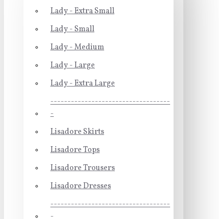
Lady - Extra Small
Lady - Small
Lady - Medium
Lady - Large
Lady - Extra Large
-----------------------------------
-
Lisadore Skirts
Lisadore Tops
Lisadore Trousers
Lisadore Dresses
-----------------------------------
-