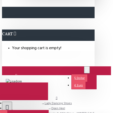
CART
Your shopping cart is empty!
€
$
Dollar
Login
€
Euro
Lady Dancing Shoes
Support
Open Heel