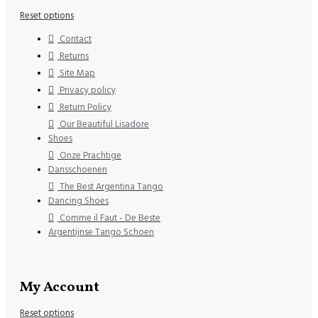
Reset options
Contact
Returns
Site Map
Privacy policy
Return Policy
Our Beautiful Lisadore
Shoes
Onze Prachtige
Dansschoenen
The Best Argentina Tango
Dancing Shoes
Comme il Faut - De Beste
Argentijnse Tango Schoen
My Account
Reset options