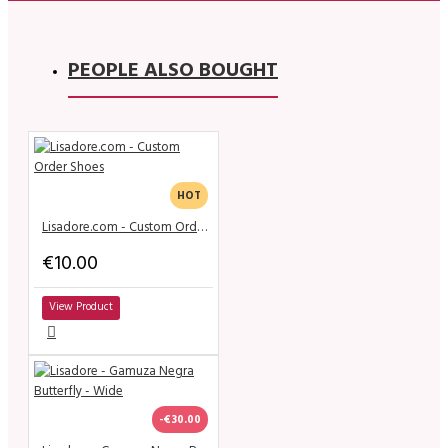
PEOPLE ALSO BOUGHT
HOT
Lisadore.com - Custom Order Shoes
€10.00
View Product
-€30.00