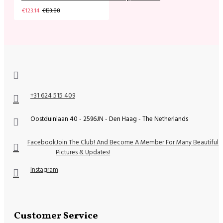
€123.14
€133.88
+31 624 515 409
Oostduinlaan 40 - 2596JN - Den Haag - The Netherlands
Facebook
Join The Club! And Become A Member For Many Beautiful
Pictures & Updates!
Instagram
Customer Service