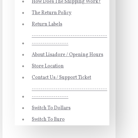
How Does The Shipping Work?
The Return Policy
Return Labels
-----------------------------------
-----------------
About Lisadore / Opening Hours
Store Location
Contact Us / Support Ticket
-----------------------------------
-----------------
Switch To Dollars
Switch To Euro