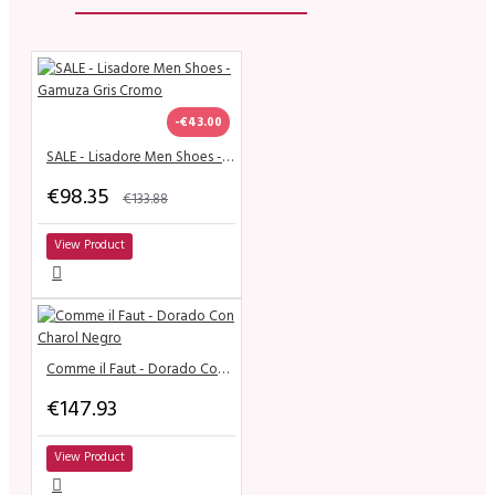
-€43.00
SALE - Lisadore Men Shoes - Gamuza Gris Cromo
€98.35
€133.88
View Product
Comme il Faut - Dorado Con Charol Negro
€147.93
View Product