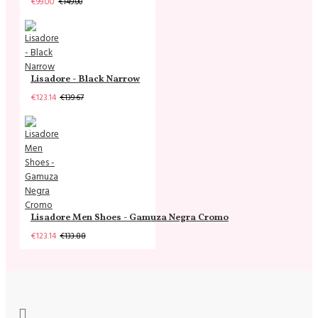
€99.00
€149.00
Lisadore - Black Narrow
€123.14
€139.67
Lisadore Men Shoes - Gamuza Negra Cromo
€123.14
€133.88