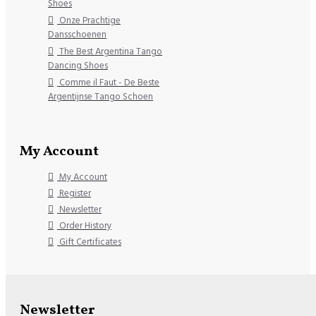
Shoes
Onze Prachtige
Dansschoenen
The Best Argentina Tango
Dancing Shoes
Comme il Faut - De Beste
Argentijnse Tango Schoen
My Account
My Account
Register
Newsletter
Order History
Gift Certificates
Newsletter