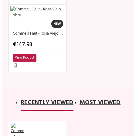
NEW
Comme il Faut - Rosa Viejo Cobre
€147.93
View Product
RECENTLY VIEWED
MOST VIEWED