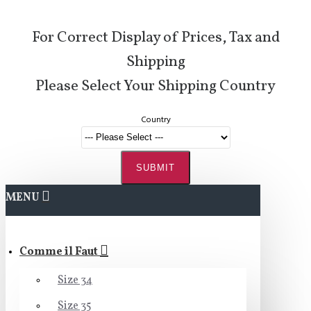
For Correct Display of Prices, Tax and
Shipping
Please Select Your Shipping Country
Country
SUBMIT
MENU
Comme il Faut
Size 34
Size 35