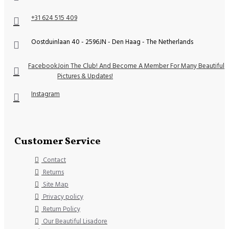
+31 624 515 409
Oostduinlaan 40 - 2596JN - Den Haag - The Netherlands
Facebook
Join The Club! And Become A Member For Many Beautiful
Pictures & Updates!
Instagram
Customer Service
Contact
Returns
Site Map
Privacy policy
Return Policy
Our Beautiful Lisadore