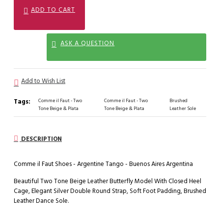
ADD TO CART
ASK A QUESTION
Add to Wish List
Tags:
Comme il Faut - Two
Comme il Faut - Two
Brushed
Tone Beige & Plata
Tone Beige & Plata
Leather Sole
DESCRIPTION
Comme il Faut Shoes - Argentine Tango - Buenos Aires Argentina
Beautiful Two Tone Beige Leather Butterfly Model With Closed Heel
Cage, Elegant Silver Double Round Strap, Soft Foot Padding, Brushed
Leather Dance Sole.