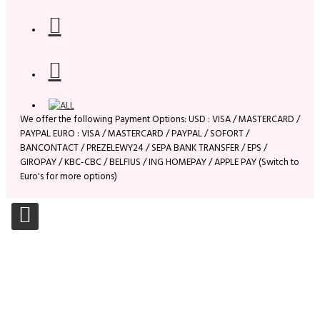
We offer the following Payment Options: USD : VISA / MASTERCARD /
PAYPAL EURO : VISA / MASTERCARD / PAYPAL / SOFORT /
BANCONTACT / PREZELEWY24 / SEPA BANK TRANSFER / EPS /
GIROPAY / KBC-CBC / BELFIUS / ING HOMEPAY / APPLE PAY (Switch to
Euro's for more options)