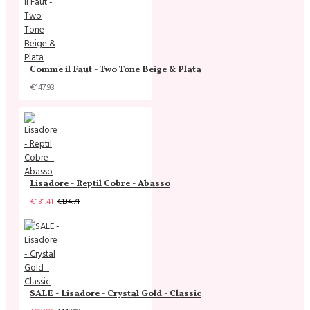
Comme il Faut - Two Tone Beige & Plata
€147.93
Lisadore - Reptil Cobre - Abasso
€131.41
€134.71
SALE - Lisadore - Crystal Gold - Classic