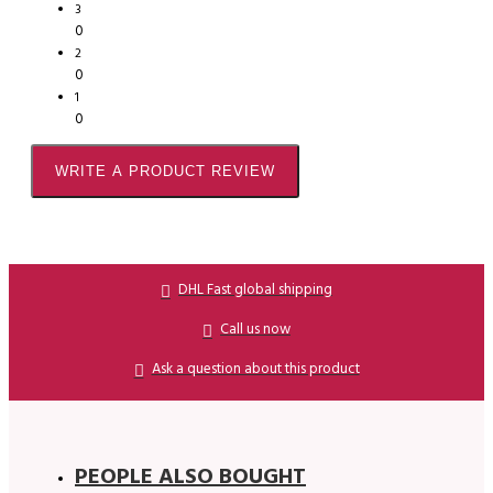
3
0
2
0
1
0
WRITE A PRODUCT REVIEW
DHL Fast global shipping
Call us now
Ask a question about this product
PEOPLE ALSO BOUGHT