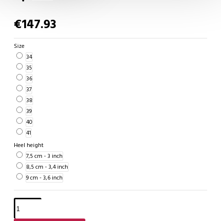
€147.93
Size
34
35
36
37
38
39
40
41
Heel height
7,5 cm - 3 inch
8,5 cm - 3,4 inch
9 cm - 3,6 inch