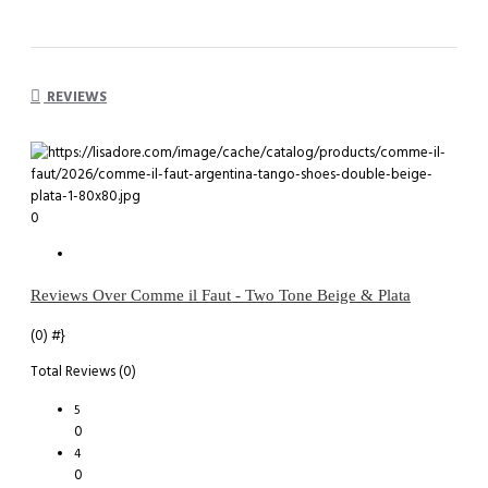
REVIEWS
0
Reviews Over Comme il Faut - Two Tone Beige & Plata
(0)
#}
Total Reviews (0)
5
0
4
0