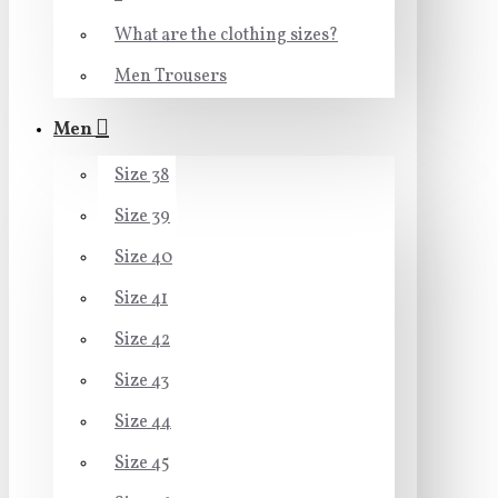
What are the clothing sizes?
Men Trousers
Men
Size 38
Size 39
Size 40
Size 41
Size 42
Size 43
Size 44
Size 45