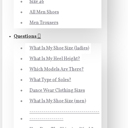
Size 46
All Men Shoes
Men Trousers
Questions
What Is My Shoe Size (ladies)
What Is My Heel Height?
Which Models Are There?
What Type of Soles?
Dance Wear Clothing Sizes
What Is My Shoe Size (men)
-----------------------------------
-----------------