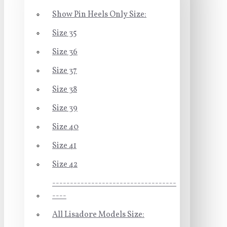
Show Pin Heels Only Size:
Size 35
Size 36
Size 37
Size 38
Size 39
Size 40
Size 41
Size 42
-----------------------------------
----
All Lisadore Models Size: