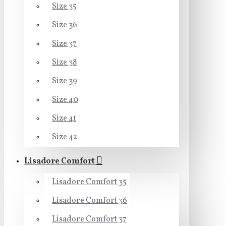
Size 35
Size 36
Size 37
Size 38
Size 39
Size 40
Size 41
Size 42
Lisadore Comfort
Lisadore Comfort 35
Lisadore Comfort 36
Lisadore Comfort 37