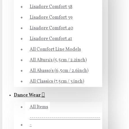
Lisadore Comfort 38
Lisadore Comfort 39
Lisadore Comfort 40
Lisadore Comfort 41
All Comfort Line Models
All Altura's (5,5cm / 2.2inch)
All Abasso's (6,5cm / 2.6inch)
All Classics (7,5cm / 3 inch)
Dance Wear
All Items
-----------------------------------
-