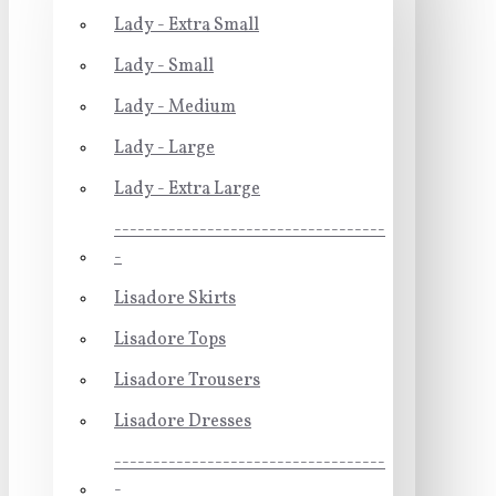
Lady - Extra Small
Lady - Small
Lady - Medium
Lady - Large
Lady - Extra Large
-----------------------------------
-
Lisadore Skirts
Lisadore Tops
Lisadore Trousers
Lisadore Dresses
-----------------------------------
-