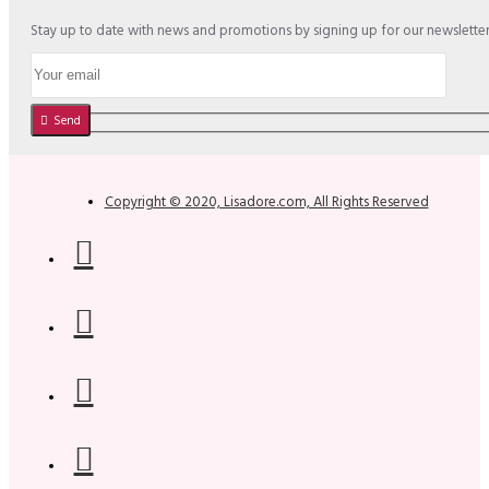
Stay up to date with news and promotions by signing up for our newslette
Send
Copyright © 2020, Lisadore.com, All Rights Reserved