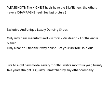
PLEASE NOTE: The HIGHEST heels have the SILVER heel, the others
have a CHAMPAGNE heel (See last picture.)
Exclusive And Unique Luxury Dancing Shoes
Only sixty pairs manufactured - In total - Per design - For the entire
planet.
Only a handful find their way online. Get yours before sold out!
Five to eight new models every month! Twelve months a year, twenty
five years straight. A Quality unmatched by any other company.