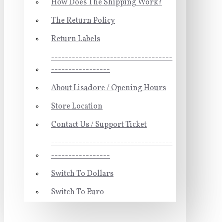
How Does The Shipping Work?
The Return Policy
Return Labels
-----------------------------------
-----------------
About Lisadore / Opening Hours
Store Location
Contact Us / Support Ticket
-----------------------------------
-----------------
Switch To Dollars
Switch To Euro