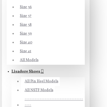
Size 36
Size 37
Size 38
Size 39
Size 40
Size 41
All Models
Lisadore Shoes
All Pin Heel Models
All NSTF Models
-----------------------------------
----