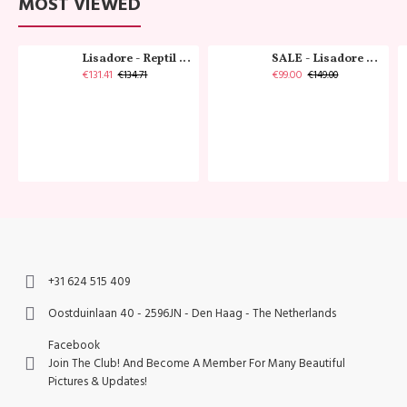
MOST VIEWED
Lisadore - Reptil Cobre - Abasso
SALE - Lisadore - Crystal Gold - Classic
€131.41
€99.00
€134.71
€149.00
+31 624 515 409
Oostduinlaan 40 - 2596JN - Den Haag - The Netherlands
Facebook
Join The Club! And Become A Member For Many Beautiful
Pictures & Updates!