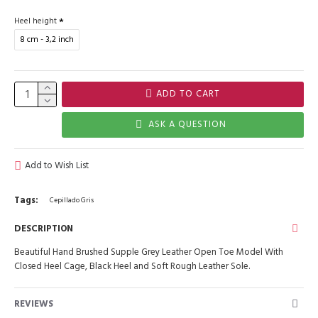
Heel height
8 cm - 3,2 inch
ADD TO CART
ASK A QUESTION
Add to Wish List
Tags:
Cepillado Gris
DESCRIPTION
Beautiful Hand Brushed Supple Grey Leather Open Toe Model With
Closed Heel Cage, Black Heel and Soft Rough Leather Sole.
REVIEWS