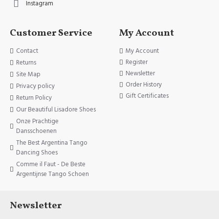
Instagram
Customer Service
My Account
Contact
My Account
Register
Returns
Newsletter
Site Map
Order History
Privacy policy
Gift Certificates
Return Policy
Our Beautiful Lisadore Shoes
Onze Prachtige
Dansschoenen
The Best Argentina Tango
Dancing Shoes
Comme il Faut - De Beste
Argentijnse Tango Schoen
Newsletter