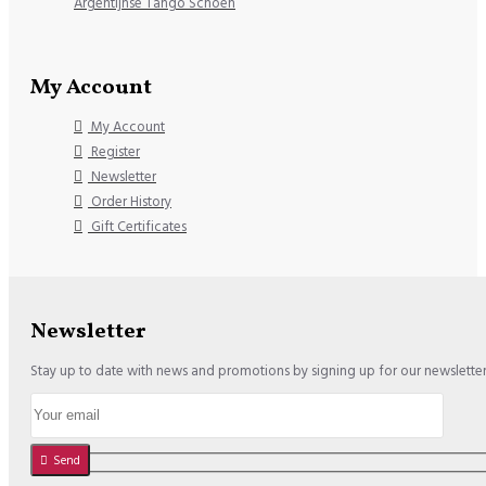
Argentijnse Tango Schoen
My Account
My Account
Register
Newsletter
Order History
Gift Certificates
Newsletter
Stay up to date with news and promotions by signing up for our newslette
Send