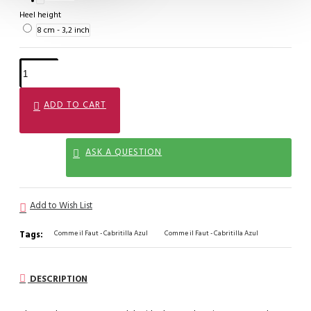
Heel height
8 cm - 3,2 inch
ADD TO CART
ASK A QUESTION
Add to Wish List
Tags:
Comme il Faut - Cabritilla Azul
Comme il Faut - Cabritilla Azul
DESCRIPTION