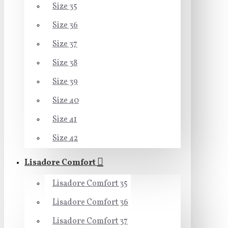
Size 35
Size 36
Size 37
Size 38
Size 39
Size 40
Size 41
Size 42
Lisadore Comfort
Lisadore Comfort 35
Lisadore Comfort 36
Lisadore Comfort 37