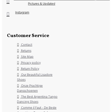
Pictures & Updates!
Instagram
Customer Service
Contact
Returns
Site Map
Privacy policy
Return Policy
Our Beautiful Lisadore
Shoes
Onze Prachtige
Dansschoenen
The Best Argentina Tango
Dancing Shoes
Comme il Faut - De Beste