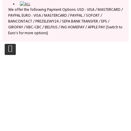
We offer the following Payment Options: USD : VISA / MASTERCARD /
PAYPAL EURO : VISA / MASTERCARD / PAYPAL / SOFORT /
BANCONTACT / PREZELEWY24 / SEPA BANK TRANSFER / EPS /
GIROPAY / KBC-CBC / BELFIUS / ING HOMEPAY / APPLE PAY (Switch to
Euro's for more options)