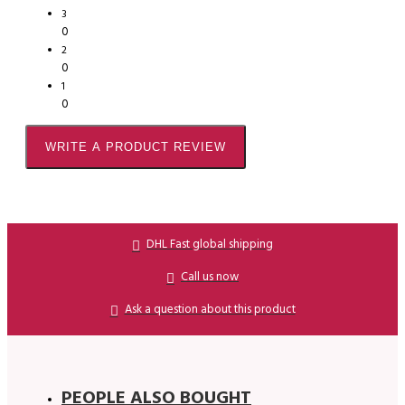
3
0
2
0
1
0
WRITE A PRODUCT REVIEW
DHL Fast global shipping
Call us now
Ask a question about this product
PEOPLE ALSO BOUGHT