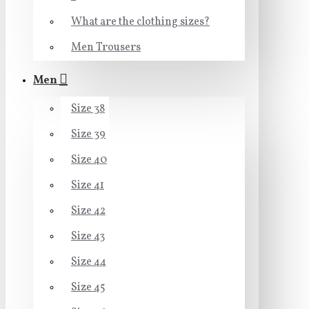
What are the clothing sizes?
Men Trousers
Men
Size 38
Size 39
Size 40
Size 41
Size 42
Size 43
Size 44
Size 45