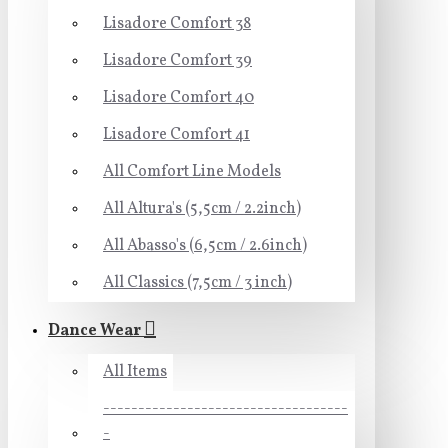
Lisadore Comfort 38
Lisadore Comfort 39
Lisadore Comfort 40
Lisadore Comfort 41
All Comfort Line Models
All Altura's (5,5cm / 2.2inch)
All Abasso's (6,5cm / 2.6inch)
All Classics (7,5cm / 3 inch)
Dance Wear
All Items
-----------------------------------
-