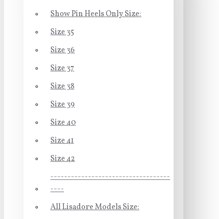
Show Pin Heels Only Size:
Size 35
Size 36
Size 37
Size 38
Size 39
Size 40
Size 41
Size 42
-----------------------------------
----
All Lisadore Models Size: