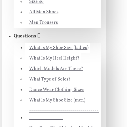
Size 46
All Men Shoes
Men Trousers
Questions
What Is My Shoe Size (ladies)
What Is My Heel Height?
Which Models Are There?
What Type of Soles?
Dance Wear Clothing Sizes
What Is My Shoe Size (men)
-----------------------------------
-----------------