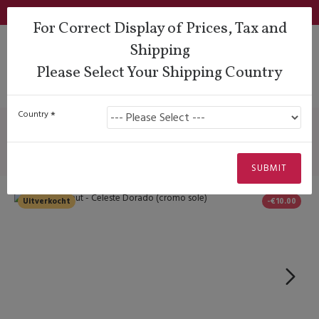
Login
Support
QUESTIONS?
Wishlist
€
For Correct Display of Prices, Tax and
Shipping
Please Select Your Shipping Country
Lady Dancing Shoes
Closed Heel
Comme Il Faut - Celeste Dorado (cromo sole)
Country
Comme Il Faut - Celeste Dorado
(cromo sole)
SUBMIT
Uitverkocht
-€10.00