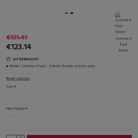
€131.41
Comme Il
€123.14
Faut
Shoes
UITVERKOCHT
Model:
Comme Il Faut - Celeste Dorado (cromo sole)
Reset options
Size
41
Heel height
8 cm - 3,2 inch