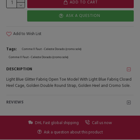
ADD TO CART
ASK A QUESTION
Add to Wish List
Tags:
Comme Il Faut - Celeste Dorado (cromo sole)
Comme Il Faut - Celeste Dorado (cromo sole)
DESCRIPTION
Light Blue Glitter Fabriq Open Toe Model With Light Blue Fabriq Closed
Heel Cage, Golden Double Round Strap, Golden Heel and Cromo Sole.
REVIEWS
DHL Fast global shipping
Call us now
Ask a question about this product