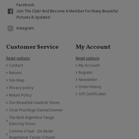
Facebook
Join The Club! And Become A Member For Many Beautiful
Pictures & Updates!
Instagram
Customer Service
My Account
Reset options
Reset options
Contact
My Account
Register
Returns
Newsletter
Site Map
Order History
Privacy policy
Gift Certificates
Return Policy
Our Beautiful Lisadore Shoes
Onze Prachtige Dansschoenen
The Best Argentina Tango
Dancing Shoes
Comme il Faut - De Beste
Argentijnse Tango Schoen