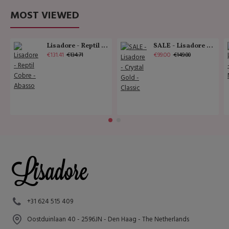
MOST VIEWED
Lisadore - Reptil Cobre - Abasso
SALE - Lisadore - Crystal Gold - Classic
€131.41
€99.00
€134.71
€149.00
+31 624 515 409
Oostduinlaan 40 - 2596JN - Den Haag - The Netherlands