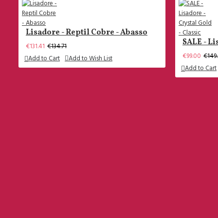
Size 46
All Men Shoes
Lisadore - Reptil Cobre - Abasso
SALE - Li
Men Trousers
€131.41
€134.71
€99.00
€149
Add to Cart
Add to Wish List
Add to Cart
Questions
What Is My Shoe Size (ladies)
What Is My Heel Height?
Which Models Are There?
What Type of Soles?
Dance Wear Clothing Sizes
What Is My Shoe Size (men)
+31 624 515 409
----------------------------------------------------
Oostduinlaan 40 - 2596JN - Den Haag - The
How Does The Shipping Work?
Netherlands
The Return Policy
Facebook
Join The Club! And Become A Member