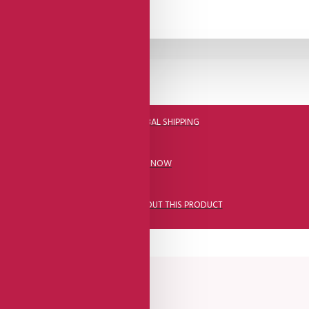
DHL FAST GLOBAL SHIPPING
CALL US NOW
ASK A QUESTION ABOUT THIS PRODUCT