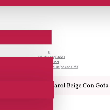
Lady Dancing Shoes
Closed Heel
Comme il Faut - Charol Beige Con Gota
Comme il Faut - Charol Beige Con Gota