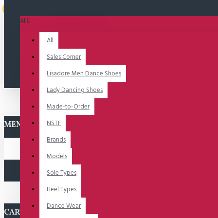
Uitverkocht
All
All
Sales Corner
Lisadore Men Dance Shoes
Lady Dancing Shoes
Made-to-Order
NSTF
MENU
Brands
Models
Sole Types
Heel Types
Dance Wear
CART