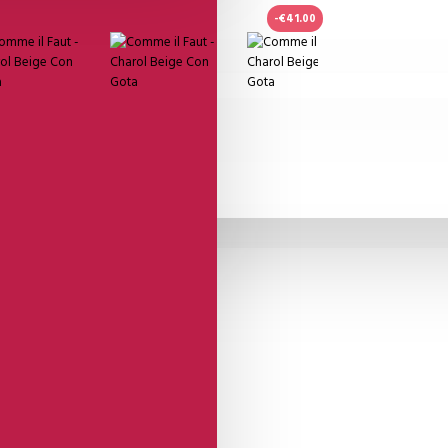
-€41.00
n Gota