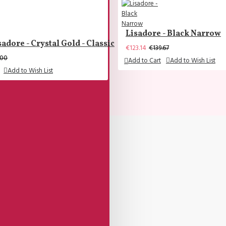
Lisadore - Black Narrow
sadore - Crystal Gold - Classic
€123.14
€139.67
.00
Add to Cart
Add to Wish List
Add to Wish List