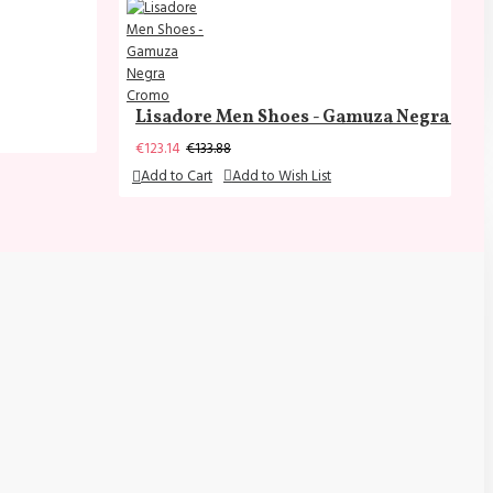
Lisadore Men Shoes - Gamuza Negra Cr
€123.14
€133.88
Add to Cart
Add to Wish List