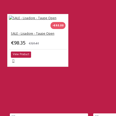
Lisadore Dresses
------------------------------------
What are the clothing sizes?
-€40.00
SALE - Lisadore - Taupe Open
Men Trousers
€98.35
€131.41
Men
Size 38
View Product
Size 39
Size 40
Size 41
Size 42
Size 43
MOST VIEWED
Size 44
Size 45