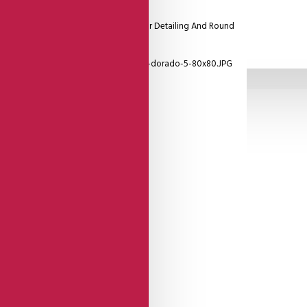
etallic Copper Reptil Patterned Leather Detailing And Round