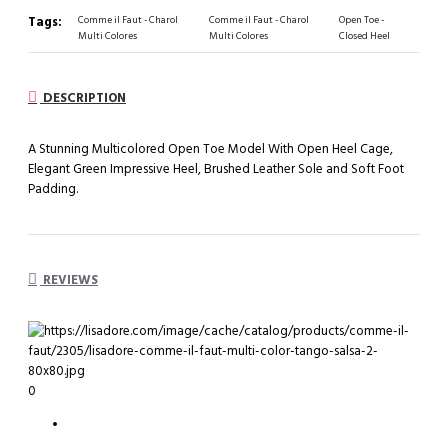
Tags:
Comme il Faut - Charol
Comme il Faut - Charol
Open Toe -
Multi Colores
Multi Colores
Closed Heel
DESCRIPTION
A Stunning Multicolored Open Toe Model With Open Heel Cage,
Elegant Green Impressive Heel, Brushed Leather Sole and Soft Foot
Padding.
REVIEWS
0