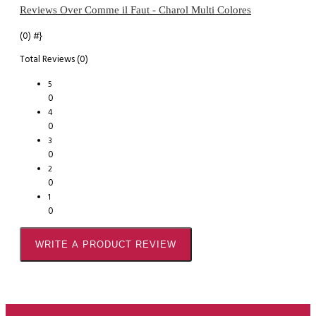
Reviews Over Comme il Faut - Charol Multi Colores
(0)
#}
Total Reviews (0)
5
0
4
0
3
0
2
0
1
0
WRITE A PRODUCT REVIEW