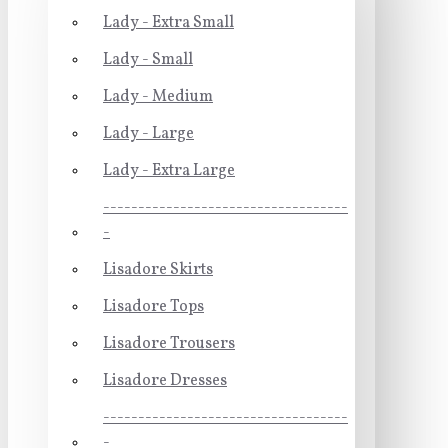
Lady - Extra Small
Lady - Small
Lady - Medium
Lady - Large
Lady - Extra Large
-----------------------------------
-
Lisadore Skirts
Lisadore Tops
Lisadore Trousers
Lisadore Dresses
-----------------------------------
-