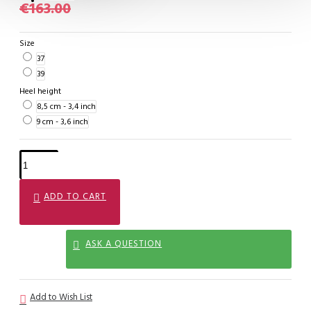
€163.00
Size
37
39
Heel height
8,5 cm - 3,4 inch
9 cm - 3,6 inch
ADD TO CART
ASK A QUESTION
Add to Wish List