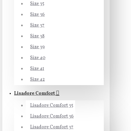
Size 35
Size 36
Size 37
Size 38
Size 39
Size 40
Size 41
Size 42
Lisadore Comfort
Lisadore Comfort 35
Lisadore Comfort 36
Lisadore Comfort 37