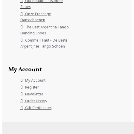
Our Beautiful Lisadore
Shoes
Onze Prachtige
Dansschoenen
The Best Argentina Tango
Dancing Shoes
Comme il Faut - De Beste
Argentijnse Tango Schoen
My Account
My Account
Register
Newsletter
Order History
Gift Certificates