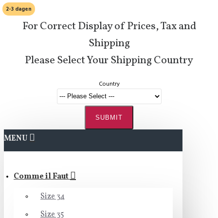
2-3 dagen
For Correct Display of Prices, Tax and
Shipping
Please Select Your Shipping Country
Country
SUBMIT
MENU
Comme il Faut
Size 34
Size 35