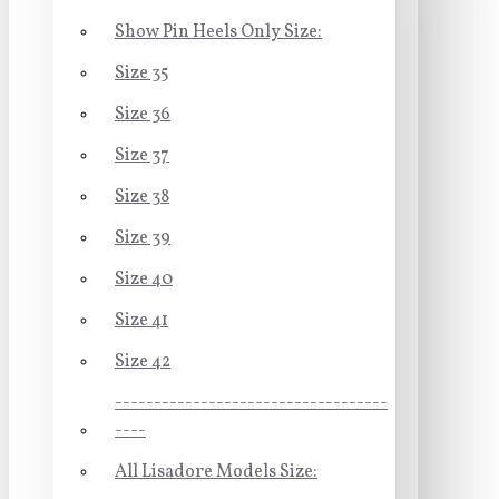
Show Pin Heels Only Size:
Size 35
Size 36
Size 37
Size 38
Size 39
Size 40
Size 41
Size 42
-----------------------------------
----
All Lisadore Models Size: