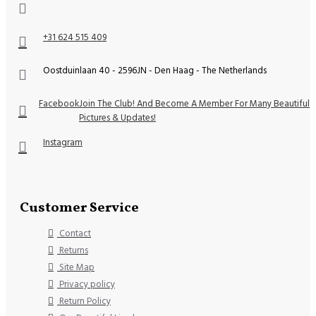
+31 624 515 409
Oostduinlaan 40 - 2596JN - Den Haag - The Netherlands
Facebook
Join The Club! And Become A Member For Many Beautiful
Pictures & Updates!
Instagram
Customer Service
Contact
Returns
Site Map
Privacy policy
Return Policy