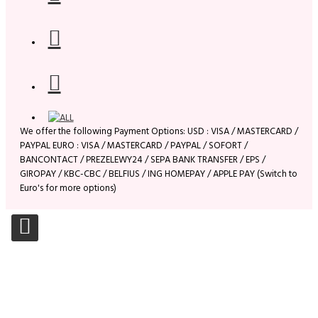
We offer the following Payment Options: USD : VISA / MASTERCARD /
PAYPAL EURO : VISA / MASTERCARD / PAYPAL / SOFORT /
BANCONTACT / PREZELEWY24 / SEPA BANK TRANSFER / EPS /
GIROPAY / KBC-CBC / BELFIUS / ING HOMEPAY / APPLE PAY (Switch to
Euro's for more options)