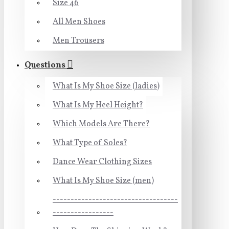
Size 46
All Men Shoes
Men Trousers
Questions
What Is My Shoe Size (ladies)
What Is My Heel Height?
Which Models Are There?
What Type of Soles?
Dance Wear Clothing Sizes
What Is My Shoe Size (men)
-----------------------------------
-----------------