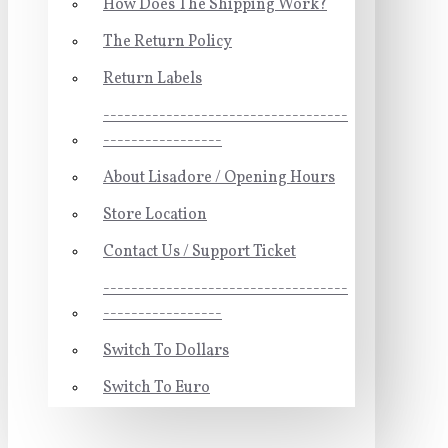
How Does The Shipping Work?
The Return Policy
Return Labels
-----------------------------------
-----------------
About Lisadore / Opening Hours
Store Location
Contact Us / Support Ticket
-----------------------------------
-----------------
Switch To Dollars
Switch To Euro