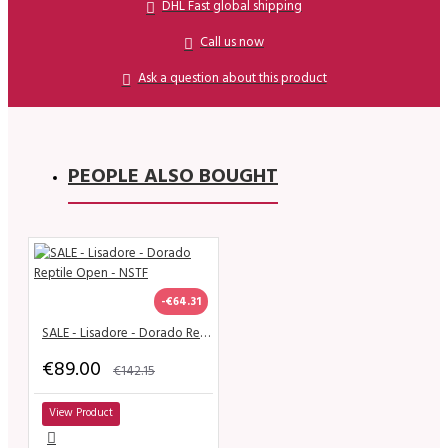
DHL Fast global shipping
Call us now
Ask a question about this product
PEOPLE ALSO BOUGHT
-€64.31
SALE - Lisadore - Dorado Reptile Open - NSTF
€89.00
€142.15
View Product