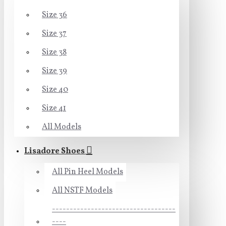
Size 36
Size 37
Size 38
Size 39
Size 40
Size 41
All Models
Lisadore Shoes
All Pin Heel Models
All NSTF Models
-----------------------------------
----