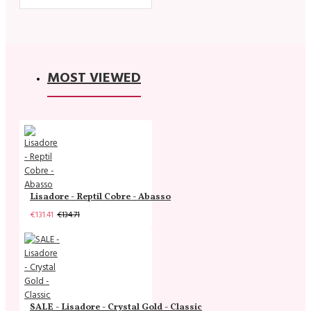
MOST VIEWED
Lisadore - Reptil Cobre - Abasso
€131.41
€134.71
SALE - Lisadore - Crystal Gold - Classic