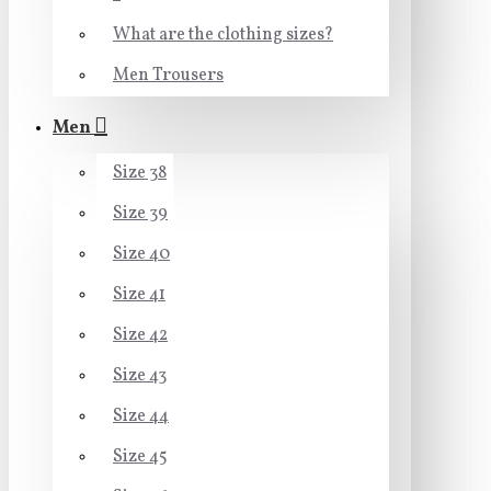
What are the clothing sizes?
Men Trousers
Men
Size 38
Size 39
Size 40
Size 41
Size 42
Size 43
Size 44
Size 45