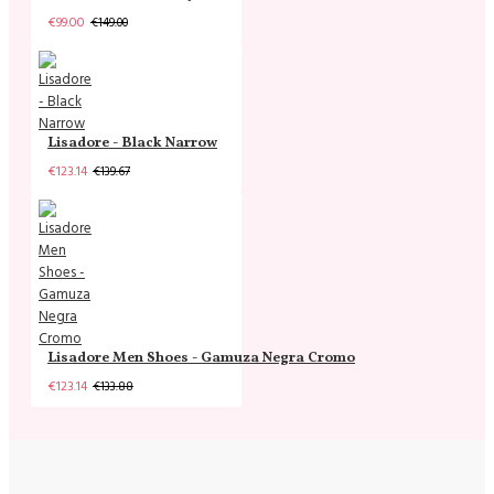
€99.00
€149.00
Lisadore - Black Narrow
€123.14
€139.67
Lisadore Men Shoes - Gamuza Negra Cromo
€123.14
€133.88