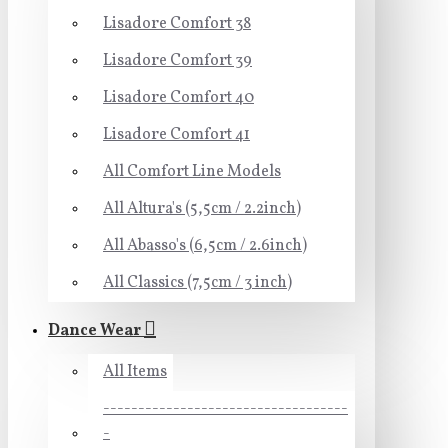
Lisadore Comfort 38
Lisadore Comfort 39
Lisadore Comfort 40
Lisadore Comfort 41
All Comfort Line Models
All Altura's (5,5cm / 2.2inch)
All Abasso's (6,5cm / 2.6inch)
All Classics (7,5cm / 3 inch)
Dance Wear
All Items
-----------------------------------
-