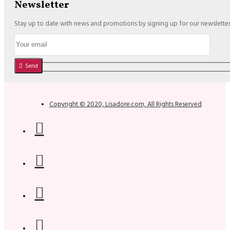
Newsletter
Stay up to date with news and promotions by signing up for our newslette
Send
Copyright © 2020, Lisadore.com, All Rights Reserved