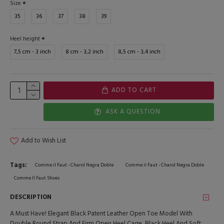
Size
35
36
37
38
39
Heel height
7,5 cm - 3 inch
8 cm - 3,2 inch
8,5 cm - 3,4 inch
ADD TO CART
ASK A QUESTION
Add to Wish List
Tags:
Comme il Faut - Charol Negra Doble
Comme il Faut - Charol Negra Doble
Comme Il Faut Shoes
DESCRIPTION
A Must Have! Elegant Black Patent Leather Open Toe Model With
Double Round Strap And Firm Open Heel Cage, Black Heel And Soft