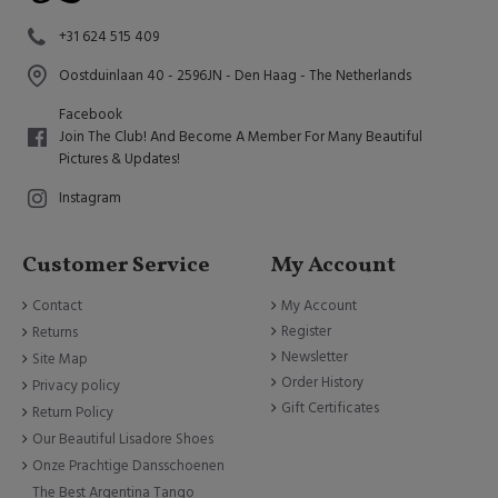
+31 624 515 409
Oostduinlaan 40 - 2596JN - Den Haag - The Netherlands
Facebook
Join The Club! And Become A Member For Many Beautiful
Pictures & Updates!
Instagram
Customer Service
My Account
Contact
My Account
Register
Returns
Newsletter
Site Map
Order History
Privacy policy
Gift Certificates
Return Policy
Our Beautiful Lisadore Shoes
Onze Prachtige Dansschoenen
The Best Argentina Tango