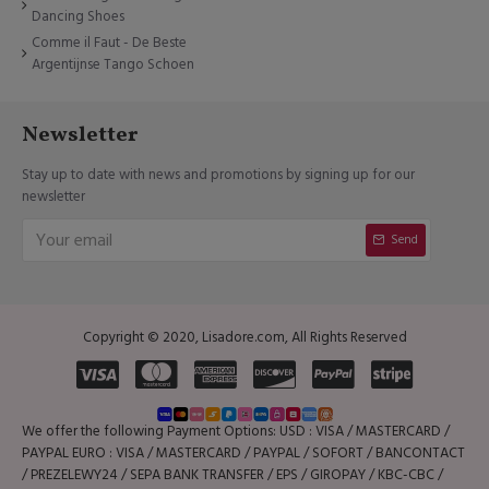
Dancing Shoes
Comme il Faut - De Beste
Argentijnse Tango Schoen
Newsletter
Stay up to date with news and promotions by signing up for our
newsletter
Send
Copyright © 2020, Lisadore.com, All Rights Reserved
We offer the following Payment Options: USD : VISA / MASTERCARD /
PAYPAL EURO : VISA / MASTERCARD / PAYPAL / SOFORT / BANCONTACT
/ PREZELEWY24 / SEPA BANK TRANSFER / EPS / GIROPAY / KBC-CBC /