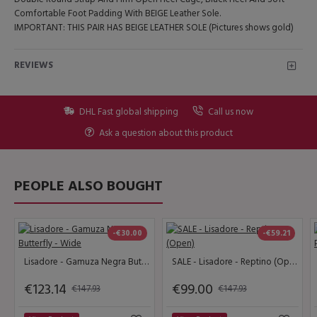
Comfortable Foot Padding With BEIGE Leather Sole.
IMPORTANT: THIS PAIR HAS BEIGE LEATHER SOLE (Pictures shows gold)
REVIEWS
DHL Fast global shipping
Call us now
Ask a question about this product
PEOPLE ALSO BOUGHT
-€30.00
-€59.21
Lisadore - Gamuza Negra Butterfly - Wide
SALE - Lisadore - Reptino (Open)
€123.14
€99.00
€147.93
€147.93