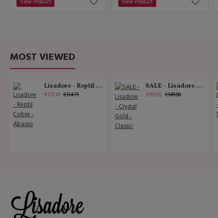
View Product
View Product
MOST VIEWED
Lisadore - Reptil Cobre - Abasso
SALE - Lisadore - Crystal Gold - Classic
€131.41
€99.00
€134.71
€149.00