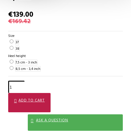
€139.00
€169.42
Size
37
38
Heel height
7,5 cm - 3 inch
8,5 cm - 3,4 inch
ADD TO CART
ASK A QUESTION