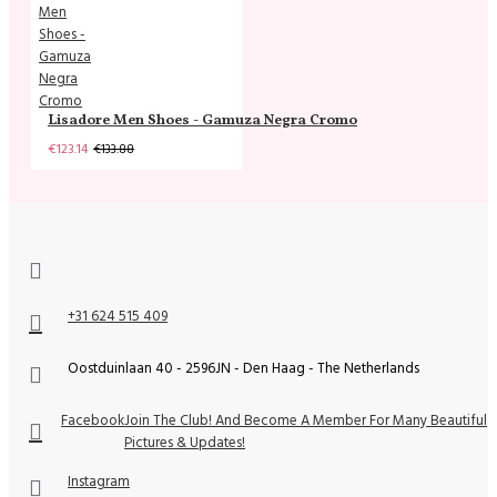
Lisadore Men Shoes - Gamuza Negra Cromo
€123.14
€133.88
+31 624 515 409
Oostduinlaan 40 - 2596JN - Den Haag - The Netherlands
Facebook
Join The Club! And Become A Member For Many Beautiful
Pictures & Updates!
Instagram