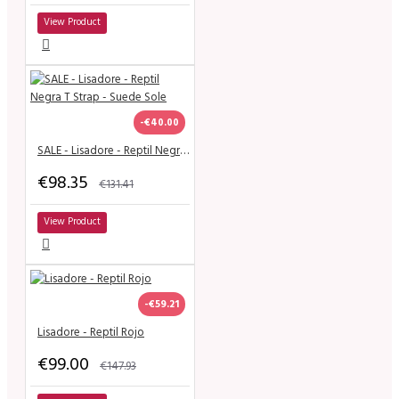
View Product
-€40.00
SALE - Lisadore - Reptil Negra T Strap - Suede Sole
€98.35
€131.41
View Product
-€59.21
Lisadore - Reptil Rojo
€99.00
€147.93