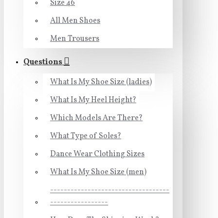
Size 46
All Men Shoes
Men Trousers
Questions
What Is My Shoe Size (ladies)
What Is My Heel Height?
Which Models Are There?
What Type of Soles?
Dance Wear Clothing Sizes
What Is My Shoe Size (men)
-----------------------------------
-----------------