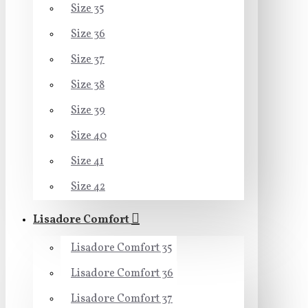
Size 35
Size 36
Size 37
Size 38
Size 39
Size 40
Size 41
Size 42
Lisadore Comfort
Lisadore Comfort 35
Lisadore Comfort 36
Lisadore Comfort 37