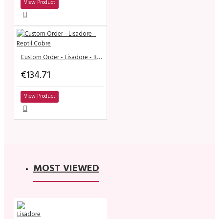
View Product
Custom Order - Lisadore - Reptil Cobre
€134.71
View Product
MOST VIEWED