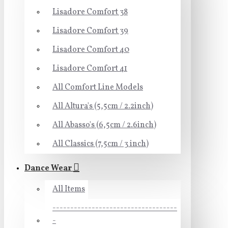
Lisadore Comfort 38
Lisadore Comfort 39
Lisadore Comfort 40
Lisadore Comfort 41
All Comfort Line Models
All Altura's (5,5cm / 2.2inch)
All Abasso's (6,5cm / 2.6inch)
All Classics (7,5cm / 3 inch)
Dance Wear
All Items
-----------------------------------
-