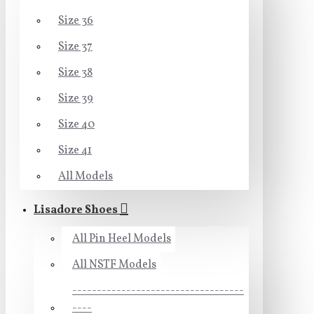
Size 36
Size 37
Size 38
Size 39
Size 40
Size 41
All Models
Lisadore Shoes
All Pin Heel Models
All NSTF Models
-----------------------------------
----