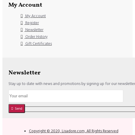
My Account
My Account
Register
Newsletter
Order History
Gift Certificates
Newsletter
Stay up to date with news and promotions by signing up for our newslette
Send
Copyright © 2020, Lisadore.com, All Rights Reserved