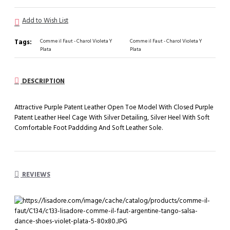
Add to Wish List
Tags:
Comme il Faut - Charol Violeta Y
Comme il Faut - Charol Violeta Y
Plata
Plata
DESCRIPTION
Attractive Purple Patent Leather Open Toe Model With Closed Purple
Patent Leather Heel Cage With Silver Detailing, Silver Heel With Soft
Comfortable Foot Paddding And Soft Leather Sole.
REVIEWS