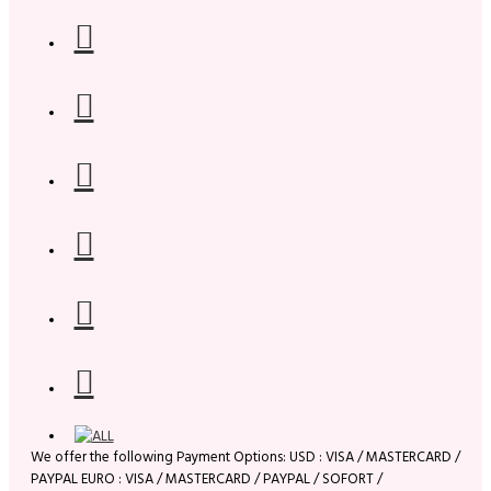
We offer the following Payment Options: USD : VISA / MASTERCARD /
PAYPAL EURO : VISA / MASTERCARD / PAYPAL / SOFORT /