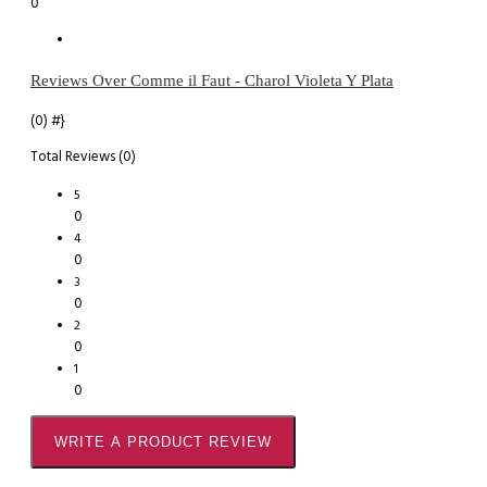
0
Reviews Over Comme il Faut - Charol Violeta Y Plata
(0)
#}
Total Reviews (0)
5
0
4
0
3
0
2
0
1
0
WRITE A PRODUCT REVIEW