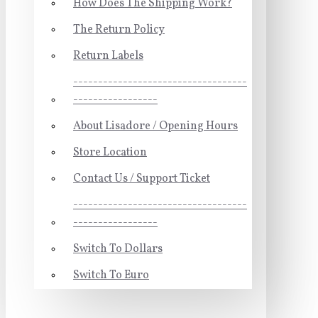
How Does The Shipping Work?
The Return Policy
Return Labels
-----------------------------------
-----------------
About Lisadore / Opening Hours
Store Location
Contact Us / Support Ticket
-----------------------------------
-----------------
Switch To Dollars
Switch To Euro