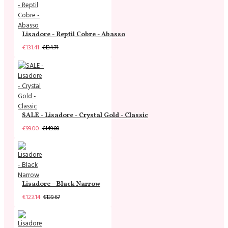
Lisadore - Reptil Cobre - Abasso
€131.41
€134.71
SALE - Lisadore - Crystal Gold - Classic
€99.00
€149.00
Lisadore - Black Narrow
€123.14
€139.67