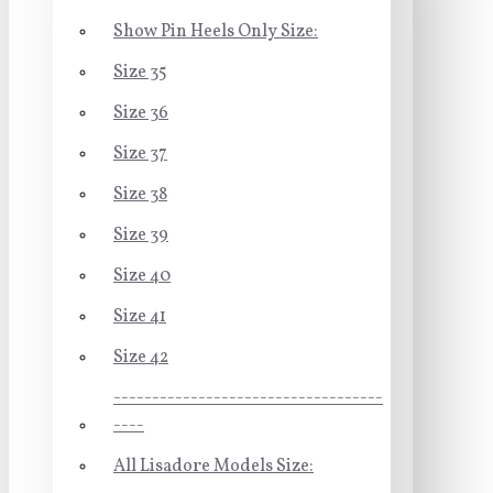
Show Pin Heels Only Size:
Size 35
Size 36
Size 37
Size 38
Size 39
Size 40
Size 41
Size 42
-----------------------------------
----
All Lisadore Models Size: