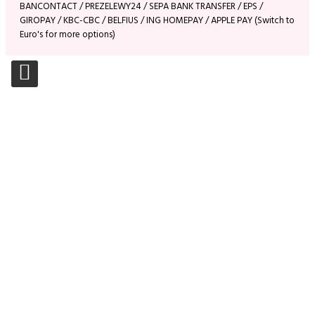
BANCONTACT / PREZELEWY24 / SEPA BANK TRANSFER / EPS /
GIROPAY / KBC-CBC / BELFIUS / ING HOMEPAY / APPLE PAY (Switch to
Euro's for more options)