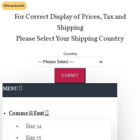
Uitverkocht
For Correct Display of Prices, Tax and
Shipping
Please Select Your Shipping Country
Country
SUBMIT
MENU
Comme il Faut
Size 34
Size 35