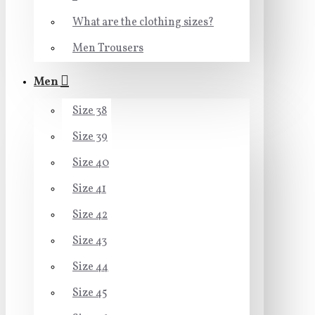
What are the clothing sizes?
Men Trousers
Men
Size 38
Size 39
Size 40
Size 41
Size 42
Size 43
Size 44
Size 45