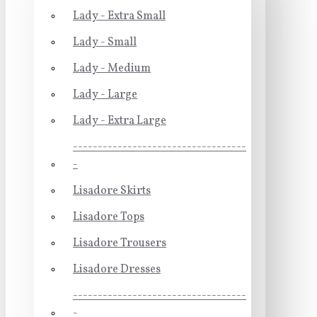
Lady - Extra Small
Lady - Small
Lady - Medium
Lady - Large
Lady - Extra Large
-----------------------------------
-
Lisadore Skirts
Lisadore Tops
Lisadore Trousers
Lisadore Dresses
-----------------------------------
-