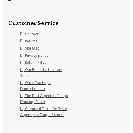
Customer Service
Contact
Returns
Site Map
Privacy policy
Return Policy
Our Beautiful Lisadore
Shoes
Onze Prachtige
Dansschoenen
The Best Argentina Tango
Dancing Shoes
Comme il Faut - De Beste
Argentijnse Tango Schoen