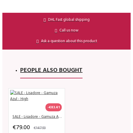
DHL Fast global shipping
Call us now
Ask a question about this product
PEOPLE ALSO BOUGHT
-€83.41
SALE - Lisadore - Gamuza Azul - High
€79.00
€147.93