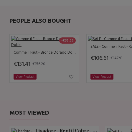
PEOPLE ALSO BOUGHT
-€30.00
SALE - Comme il Faut - R
Comme il Faut - Bronce Dorado Doble
€106.61
€147.93
€131.41
€156.20
View Product
View Product
MOST VIEWED
Lisadore - Reptil Cobre - Abasso