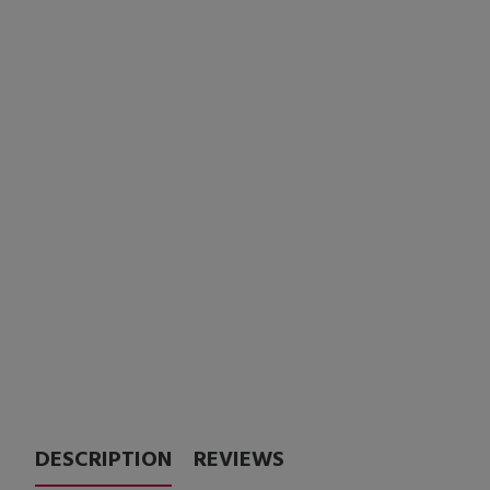
DESCRIPTION
REVIEWS