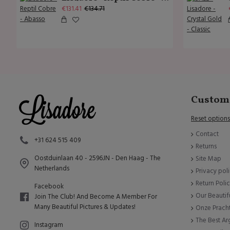
€131.41
€134.71
Custome
Reset options
Contact
+31 624 515 409
Returns
Oostduinlaan 40 - 2596JN - Den Haag - The
Site Map
Netherlands
Privacy pol
Return Poli
Facebook
Our Beautif
Join The Club! And Become A Member For
Many Beautiful Pictures & Updates!
Onze Prach
The Best A
Instagram