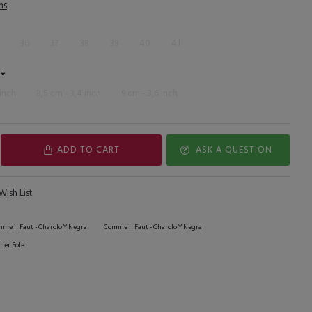
ns
36
37
38
39
40
41
 inch
8,5 cm - 3,4 inch
9 cm - 3,6 inch
ADD TO CART
ASK A QUESTION
Wish List
me il Faut - Charolo Y Negra
Comme il Faut - Charolo Y Negra
her Sole