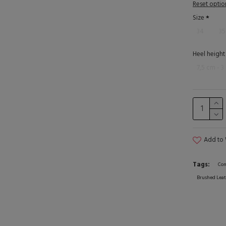
Reset optio
Size
34
35
Heel height
7,5 cm - 3
Add to 
Tags:
Com
Brushed Leat