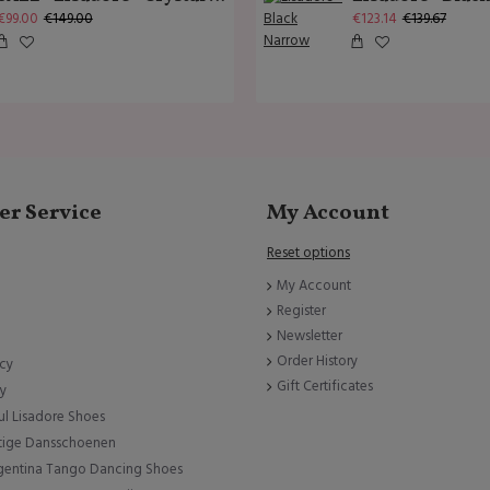
€99.00
€149.00
€123.14
€139.67
r Service
My Account
Reset options
My Account
Register
Newsletter
Order History
icy
Gift Certificates
cy
ul Lisadore Shoes
tige Dansschoenen
rgentina Tango Dancing Shoes