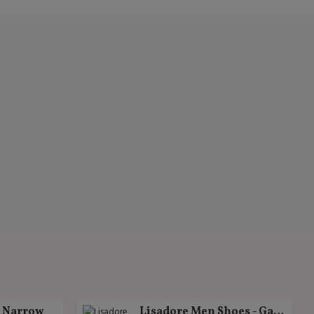
k Narrow
Lisadore Men Shoes - Gamuza Negra Cromo