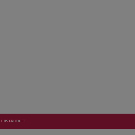
 THIS PRODUCT