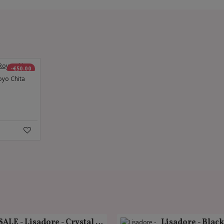
-€50.00
oyo Chita
SALE - Lisadore - Crystal Gold - Classic
Lisadore - Blac