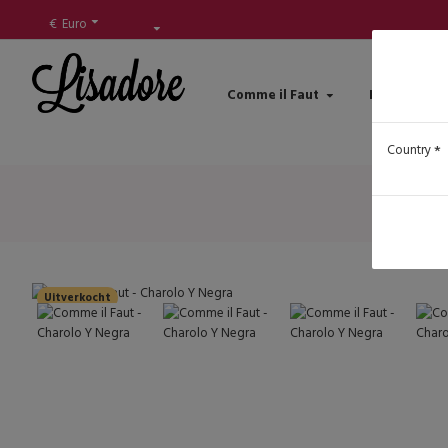
€
Euro
Comme il Faut
Lisadore Sh
Country
Uitverkocht