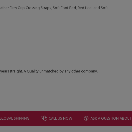
ther Firm Grip Crossing Straps, Soft Foot Bed, Red Heel and Soft
 years straight. A Quality unmatched by any other company.
GLOBAL SHIPPING
CALL US NOW
ASK A QUESTION ABOUT