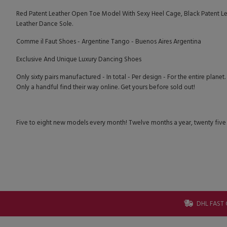
Red Patent Leather Open Toe Model With Sexy Heel Cage, Black Patent Lea
Leather Dance Sole.
Comme il Faut Shoes - Argentine Tango - Buenos Aires Argentina
Exclusive And Unique Luxury Dancing Shoes
Only sixty pairs manufactured - In total - Per design - For the entire planet.
Only a handful find their way online. Get yours before sold out!
Five to eight new models every month! Twelve months a year, twenty five
DHL FAST 