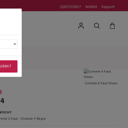
QUESTIONS?
Wishlist
Support
uestions
UBMIT
Comme Il Faut Shoes
2
14
RKOCHT
mme il Faut - Charolo Y Negra