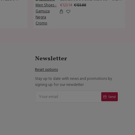
€123.14
€133.88
Newsletter
Reset options
Stay up to date with news and promotions by
signing up for our newsletter
Send