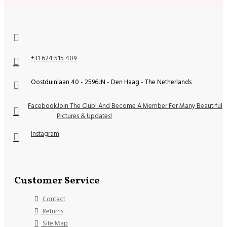
+31 624 515 409
Oostduinlaan 40 - 2596JN - Den Haag - The Netherlands
Facebook
Join The Club! And Become A Member For Many Beautiful
Pictures & Updates!
Instagram
Customer Service
Contact
Returns
Site Map