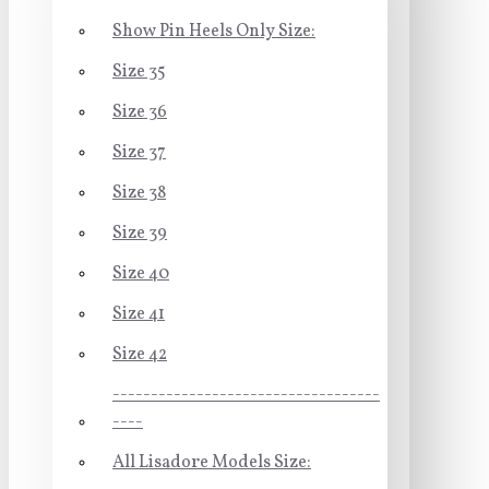
Show Pin Heels Only Size:
Size 35
Size 36
Size 37
Size 38
Size 39
Size 40
Size 41
Size 42
-----------------------------------
----
All Lisadore Models Size: