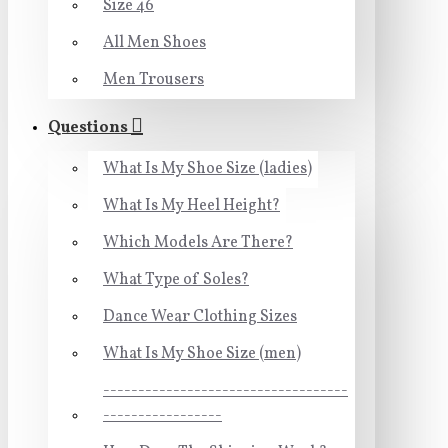
Size 46
All Men Shoes
Men Trousers
Questions
What Is My Shoe Size (ladies)
What Is My Heel Height?
Which Models Are There?
What Type of Soles?
Dance Wear Clothing Sizes
What Is My Shoe Size (men)
-----------------------------------
-----------------