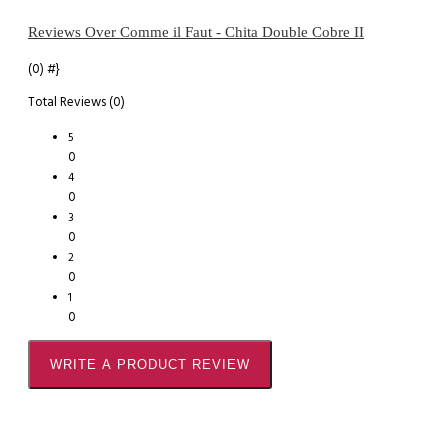
Reviews Over Comme il Faut - Chita Double Cobre II
(0)
#}
Total Reviews (0)
5
0
4
0
3
0
2
0
1
0
WRITE A PRODUCT REVIEW