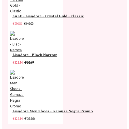
SALE - Lisadore - Crystal Gold - Classic
€99.00
€149.00
Lisadore - Black Narrow
€123.14
€139.67
Lisadore Men Shoes - Gamuza Negra Cromo
€123.14
€133.88