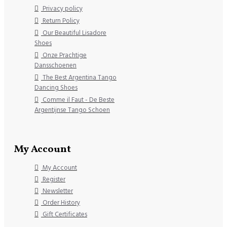
Privacy policy
Return Policy
Our Beautiful Lisadore
Shoes
Onze Prachtige
Dansschoenen
The Best Argentina Tango
Dancing Shoes
Comme il Faut - De Beste
Argentijnse Tango Schoen
My Account
My Account
Register
Newsletter
Order History
Gift Certificates