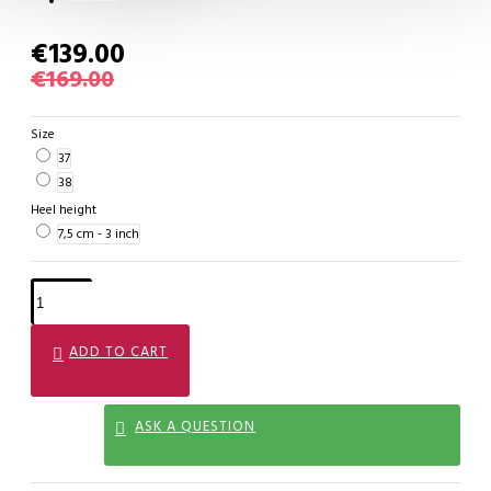
€139.00
€169.00
Size
37
38
Heel height
7,5 cm - 3 inch
ADD TO CART
ASK A QUESTION