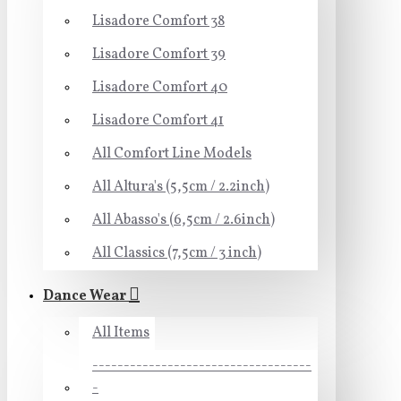
Lisadore Comfort 38
Lisadore Comfort 39
Lisadore Comfort 40
Lisadore Comfort 41
All Comfort Line Models
All Altura's (5,5cm / 2.2inch)
All Abasso's (6,5cm / 2.6inch)
All Classics (7,5cm / 3 inch)
Dance Wear
All Items
-----------------------------------
-