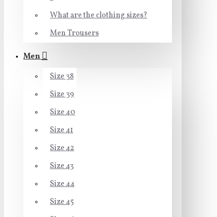
What are the clothing sizes?
Men Trousers
Men
Size 38
Size 39
Size 40
Size 41
Size 42
Size 43
Size 44
Size 45