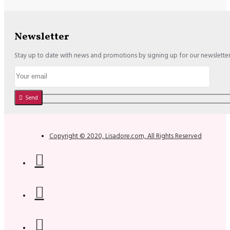
Newsletter
Stay up to date with news and promotions by signing up for our newslette
Send
Copyright © 2020, Lisadore.com, All Rights Reserved