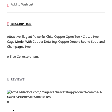
Add to Wish List
DESCRIPTION
Attractive Elegant Powerful Chita Copper Open Toe / Closed Heel
Cage Model With Copper Detailing, Copper Double Round Strap and
Champagne Heel.
A True Collectors Item.
REVIEWS
0