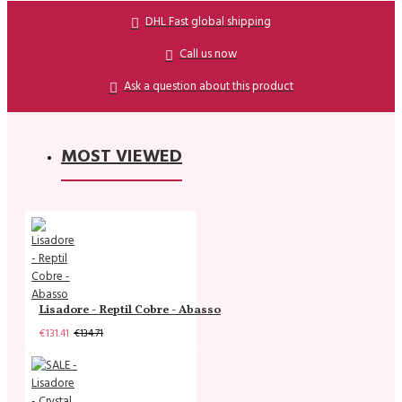
DHL Fast global shipping
Call us now
Ask a question about this product
MOST VIEWED
Lisadore - Reptil Cobre - Abasso
€131.41
€134.71