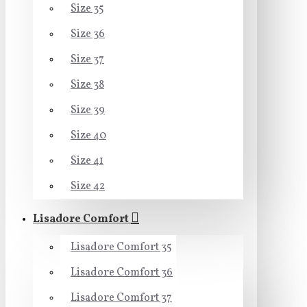
Size 35
Size 36
Size 37
Size 38
Size 39
Size 40
Size 41
Size 42
Lisadore Comfort
Lisadore Comfort 35
Lisadore Comfort 36
Lisadore Comfort 37