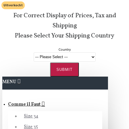
Uitverkocht
For Correct Display of Prices, Tax and
Shipping
Please Select Your Shipping Country
Country
SUBMIT
MENU
Comme il Faut
Size 34
Size 35