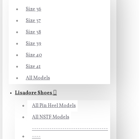
Size 36
Size 37
Size 38
Size 39
Size 40
Size 41
All Models
Lisadore Shoes
All Pin Heel Models
All NSTF Models
-----------------------------------
----