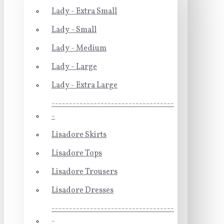
Lady - Extra Small
Lady - Small
Lady - Medium
Lady - Large
Lady - Extra Large
-----------------------------------
-
Lisadore Skirts
Lisadore Tops
Lisadore Trousers
Lisadore Dresses
-----------------------------------
-