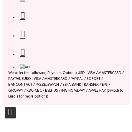
We offer the following Payment Options: USD : VISA / MASTERCARD /
PAYPAL EURO : VISA / MASTERCARD / PAYPAL / SOFORT /
BANCONTACT / PREZELEWY24 / SEPA BANK TRANSFER / EPS /
GIROPAY / KBC-CBC / BELFIUS / ING HOMEPAY / APPLE PAY (Switch to
Euro's for more options)