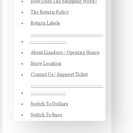
How Does The Shipping Work?
The Return Policy
Return Labels
-----------------------------------
-----------------
About Lisadore / Opening Hours
Store Location
Contact Us / Support Ticket
-----------------------------------
-----------------
Switch To Dollars
Switch To Euro