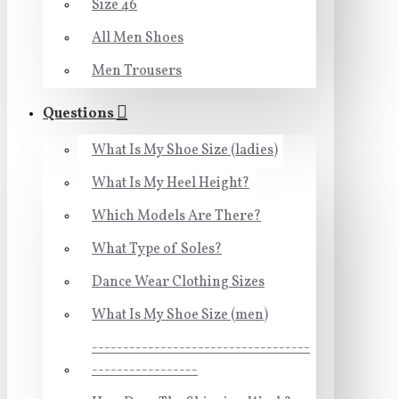
Size 46
All Men Shoes
Men Trousers
Questions
What Is My Shoe Size (ladies)
What Is My Heel Height?
Which Models Are There?
What Type of Soles?
Dance Wear Clothing Sizes
What Is My Shoe Size (men)
-----------------------------------
-----------------