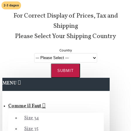
2-3 dagen
For Correct Display of Prices, Tax and
Shipping
Please Select Your Shipping Country
Country
SUBMIT
MENU
Comme il Faut
Size 34
Size 35