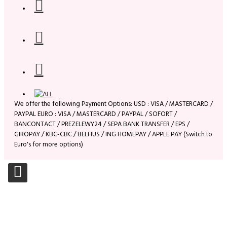
We offer the following Payment Options: USD : VISA / MASTERCARD /
PAYPAL EURO : VISA / MASTERCARD / PAYPAL / SOFORT /
BANCONTACT / PREZELEWY24 / SEPA BANK TRANSFER / EPS /
GIROPAY / KBC-CBC / BELFIUS / ING HOMEPAY / APPLE PAY (Switch to
Euro's for more options)