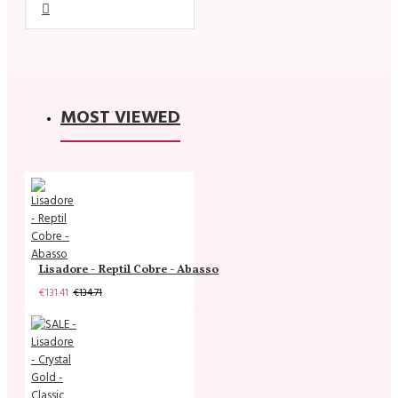
MOST VIEWED
Lisadore - Reptil Cobre - Abasso
€131.41
€134.71