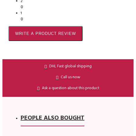
2
0
1
0
WRITE A PRODUCT REVIEW
DHL Fast global shipping
Call us now
Ask a question about this product
PEOPLE ALSO BOUGHT