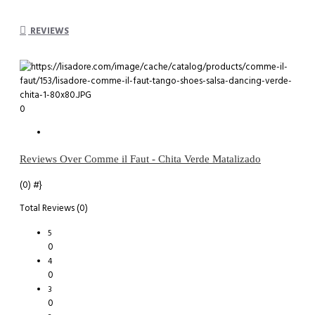
REVIEWS
0
Reviews Over Comme il Faut - Chita Verde Matalizado
(0)
#}
Total Reviews (0)
5
0
4
0
3
0