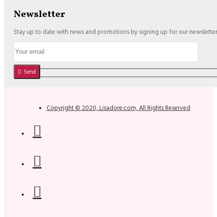
Newsletter
Stay up to date with news and promotions by signing up for our newslette
Send
Copyright © 2020, Lisadore.com, All Rights Reserved