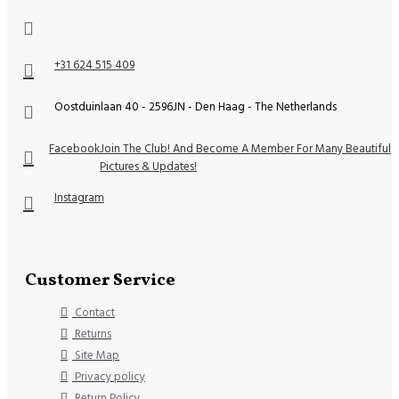
+31 624 515 409
Oostduinlaan 40 - 2596JN - Den Haag - The Netherlands
Facebook
Join The Club! And Become A Member For Many Beautiful
Pictures & Updates!
Instagram
Customer Service
Contact
Returns
Site Map
Privacy policy
Return Policy