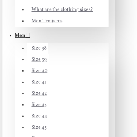
What are the clothing sizes?
Men Trousers
Men
Size 38
Size 39
Size 40
Size 41
Size 42
Size 43
Size 44
Size 45