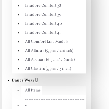
Lisadore Comfort 38
Lisadore Comfort 39
Lisadore Comfort 40
Lisadore Comfort 41
All Comfort Line Models
All Altura's (5,5cm / 2.2inch)
All Abasso's (6,5cm / 2.6inch)
All Classics (7,5cm / 3 inch)
Dance Wear
All Items
-----------------------------------
-