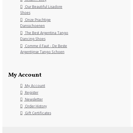
Our Beautiful Lisadore
Shoes
Onze Prachtige
Dansschoenen
The Best Argentina Tango
Dancing Shoes
Comme il Faut - De Beste
Argentijnse Tango Schoen
My Account
My Account
Register
Newsletter
Order History
Gift Certificates