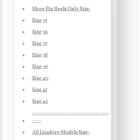
Show Pin Heels Only Size:
Size 35
Size 36
Size 37
Size 38
Size 39
Size 40
Size 41
Size 42
-----------------------------------
----
All Lisadore Models Size: