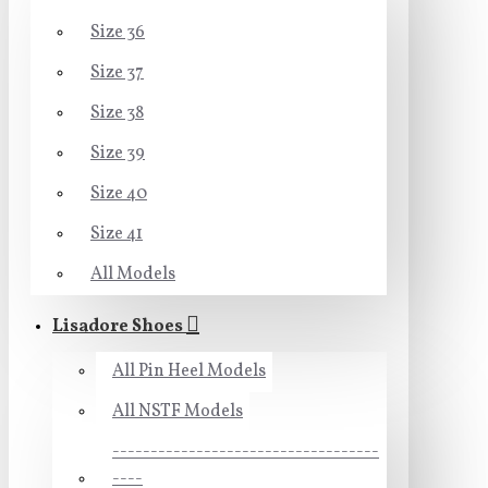
Size 36
Size 37
Size 38
Size 39
Size 40
Size 41
All Models
Lisadore Shoes
All Pin Heel Models
All NSTF Models
-----------------------------------
----