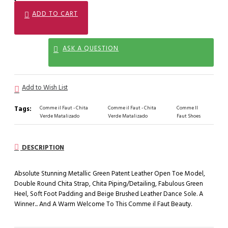
ADD TO CART
ASK A QUESTION
Add to Wish List
Tags:
Comme il Faut - Chita
Comme il Faut - Chita
Comme Il
Verde Matalizado
Verde Matalizado
Faut Shoes
DESCRIPTION
Absolute Stunning Metallic Green Patent Leather Open Toe Model,
Double Round Chita Strap, Chita Piping/Detailing, Fabulous Green
Heel, Soft Foot Padding and Beige Brushed Leather Dance Sole. A
Winner... And A Warm Welcome To This Comme il Faut Beauty.