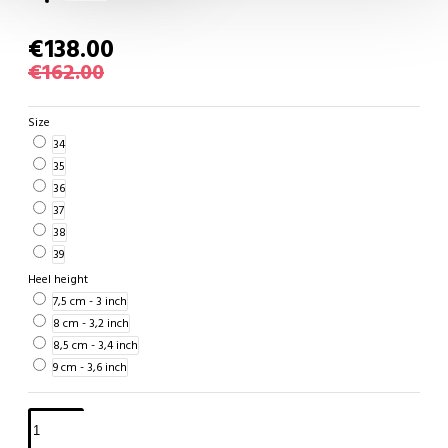
€138.00
€162.00
Size
34
35
36
37
38
39
Heel height
7,5 cm - 3 inch
8 cm - 3,2 inch
8,5 cm - 3,4 inch
9 cm - 3,6 inch