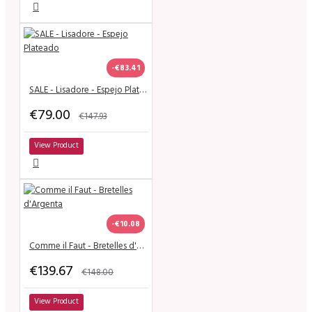
-€83.41
SALE - Lisadore - Espejo Plateado
€79.00
€147.93
View Product
-€10.08
Comme il Faut - Bretelles d'Argenta
€139.67
€148.00
View Product