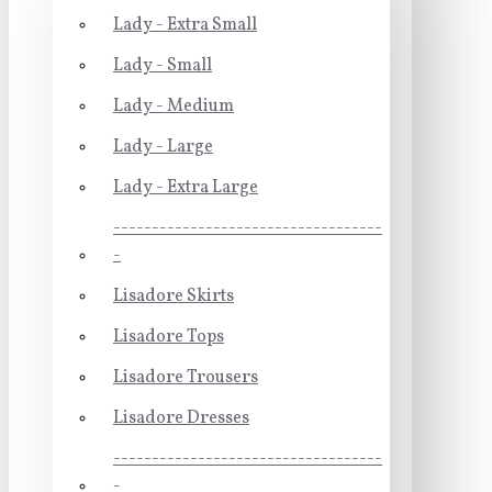
Lady - Extra Small
Lady - Small
Lady - Medium
Lady - Large
Lady - Extra Large
-----------------------------------
-
Lisadore Skirts
Lisadore Tops
Lisadore Trousers
Lisadore Dresses
-----------------------------------
-