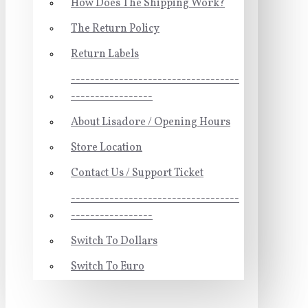
How Does The Shipping Work?
The Return Policy
Return Labels
-----------------------------------
-----------------
About Lisadore / Opening Hours
Store Location
Contact Us / Support Ticket
-----------------------------------
-----------------
Switch To Dollars
Switch To Euro