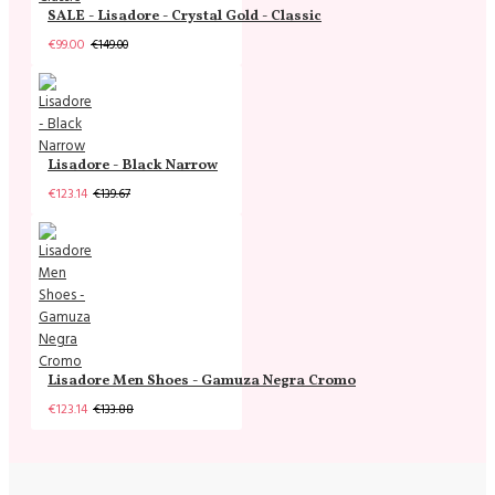
SALE - Lisadore - Crystal Gold - Classic
€99.00
€149.00
Lisadore - Black Narrow
€123.14
€139.67
Lisadore Men Shoes - Gamuza Negra Cromo
€123.14
€133.88