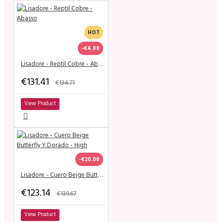
HOT
-€4.00
Lisadore - Reptil Cobre - Abasso
€131.41
€134.71
View Product
-€20.00
Lisadore - Cuero Beige Butterfly Y Dorado - High
€123.14
€139.67
View Product