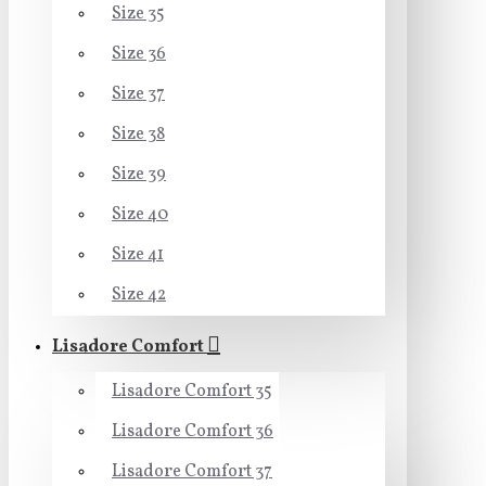
Size 35
Size 36
Size 37
Size 38
Size 39
Size 40
Size 41
Size 42
Lisadore Comfort
Lisadore Comfort 35
Lisadore Comfort 36
Lisadore Comfort 37