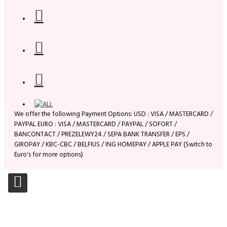
We offer the following Payment Options: USD : VISA / MASTERCARD /
PAYPAL EURO : VISA / MASTERCARD / PAYPAL / SOFORT /
BANCONTACT / PREZELEWY24 / SEPA BANK TRANSFER / EPS /
GIROPAY / KBC-CBC / BELFIUS / ING HOMEPAY / APPLE PAY (Switch to
Euro's for more options)