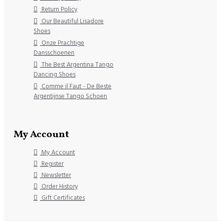
Return Policy
Our Beautiful Lisadore
Shoes
Onze Prachtige
Dansschoenen
The Best Argentina Tango
Dancing Shoes
Comme il Faut - De Beste
Argentijnse Tango Schoen
My Account
My Account
Register
Newsletter
Order History
Gift Certificates