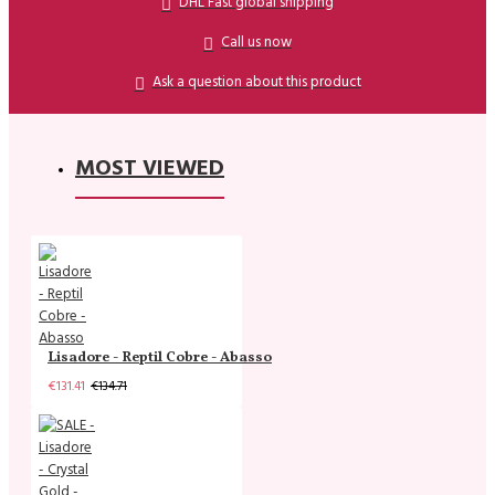
DHL Fast global shipping
Call us now
Ask a question about this product
MOST VIEWED
Lisadore - Reptil Cobre - Abasso
€131.41
€134.71