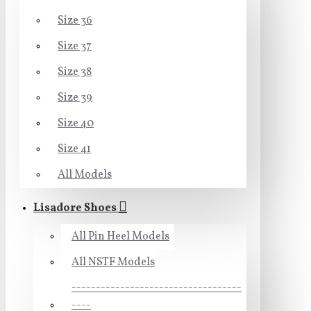
Size 36
Size 37
Size 38
Size 39
Size 40
Size 41
All Models
Lisadore Shoes
All Pin Heel Models
All NSTF Models
-----------------------------------
----