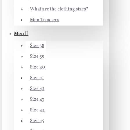
What are the clothing sizes?
Men Trousers
Men
Size 38
Size 39
Size 40
Size 41
Size 42
Size 43
Size 44
Size 45