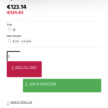
€123.14
€131.41
Size
41
Heel height
8 cm - 3,2 inch
ADD TO CART
ASK A QUESTION
Add to Wish List