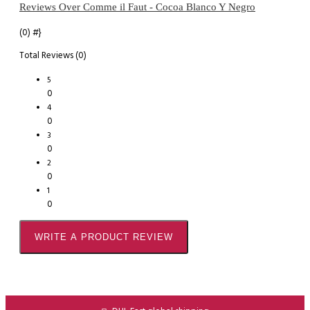
Reviews Over Comme il Faut - Cocoa Blanco Y Negro
(0)
#}
Total Reviews (0)
5
0
4
0
3
0
2
0
1
0
WRITE A PRODUCT REVIEW