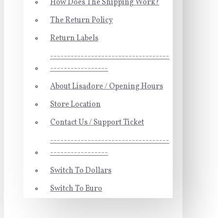
How Does The Shipping Work?
The Return Policy
Return Labels
-----------------------------------
-----------------
About Lisadore / Opening Hours
Store Location
Contact Us / Support Ticket
-----------------------------------
-----------------
Switch To Dollars
Switch To Euro