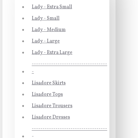
Lady - Extra Small
Lady - Small
Lady - Medium
Lady - Large
Lady - Extra Large
-----------------------------------
-
Lisadore Skirts
Lisadore Tops
Lisadore Trousers
Lisadore Dresses
-----------------------------------
-