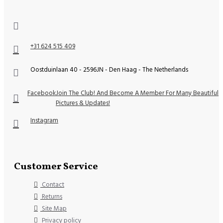
+31 624 515 409
Oostduinlaan 40 - 2596JN - Den Haag - The Netherlands
Facebook
Join The Club! And Become A Member For Many Beautiful
Pictures & Updates!
Instagram
Customer Service
Contact
Returns
Site Map
Privacy policy