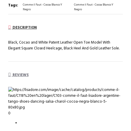
Tags:
Comme il Faut - Cocoa Blanco Y
Comme il Faut - Cocoa Blanco Y
Negro
Negro
DESCRIPTION
Black, Cocao and White Patent Leather Open Toe Model With
Elegant Square Closed Heelcage, Black Heel And Gold Leather Sole.
REVIEWS
0