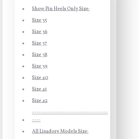
Show Pin Heels Only Size:
Size 35
Size 36
Size 37
Size 38
Size 39
Size 40
Size 41
Size 42
-----------------------------------
----
All Lisadore Models Size: