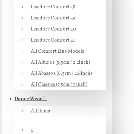
Lisadore Comfort 38
Lisadore Comfort 39
Lisadore Comfort 40
Lisadore Comfort 41
All Comfort Line Models
All Altura's (5,5cm / 2.2inch)
All Abasso's (6,5cm / 2.6inch)
All Classics (7,5cm / 3 inch)
Dance Wear
All Items
-----------------------------------
-