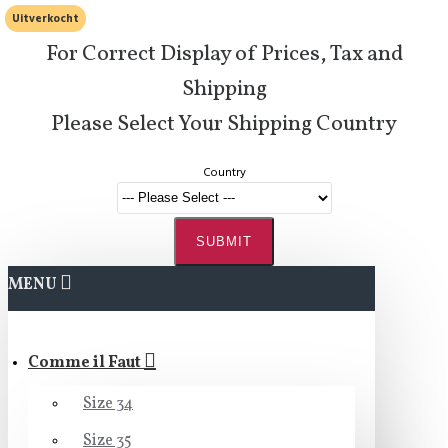
Uitverkocht
For Correct Display of Prices, Tax and
Shipping
Please Select Your Shipping Country
Country
SUBMIT
MENU
Comme il Faut
Size 34
Size 35