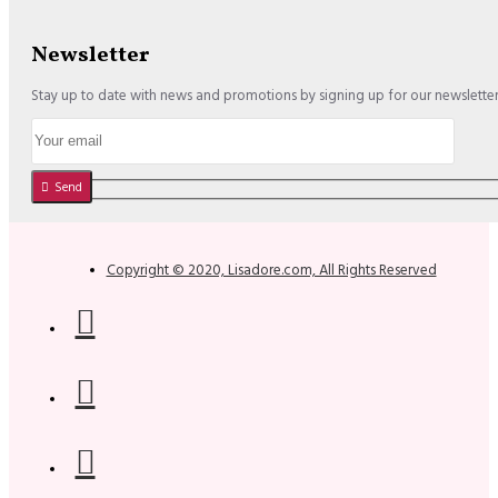
Newsletter
Stay up to date with news and promotions by signing up for our newslette
Send
Copyright © 2020, Lisadore.com, All Rights Reserved