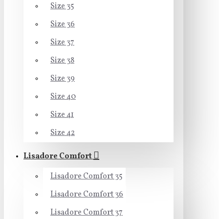
Size 35
Size 36
Size 37
Size 38
Size 39
Size 40
Size 41
Size 42
Lisadore Comfort
Lisadore Comfort 35
Lisadore Comfort 36
Lisadore Comfort 37