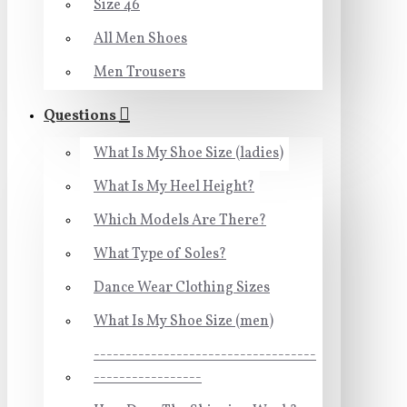
Size 46
All Men Shoes
Men Trousers
Questions
What Is My Shoe Size (ladies)
What Is My Heel Height?
Which Models Are There?
What Type of Soles?
Dance Wear Clothing Sizes
What Is My Shoe Size (men)
-----------------------------------
-----------------