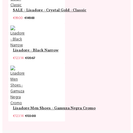
SALE - Lisadore - Crystal Gold - Classic
€99.00
€149.00
Lisadore - Black Narrow
€123.14
€139.67
Lisadore Men Shoes - Gamuza Negra Cromo
€123.14
€133.88