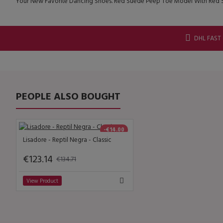
Your New Favorite Dancing Shoes. Red Suede Peep Toe Model With Red S
DHL FAST
PEOPLE ALSO BOUGHT
-€14.00
Lisadore - Reptil Negra - Classic
€123.14
€134.71
View Product