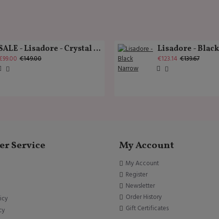
SALE - Lisadore - Crystal Gold - Classic
Lisadore - Blac
€99.00
€149.00
€123.14
€139.67
r Service
My Account
My Account
Register
Newsletter
Order History
icy
Gift Certificates
cy