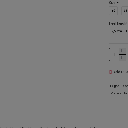
Size
36
38
Heel height
7,5 cm - 3
Add to Wi
Tags:
Com
Comme Il Fau