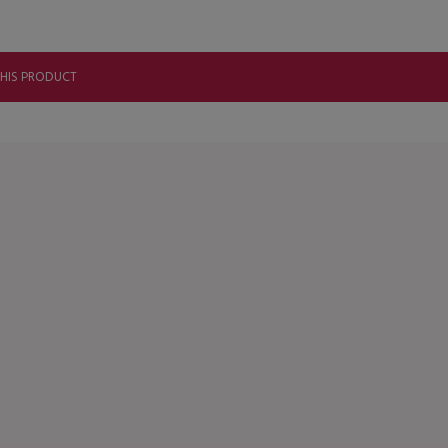
THIS PRODUCT