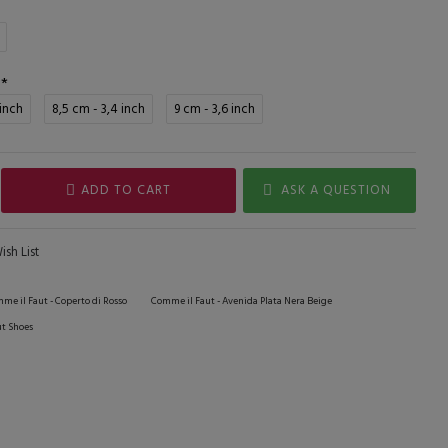
 inch
8,5 cm - 3,4 inch
9 cm - 3,6 inch
ADD TO CART
ASK A QUESTION
sh List
me il Faut - Coperto di Rosso
Comme il Faut - Avenida Plata Nera Beige
t Shoes