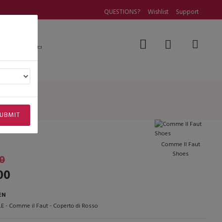
QUESTIONS?
Wishlist
Support
Questions
osso
UBMIT
Comme Il Faut
Shoes
0
00
EN
E - Comme il Faut - Coperto di Rosso