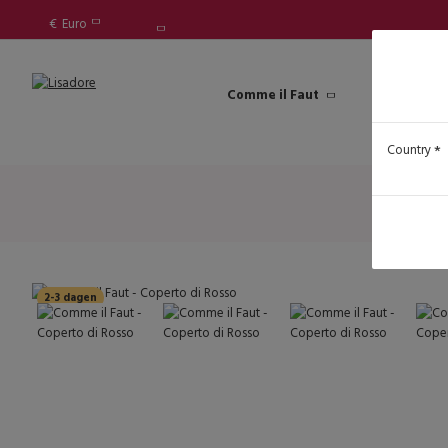
€
Euro
Comme il Faut
Lisadore Sh
Country
2-3 dagen