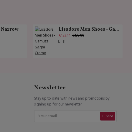
k Narrow
Lisadore Men Shoes - Gamuza Negra Cromo
€123.14
€133.88
Newsletter
Stay up to date with news and promotions by
signing up for our newsletter
Send