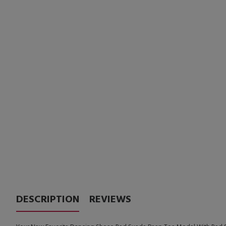
DESCRIPTION
REVIEWS