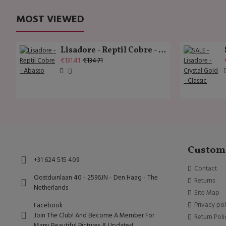
MOST VIEWED
Lisadore - Reptil Cobre - Abasso
€131.41
€134.71
Custome
+31 624 515 409
Contact
Oostduinlaan 40 - 2596JN - Den Haag - The
Returns
Netherlands
Site Map
Privacy pol
Facebook
Join The Club! And Become A Member For
Return Poli
Many Beautiful Pictures & Updates!