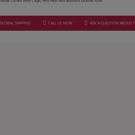
uede Closed Heel Cage, Red Heel And Brushed Leather Sole.
 GLOBAL SHIPPING
CALL US NOW
ASK A QUESTION ABOUT 