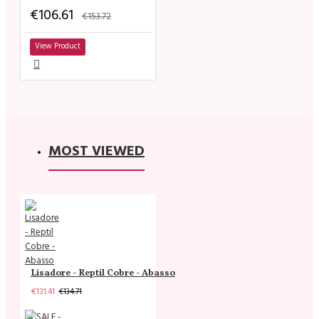
€106.61
€153.72
View Product
MOST VIEWED
Lisadore - Reptil Cobre - Abasso
€131.41
€134.71