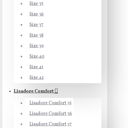
Size 35
Size 36
Size 37
Size 38
Size 39
Size 40
Size 41
Size 42
Lisadore Comfort
Lisadore Comfort 35
Lisadore Comfort 36
Lisadore Comfort 37