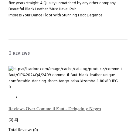
five years straight. A Quality unmatched by any other company.
Beautiful Black Leather 'Must Have' Pair.
Impress Your Dance Floor With Stunning Foot Elegance.
REVIEWS
0
Reviews Over Comme il Faut - Delgado y Negro
(0)
#}
Total Reviews (0)