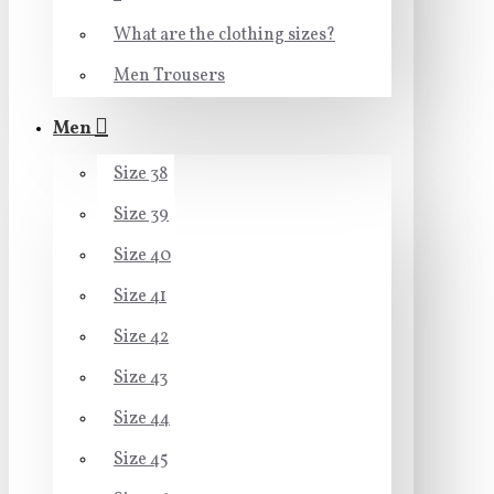
What are the clothing sizes?
Men Trousers
Men
Size 38
Size 39
Size 40
Size 41
Size 42
Size 43
Size 44
Size 45