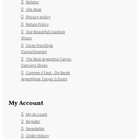
Returns
Site Map
Privacy policy
Return Policy
Our Beautiful Lisadore
Shoes
Onze Prachtige
Dansschoenen
The Best Argentina Tango
Dancing Shoes
Comme il Faut - De Beste
Argentijnse Tango Schoen
My Account
My Account
Register
Newsletter
Order History