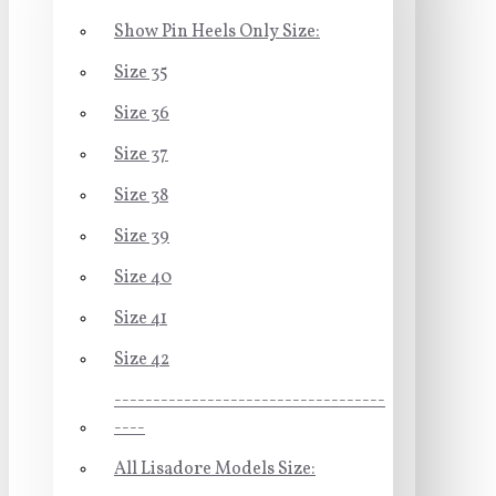
Show Pin Heels Only Size:
Size 35
Size 36
Size 37
Size 38
Size 39
Size 40
Size 41
Size 42
-----------------------------------
----
All Lisadore Models Size: