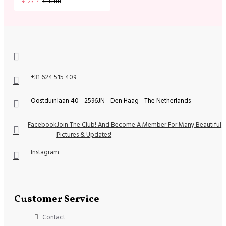
€123.14
€133.88
+31 624 515 409
Oostduinlaan 40 - 2596JN - Den Haag - The Netherlands
Facebook
Join The Club! And Become A Member For Many Beautiful
Pictures & Updates!
Instagram
Customer Service
Contact