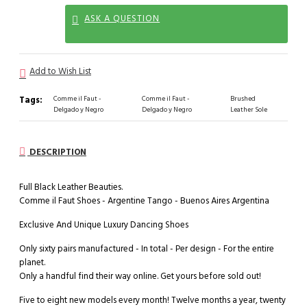
ASK A QUESTION
Add to Wish List
Tags:
Comme il Faut -
Comme il Faut -
Brushed
Delgado y Negro
Delgado y Negro
Leather Sole
DESCRIPTION
Full Black Leather Beauties.
Comme il Faut Shoes - Argentine Tango - Buenos Aires Argentina
Exclusive And Unique Luxury Dancing Shoes
Only sixty pairs manufactured - In total - Per design - For the entire
planet.
Only a handful find their way online. Get yours before sold out!
Five to eight new models every month! Twelve months a year, twenty