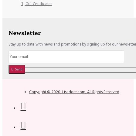
Gift Certificates
Newsletter
Stay up to date with news and promotions by signing up for our newslette
Send
Copyright © 2020, Lisadore.com, All Rights Reserved