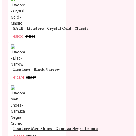
SALE - Lisadore - Crystal Gold - Classic
€99.00
€149.00
Lisadore - Black Narrow
€123.14
€139.67
Lisadore Men Shoes - Gamuza Negra Cromo