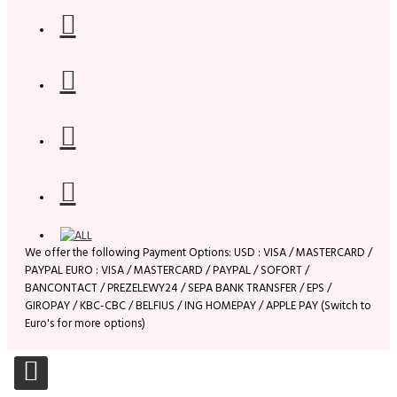
We offer the following Payment Options: USD : VISA / MASTERCARD /
PAYPAL EURO : VISA / MASTERCARD / PAYPAL / SOFORT /
BANCONTACT / PREZELEWY24 / SEPA BANK TRANSFER / EPS /
GIROPAY / KBC-CBC / BELFIUS / ING HOMEPAY / APPLE PAY (Switch to
Euro's for more options)