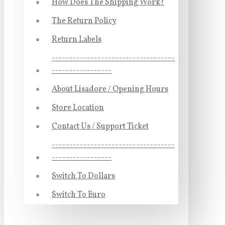
How Does The Shipping Work?
The Return Policy
Return Labels
-----------------------------------
-----------------
About Lisadore / Opening Hours
Store Location
Contact Us / Support Ticket
-----------------------------------
-----------------
Switch To Dollars
Switch To Euro