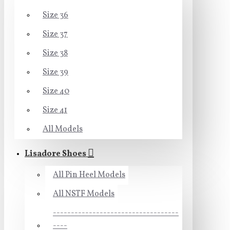
Size 36
Size 37
Size 38
Size 39
Size 40
Size 41
All Models
Lisadore Shoes
All Pin Heel Models
All NSTF Models
-----------------------------------
----