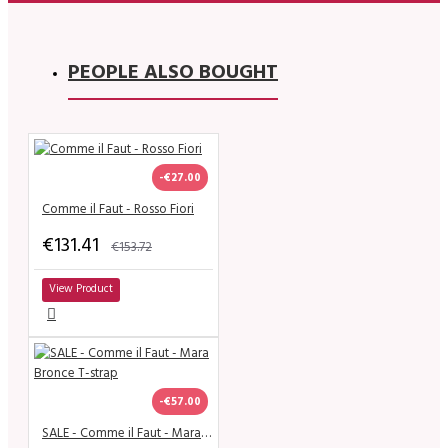
PEOPLE ALSO BOUGHT
-€27.00
Comme il Faut - Rosso Fiori
€131.41
€153.72
View Product
-€57.00
SALE - Comme il Faut - Mara Bronce T-strap