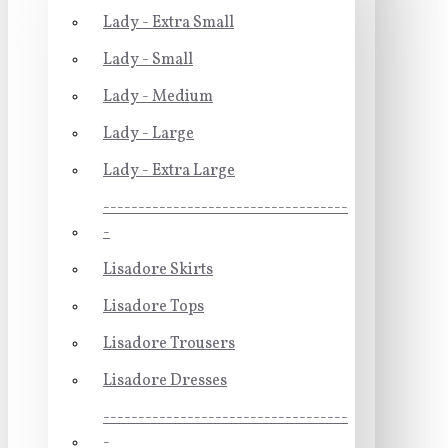
Lady - Extra Small
Lady - Small
Lady - Medium
Lady - Large
Lady - Extra Large
-----------------------------------
-
Lisadore Skirts
Lisadore Tops
Lisadore Trousers
Lisadore Dresses
-----------------------------------
-