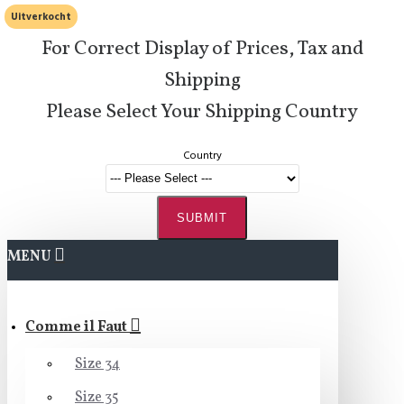
Uitverkocht
For Correct Display of Prices, Tax and
Shipping
Please Select Your Shipping Country
Country
SUBMIT
MENU
Comme il Faut
Size 34
Size 35