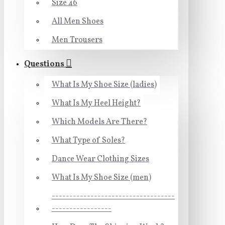
Size 46
All Men Shoes
Men Trousers
Questions
What Is My Shoe Size (ladies)
What Is My Heel Height?
Which Models Are There?
What Type of Soles?
Dance Wear Clothing Sizes
What Is My Shoe Size (men)
-----------------------------------
-----------------