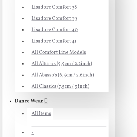
Lisadore Comfort 38
Lisadore Comfort 39
Lisadore Comfort 40
Lisadore Comfort 41
All Comfort Line Models
All Altura's (5,5cm / 2.2inch)
All Abasso's (6,5cm / 2.6inch)
All Classics (7,5cm / 3 inch)
Dance Wear
All Items
-----------------------------------
-