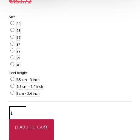
€153.72
Size
34
35
36
37
38
39
40
Heel height
7,5 cm - 3 inch
8,5 cm - 3,4 inch
9 cm - 3,6 inch
ADD TO CART