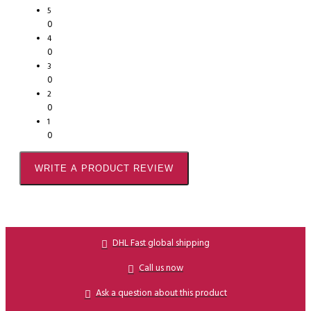
5
0
4
0
3
0
2
0
1
0
WRITE A PRODUCT REVIEW
DHL Fast global shipping
Call us now
Ask a question about this product