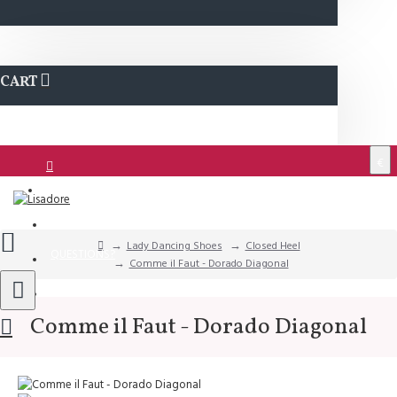
CART
€
Login
Support
Lady Dancing Shoes
Closed Heel
QUESTIONS?
Comme il Faut - Dorado Diagonal
Wishlist
Comme il Faut - Dorado Diagonal