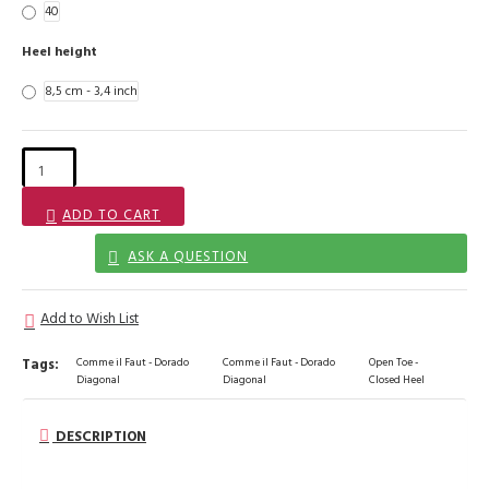
40
Heel height
8,5 cm - 3,4 inch
ADD TO CART
ASK A QUESTION
Add to Wish List
Tags:
Comme il Faut - Dorado
Comme il Faut - Dorado
Open Toe -
Diagonal
Diagonal
Closed Heel
DESCRIPTION