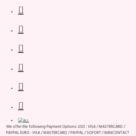
We offer the following Payment Options: USD : VISA / MASTERCARD /
PAYPAL EURO : VISA / MASTERCARD / PAYPAL / SOFORT / BANCONTACT