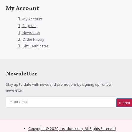
My Account
My Account
Register
Newsletter
Order History
Gift Certificates
Newsletter
Stay up to date with news and promotions by signing up for our
newsletter
Send
Copyright © 2020, Lisadore.com, All Rights Reserved