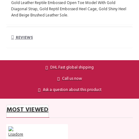
Gold Leather Reptile Embossed Open Toe Model With Gold
Diagonal Strap, Gold Reptil Embossed Heel Cage, Gold Shiny Heel
And Beige Brushed Leather Sole.
REVIEWS
DHL Fast global shipping
Call us now
Ask a question about this product
MOST VIEWED