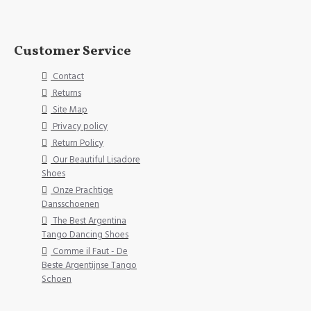
Customer Service
Contact
Returns
Site Map
Privacy policy
Return Policy
Our Beautiful Lisadore
Shoes
Onze Prachtige
Dansschoenen
The Best Argentina
Tango Dancing Shoes
Comme il Faut - De
Beste Argentijnse Tango
Schoen