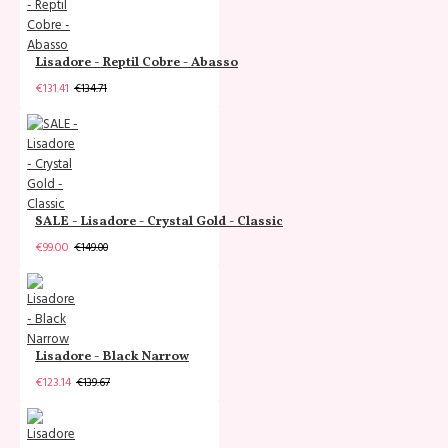
Lisadore - Reptil Cobre - Abasso
€131.41
€134.71
SALE - Lisadore - Crystal Gold - Classic
€99.00
€149.00
Lisadore - Black Narrow
€123.14
€139.67