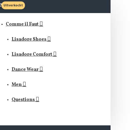
MENU
Uitverkocht
Comme il Faut
Lisadore Shoes
Lisadore Comfort
Dance Wear
Men
Questions