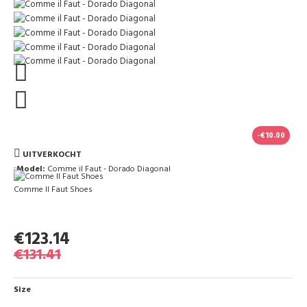
-€10.00
UITVERKOCHT
Model:
Comme il Faut - Dorado Diagonal
Comme Il Faut Shoes
€123.14
€131.41
Size