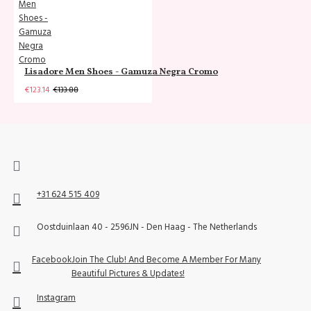
Lisadore Men Shoes - Gamuza Negra Cromo
€123.14
€133.88
+31 624 515 409
Oostduinlaan 40 - 2596JN - Den Haag - The Netherlands
Facebook
Join The Club! And Become A Member For Many
Beautiful Pictures & Updates!
Instagram