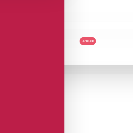
-€10.00