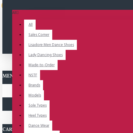
Uitverkocht
All
All
Sales Corner
Lisadore Men Dance Shoes
Lady Dancing Shoes
Made-to-Order
NSTF
MENU
Brands
Models
Sole Types
Heel Types
Dance Wear
CART