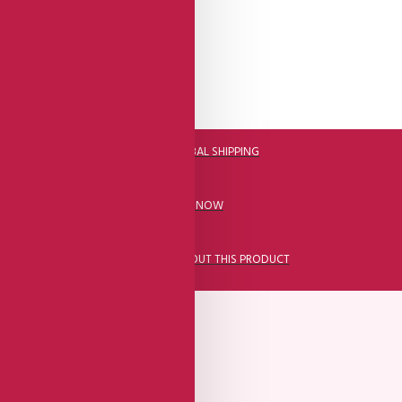
DHL FAST GLOBAL SHIPPING
CALL US NOW
ASK A QUESTION ABOUT THIS PRODUCT