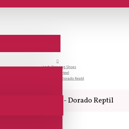
Lady Dancing Shoes
Closed Heel
Comme il Faut - Dorado Reptil
Comme il Faut - Dorado Reptil