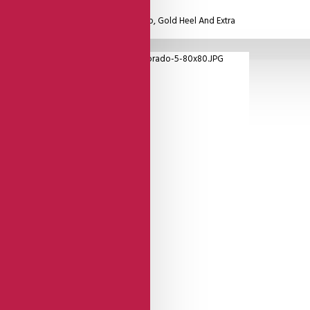
eel Cage And Gold Leather Round Strap, Gold Heel And Extra