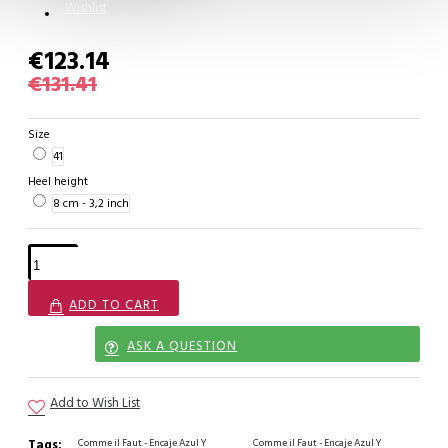
Wishlist
€123.14
€131.41
Size
41
Heel height
8 cm - 3,2 inch
ADD TO CART
ASK A QUESTION
Add to Wish List
Tags:
Comme il Faut - Encaje Azul Y
Comme il Faut - Encaje Azul Y