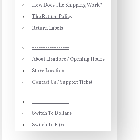
How Does The Shipping Work?
The Return Policy
Return Labels
-----------------------------------
-----------------
About Lisadore / Opening Hours
Store Location
Contact Us / Support Ticket
-----------------------------------
-----------------
Switch To Dollars
Switch To Euro