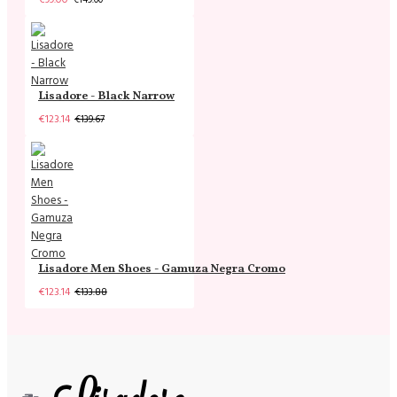
Lisadore - Black Narrow
€123.14
€139.67
Lisadore Men Shoes - Gamuza Negra Cromo
€123.14
€133.88