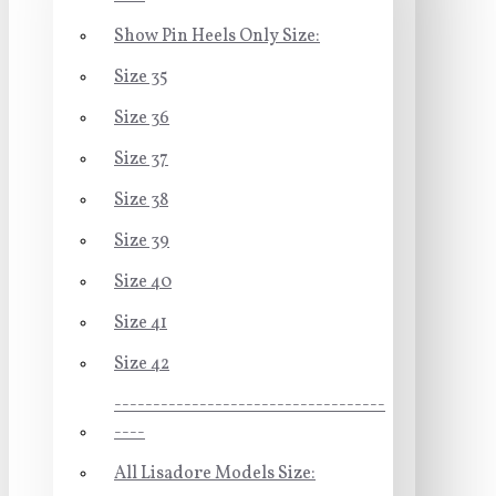
Show Pin Heels Only Size:
Size 35
Size 36
Size 37
Size 38
Size 39
Size 40
Size 41
Size 42
-----------------------------------
----
All Lisadore Models Size: