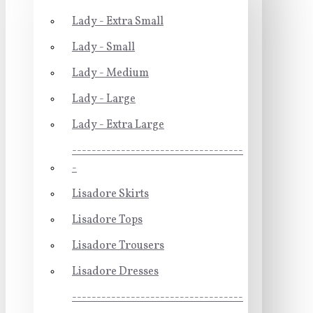
Lady - Extra Small
Lady - Small
Lady - Medium
Lady - Large
Lady - Extra Large
-----------------------------------
-
Lisadore Skirts
Lisadore Tops
Lisadore Trousers
Lisadore Dresses
-----------------------------------