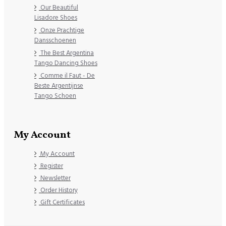
Our Beautiful
Lisadore Shoes
Onze Prachtige
Dansschoenen
The Best Argentina
Tango Dancing Shoes
Comme il Faut - De
Beste Argentijnse
Tango Schoen
My Account
My Account
Register
Newsletter
Order History
Gift Certificates