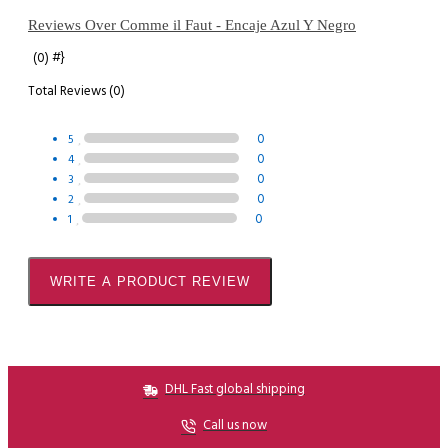
Reviews Over Comme il Faut - Encaje Azul Y Negro
#}
(0)
Total Reviews (0)
0
5
0
4
0
3
0
2
0
1
WRITE A PRODUCT REVIEW
DHL Fast global shipping
Call us now