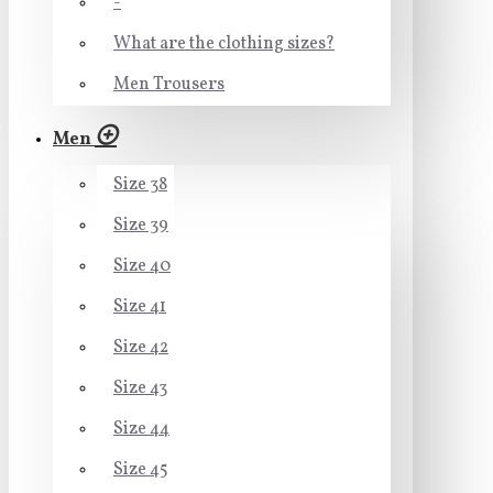
-
What are the clothing sizes?
Men Trousers
Men
Size 38
Size 39
Size 40
Size 41
Size 42
Size 43
Size 44
Size 45