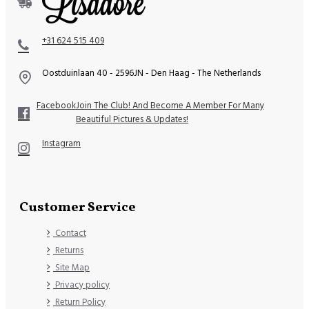
+31 624 515 409
Oostduinlaan 40 - 2596JN - Den Haag - The Netherlands
Facebook
Join The Club! And Become A Member For Many
Beautiful Pictures & Updates!
Instagram
Customer Service
Contact
Returns
Site Map
Privacy policy
Return Policy