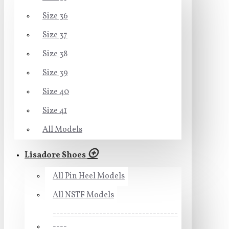
Size 36
Size 37
Size 38
Size 39
Size 40
Size 41
All Models
Lisadore Shoes
All Pin Heel Models
All NSTF Models
-----------------------------------
----