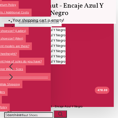
Comme il Faut - Encaje Azul Y
All
eturn Policy
Negro
ls / Additional Costs
Sales Corner
Your shopping cart is empty!
Lisadore Men Dance Shoes
QUESTIONS?
Lady Dancing Shoes
shoesize? (Ladies)
 shoesize? (Men)
Made-to-Order
ent models are there?
NSTF
 heelheight?
Brands
ent type of soles do you have?
Models
nce Wear - Sizes
Sole Types
----------------------------------------------
 Wide Shipping
Heel Types
-€10.00
ders
Dance Wear
UITVERKOCHT
Special Products
Model:
Comme il Faut - Encaje Azul Y Negro
Policy
Comme Il Faut Shoes