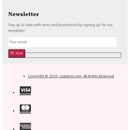
Newsletter
Stay up to date with news and promotions by signing up for our
newsletter
Send
Copyright © 2020, Lisadore.com, All Rights Reserved