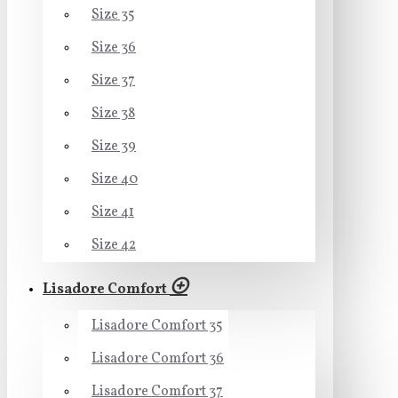
Size 35
Size 36
Size 37
Size 38
Size 39
Size 40
Size 41
Size 42
Lisadore Comfort
Lisadore Comfort 35
Lisadore Comfort 36
Lisadore Comfort 37