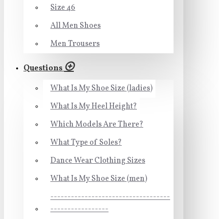
Size 46
All Men Shoes
Men Trousers
Questions
What Is My Shoe Size (ladies)
What Is My Heel Height?
Which Models Are There?
What Type of Soles?
Dance Wear Clothing Sizes
What Is My Shoe Size (men)
-----------------------------------
-----------------