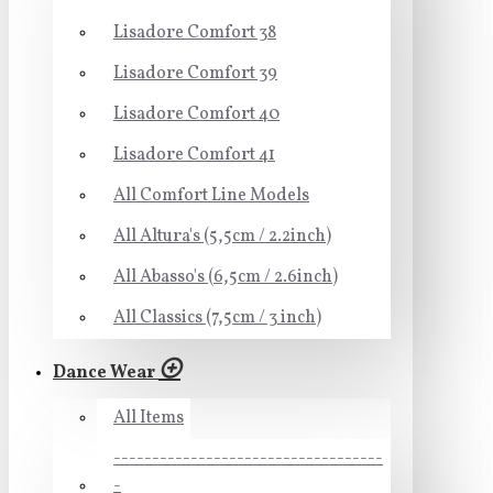
Lisadore Comfort 38
Lisadore Comfort 39
Lisadore Comfort 40
Lisadore Comfort 41
All Comfort Line Models
All Altura's (5,5cm / 2.2inch)
All Abasso's (6,5cm / 2.6inch)
All Classics (7,5cm / 3 inch)
Dance Wear
All Items
-----------------------------------
-