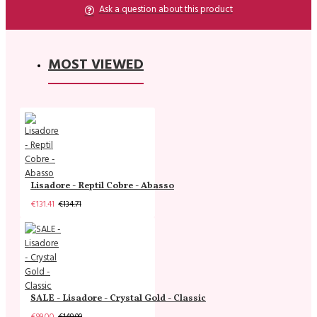
Ask a question about this product
MOST VIEWED
Lisadore - Reptil Cobre - Abasso
€131.41
€134.71
SALE - Lisadore - Crystal Gold - Classic
€99.00
€149.00