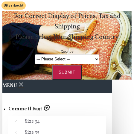
Uitverkocht
For Correct Display of Prices, Tax and
Shipping
Please Select Your Shipping Country
Country
SUBMIT
MENU
Comme il Faut
Size 34
Size 35