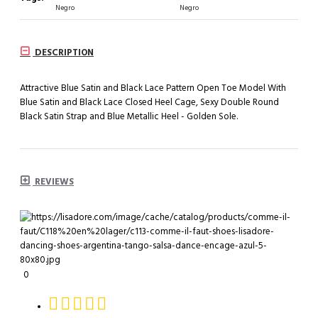
Negro
Negro
DESCRIPTION
Attractive Blue Satin and Black Lace Pattern Open Toe Model With
Blue Satin and Black Lace Closed Heel Cage, Sexy Double Round
Black Satin Strap and Blue Metallic Heel - Golden Sole.
REVIEWS
0