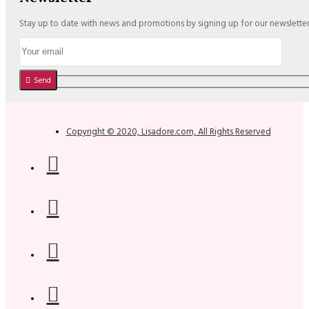
Stay up to date with news and promotions by signing up for our newslette
Send
Copyright © 2020, Lisadore.com, All Rights Reserved