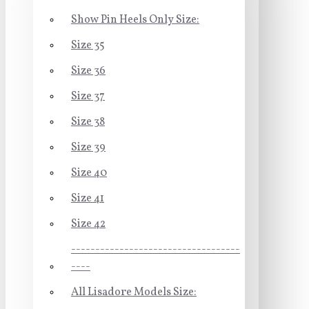
Show Pin Heels Only Size:
Size 35
Size 36
Size 37
Size 38
Size 39
Size 40
Size 41
Size 42
-----------------------------------
----
All Lisadore Models Size: