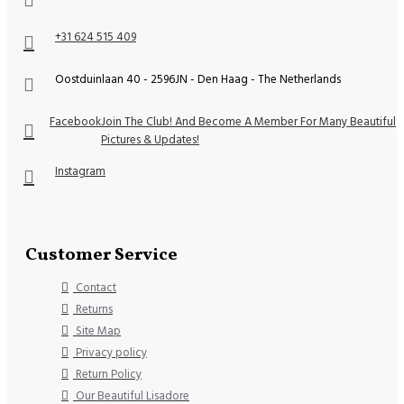
+31 624 515 409
Oostduinlaan 40 - 2596JN - Den Haag - The Netherlands
Facebook
Join The Club! And Become A Member For Many Beautiful
Pictures & Updates!
Instagram
Customer Service
Contact
Returns
Site Map
Privacy policy
Return Policy
Our Beautiful Lisadore