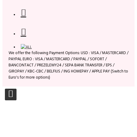
We offer the following Payment Options: USD : VISA / MASTERCARD /
PAYPAL EURO : VISA / MASTERCARD / PAYPAL / SOFORT /
BANCONTACT / PREZELEWY24 / SEPA BANK TRANSFER / EPS /
GIROPAY / KBC-CBC / BELFIUS / ING HOMEPAY / APPLE PAY (Switch to
Euro's for more options)