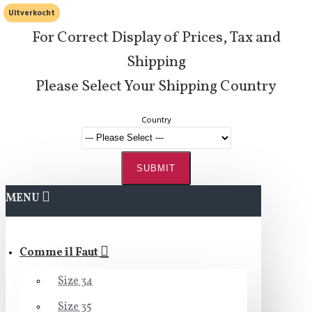
Uitverkocht
For Correct Display of Prices, Tax and
Shipping
Please Select Your Shipping Country
Country
SUBMIT
MENU
Comme il Faut
Size 34
Size 35