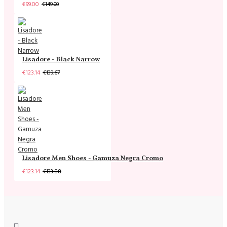
€99.00
€149.00
Lisadore - Black Narrow
€123.14
€139.67
Lisadore Men Shoes - Gamuza Negra Cromo
€123.14
€133.88