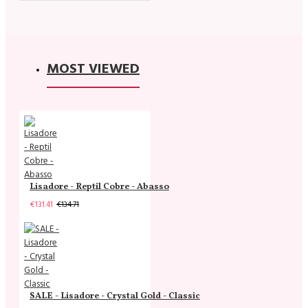
MOST VIEWED
Lisadore - Reptil Cobre - Abasso
€131.41
€134.71
SALE - Lisadore - Crystal Gold - Classic