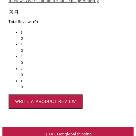
Reviews Over Comme il Faut - Encaje Butterfly
(0)
#}
Total Reviews (0)
5
0
4
0
3
0
2
0
1
0
WRITE A PRODUCT REVIEW
DHL Fast global shipping