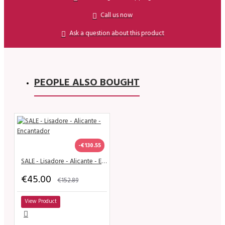
Call us now
Ask a question about this product
PEOPLE ALSO BOUGHT
-€130.55
SALE - Lisadore - Alicante - Encantador
€45.00
€152.89
View Product