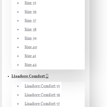
Size 35
Size 36
Size 37
Size 38
Size 39
Size 40
Size 41
Size 42
Lisadore Comfort
Lisadore Comfort 35
Lisadore Comfort 36
Lisadore Comfort 37