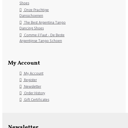
Shoes
Onze Prachtige
Dansschoenen
The Best Argentina Tango
Dancing Shoes
Comme il Faut - De Beste
Argentijnse Tango Schoen
My Account
My Account
Register
Newsletter
Order History
Gift Certificates
Newsletter