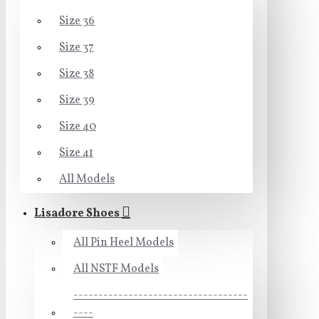
Size 36
Size 37
Size 38
Size 39
Size 40
Size 41
All Models
Lisadore Shoes
All Pin Heel Models
All NSTF Models
-----------------------------------
----