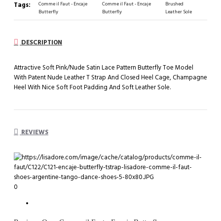
Tags:
Comme il Faut - Encaje
Comme il Faut - Encaje
Brushed
Butterfly
Butterfly
Leather Sole
DESCRIPTION
Attractive Soft Pink/Nude Satin Lace Pattern Butterfly Toe Model
With Patent Nude Leather T Strap And Closed Heel Cage, Champagne
Heel With Nice Soft Foot Padding And Soft Leather Sole.
REVIEWS
0