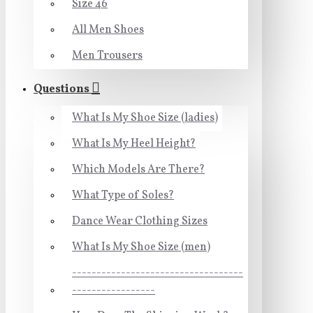
Size 46
All Men Shoes
Men Trousers
Questions
What Is My Shoe Size (ladies)
What Is My Heel Height?
Which Models Are There?
What Type of Soles?
Dance Wear Clothing Sizes
What Is My Shoe Size (men)
-----------------------------------
-----------------