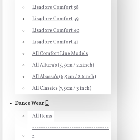
Lisadore Comfort 38
Lisadore Comfort 39
Lisadore Comfort 40
Lisadore Comfort 41
All Comfort Line Models
All Altura's (5,5cm / 2.2inch)
All Abasso's (6,5cm / 2.6inch)
All Classics (7,5cm / 3 inch)
Dance Wear
All Items
-----------------------------------
-