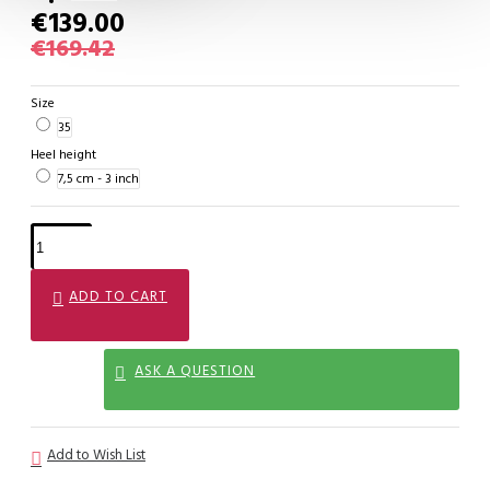
€139.00
€169.42
Size
35
Heel height
7,5 cm - 3 inch
ADD TO CART
ASK A QUESTION
Add to Wish List