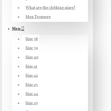
What are the clothing sizes?
Men Trousers
Men
Size 38
Size 39
Size 40
Size 41
Size 42
Size 43
Size 44
Size 45