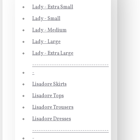
Lady - Extra Small
Lady - Small
Lady - Medium
Lady - Large
Lady - Extra Large
-----------------------------------
-
Lisadore Skirts
Lisadore Tops
Lisadore Trousers
Lisadore Dresses
-----------------------------------
-