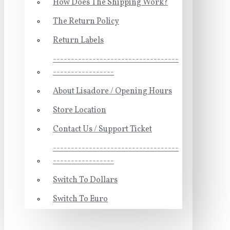
How Does The Shipping Work?
The Return Policy
Return Labels
-----------------------------------
-----------------
About Lisadore / Opening Hours
Store Location
Contact Us / Support Ticket
-----------------------------------
-----------------
Switch To Dollars
Switch To Euro