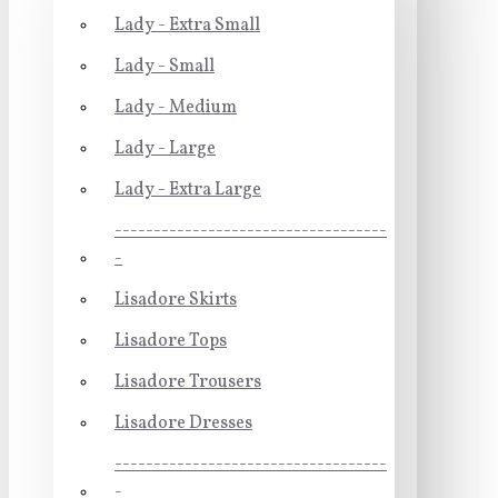
Lady - Extra Small
Lady - Small
Lady - Medium
Lady - Large
Lady - Extra Large
-----------------------------------
-
Lisadore Skirts
Lisadore Tops
Lisadore Trousers
Lisadore Dresses
-----------------------------------
-