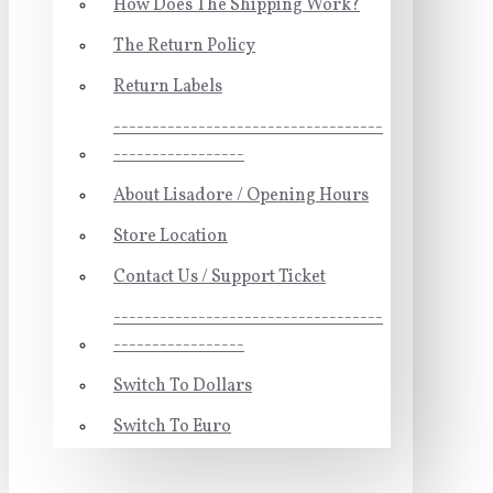
How Does The Shipping Work?
The Return Policy
Return Labels
-----------------------------------
-----------------
About Lisadore / Opening Hours
Store Location
Contact Us / Support Ticket
-----------------------------------
-----------------
Switch To Dollars
Switch To Euro