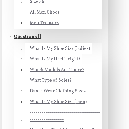
Size 46
All Men Shoes
Men Trousers
Questions
What Is My Shoe Size (ladies)
What Is My Heel Height?
Which Models Are There?
What Type of Soles?
Dance Wear Clothing Sizes
What Is My Shoe Size (men)
-----------------------------------
-----------------