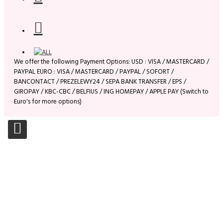
We offer the following Payment Options: USD : VISA / MASTERCARD /
PAYPAL EURO : VISA / MASTERCARD / PAYPAL / SOFORT /
BANCONTACT / PREZELEWY24 / SEPA BANK TRANSFER / EPS /
GIROPAY / KBC-CBC / BELFIUS / ING HOMEPAY / APPLE PAY (Switch to
Euro's for more options)