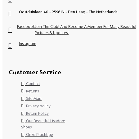
Oostduinlaan 40 - 2596JN - Den Haag - The Netherlands
Facebook
Join The Club! And Become A Member For Many Beautiful
Pictures & Updates!
Instagram
Customer Service
Contact
Returns
Site Map
Privacy policy
Return Policy
Our Beautiful Lisadore
Shoes
Onze Prachtige