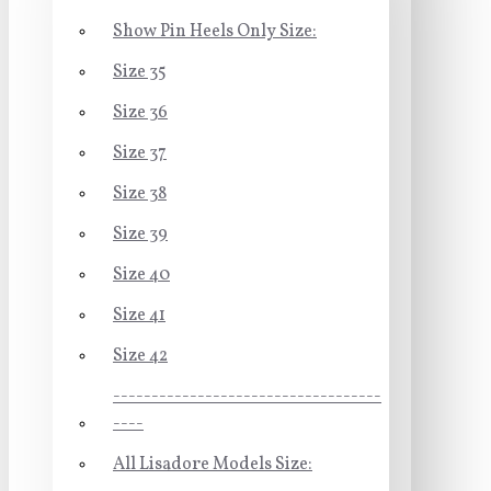
Show Pin Heels Only Size:
Size 35
Size 36
Size 37
Size 38
Size 39
Size 40
Size 41
Size 42
-----------------------------------
----
All Lisadore Models Size: