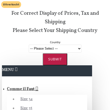
Uitverkocht
For Correct Display of Prices, Tax and
Shipping
Please Select Your Shipping Country
Country
SUBMIT
MENU
Comme il Faut
Size 34
Size 35