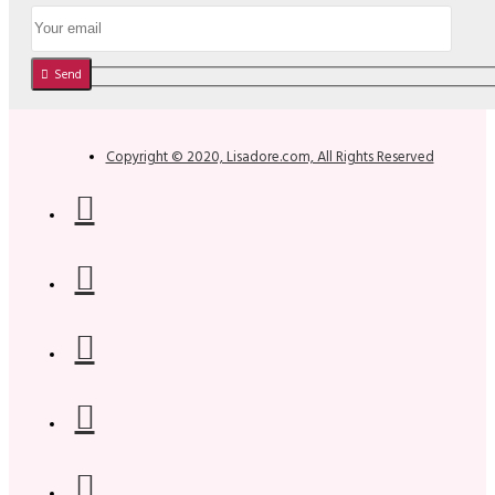
Send
Copyright © 2020, Lisadore.com, All Rights Reserved