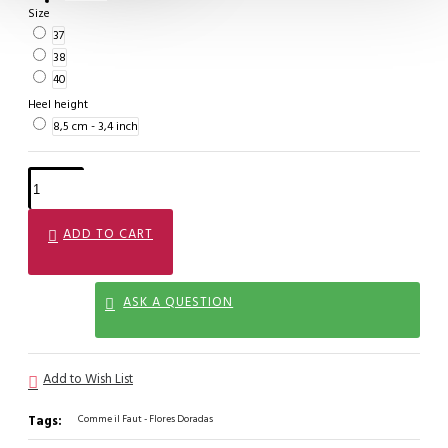
Size
37
38
40
Heel height
8,5 cm - 3,4 inch
ADD TO CART
ASK A QUESTION
Add to Wish List
Tags:
Comme il Faut - Flores Doradas