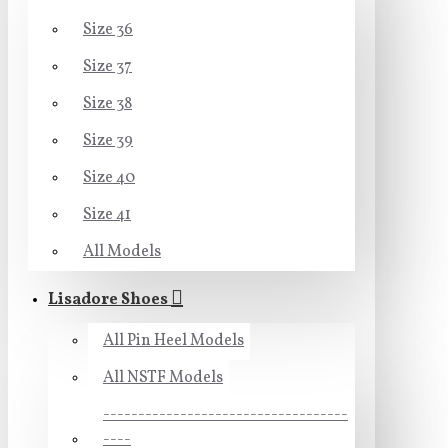
Size 36
Size 37
Size 38
Size 39
Size 40
Size 41
All Models
Lisadore Shoes
All Pin Heel Models
All NSTF Models
-----------------------------------
----