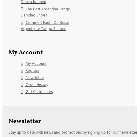
Dansschoenen
The Best Argentina Tango
Dancing Shoes
Comme il Faut - De Beste
Argentijnse Tango Schoen
My Account
My Account
Register
Newsletter
Order History
Gift Certificates
Newsletter
Stay up to date with news and promotions by signing up for our newslette