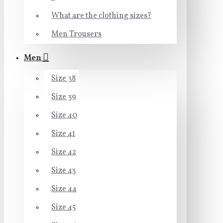
What are the clothing sizes?
Men Trousers
Men
Size 38
Size 39
Size 40
Size 41
Size 42
Size 43
Size 44
Size 45