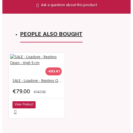
Ask a question about this product
PEOPLE ALSO BOUGHT
-€83.41
SALE - Lisadore - Reptino Open - High 9 cm
€79.00
€147.93
View Product