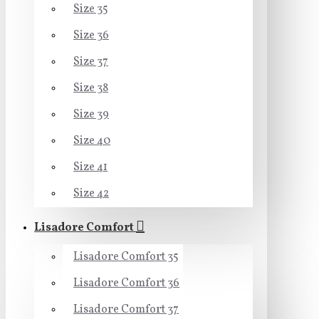
Size 35
Size 36
Size 37
Size 38
Size 39
Size 40
Size 41
Size 42
Lisadore Comfort
Lisadore Comfort 35
Lisadore Comfort 36
Lisadore Comfort 37