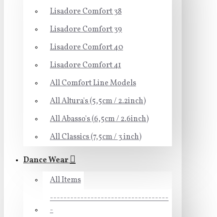
Lisadore Comfort 38
Lisadore Comfort 39
Lisadore Comfort 40
Lisadore Comfort 41
All Comfort Line Models
All Altura's (5,5cm / 2.2inch)
All Abasso's (6,5cm / 2.6inch)
All Classics (7,5cm / 3 inch)
Dance Wear
All Items
-----------------------------------
-