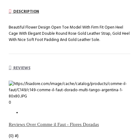
DESCRIPTION
Beautiful Flower Design Open Toe Model With Firm Fit Open Heel
Cage With Elegant Double Round Rose Gold Leather Strap, Gold Heel
With Nice Soft Foot Padding And Gold Leather Sole.
REVIEWS
0
Reviews Over Comme il Faut - Flores Doradas
(0)
#}