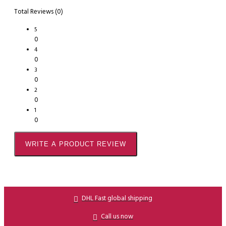
Total Reviews (0)
5
0
4
0
3
0
2
0
1
0
WRITE A PRODUCT REVIEW
DHL Fast global shipping
Call us now