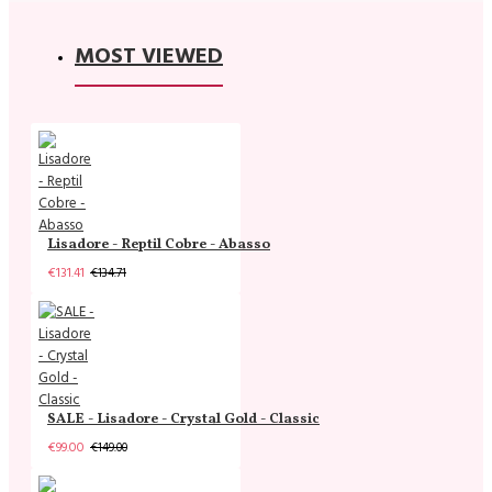
MOST VIEWED
Lisadore - Reptil Cobre - Abasso
€131.41
€134.71
SALE - Lisadore - Crystal Gold - Classic
€99.00
€149.00