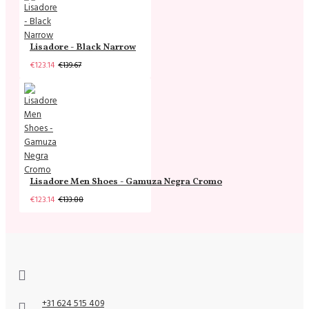
Lisadore - Black Narrow
€123.14
€139.67
Lisadore Men Shoes - Gamuza Negra Cromo
€123.14
€133.88
+31 624 515 409