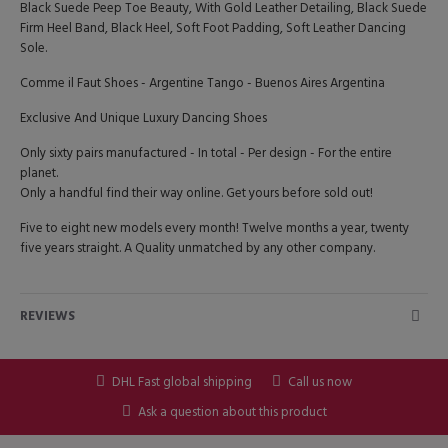
Black Suede Peep Toe Beauty, With Gold Leather Detailing, Black Suede
Firm Heel Band, Black Heel, Soft Foot Padding, Soft Leather Dancing
Sole.
Comme il Faut Shoes - Argentine Tango - Buenos Aires Argentina
Exclusive And Unique Luxury Dancing Shoes
Only sixty pairs manufactured - In total - Per design - For the entire
planet.
Only a handful find their way online. Get yours before sold out!
Five to eight new models every month! Twelve months a year, twenty
five years straight. A Quality unmatched by any other company.
REVIEWS
DHL Fast global shipping
Call us now
Ask a question about this product