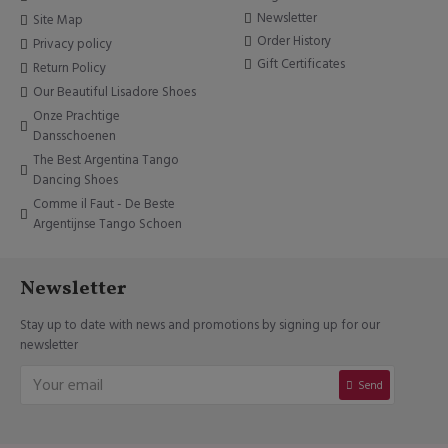
Newsletter
Site Map
Order History
Privacy policy
Gift Certificates
Return Policy
Our Beautiful Lisadore Shoes
Onze Prachtige
Dansschoenen
The Best Argentina Tango
Dancing Shoes
Comme il Faut - De Beste
Argentijnse Tango Schoen
Newsletter
Stay up to date with news and promotions by signing up for our
newsletter
Send