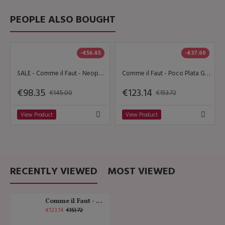
PEOPLE ALSO BOUGHT
-€56.45
-€37.00
SALE - Comme il Faut - Neopatra
Comme il Faut - Poco Plata Gamuza Negra Butterfly
€98.35
€123.14
€145.00
€153.72
View Product
View Product
RECENTLY VIEWED
MOST VIEWED
Comme il Faut - Gamuza Negra Dorado
€123.14
€153.72