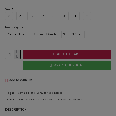
Size
34
35
36
37
38
39
40
41
Heel height
7,5 cm - 3 inch
8,5 cm - 3,4 inch
9 cm - 3,6 inch
ADD TO CART
ASK A QUESTION
Add to Wish List
Tags:
Comme il Faut - Gamuza Negra Dorado
Comme il Faut - Gamuza Negra Dorado
Brushed Leather Sole
DESCRIPTION