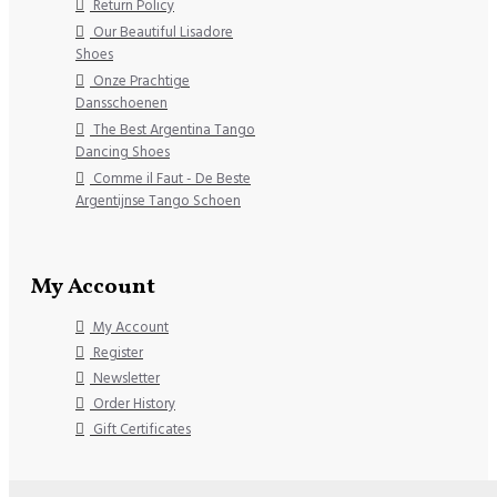
Return Policy
Our Beautiful Lisadore
Shoes
Onze Prachtige
Dansschoenen
The Best Argentina Tango
Dancing Shoes
Comme il Faut - De Beste
Argentijnse Tango Schoen
My Account
My Account
Register
Newsletter
Order History
Gift Certificates