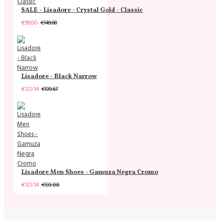
SALE - Lisadore - Crystal Gold - Classic
€99.00
€149.00
Lisadore - Black Narrow
€123.14
€139.67
Lisadore Men Shoes - Gamuza Negra Cromo
€123.14
€133.88