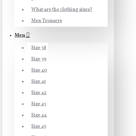
What are the clothing sizes?
Men Trousers
Men
Size 38
Size 39
Size 40
Size 41
Size 42
Size 43
Size 44
Size 45