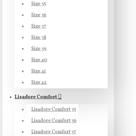
Size 35
Size 36
Size 37
Size 38
Size 39
Size 40
Size 41
Size 42
Lisadore Comfort
Lisadore Comfort 35
Lisadore Comfort 36
Lisadore Comfort 37