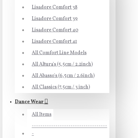
Lisadore Comfort 38
Lisadore Comfort 39
Lisadore Comfort 40
Lisadore Comfort 41
All Comfort Line Models
All Altura's (5,5cm / 2.2inch)
All Abasso's (6,5cm / 2.6inch)
All Classics (7,5cm / 3 inch)
Dance Wear
All Items
-----------------------------------
-