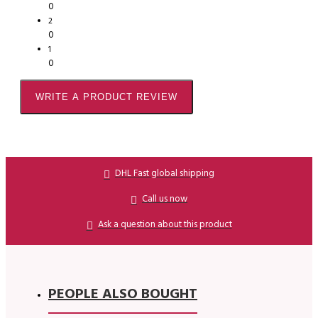
0
2
0
1
0
WRITE A PRODUCT REVIEW
DHL Fast global shipping
Call us now
Ask a question about this product
PEOPLE ALSO BOUGHT