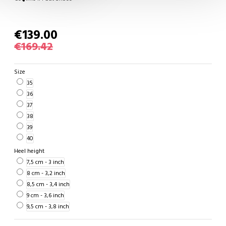
€139.00
€169.42
Size
35
36
37
38
39
40
Heel height
7,5 cm - 3 inch
8 cm - 3,2 inch
8,5 cm - 3,4 inch
9 cm - 3,6 inch
9,5 cm - 3,8 inch