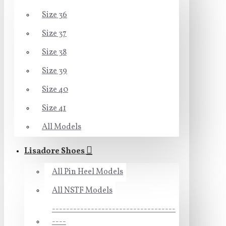
Size 36
Size 37
Size 38
Size 39
Size 40
Size 41
All Models
Lisadore Shoes
All Pin Heel Models
All NSTF Models
-----------------------------------
----