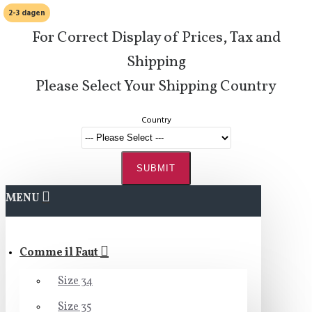
2-3 dagen
For Correct Display of Prices, Tax and
Shipping
Please Select Your Shipping Country
Country
SUBMIT
MENU
Comme il Faut
Size 34
Size 35