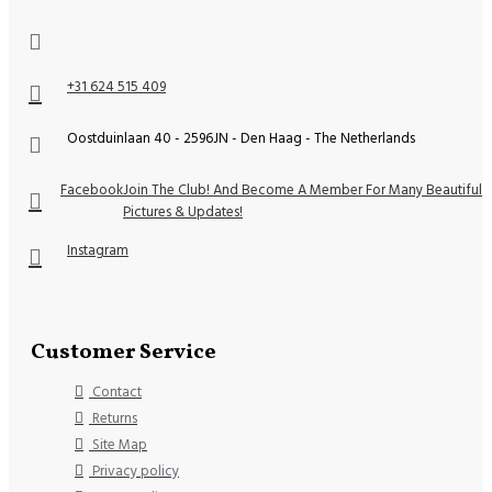
+31 624 515 409
Oostduinlaan 40 - 2596JN - Den Haag - The Netherlands
Facebook
Join The Club! And Become A Member For Many Beautiful
Pictures & Updates!
Instagram
Customer Service
Contact
Returns
Site Map
Privacy policy