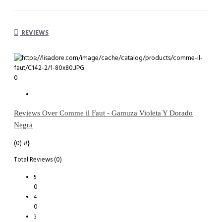
REVIEWS
0
Reviews Over Comme il Faut - Gamuza Violeta Y Dorado
Negra
(0)
#}
Total Reviews (0)
5
0
4
0
3