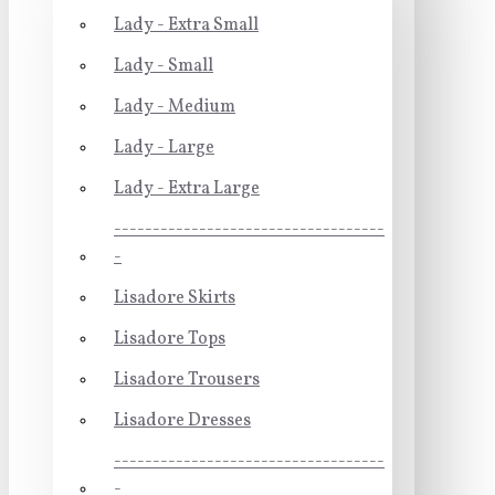
Lady - Extra Small
Lady - Small
Lady - Medium
Lady - Large
Lady - Extra Large
-----------------------------------
-
Lisadore Skirts
Lisadore Tops
Lisadore Trousers
Lisadore Dresses
-----------------------------------
-