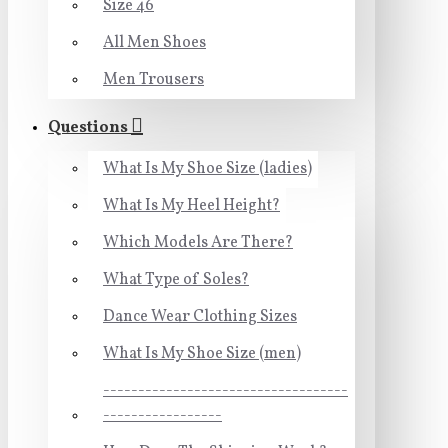
Size 46
All Men Shoes
Men Trousers
Questions
What Is My Shoe Size (ladies)
What Is My Heel Height?
Which Models Are There?
What Type of Soles?
Dance Wear Clothing Sizes
What Is My Shoe Size (men)
-----------------------------------
-----------------