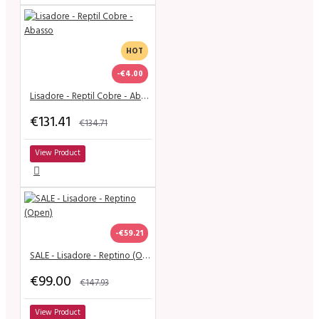
HOT
-€4.00
Lisadore - Reptil Cobre - Abasso
€131.41
€134.71
View Product
-€59.21
SALE - Lisadore - Reptino (Open)
€99.00
€147.93
View Product