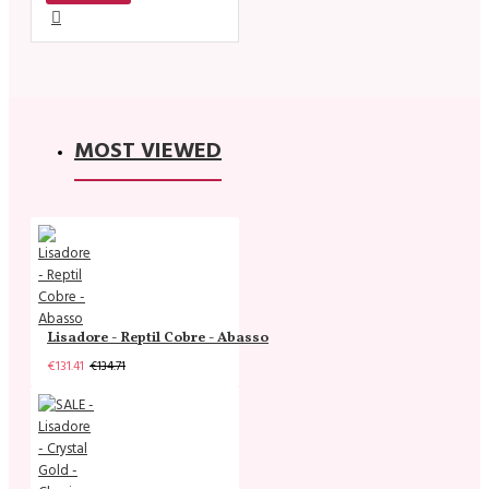
MOST VIEWED
Lisadore - Reptil Cobre - Abasso
€131.41
€134.71