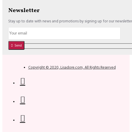
Newsletter
Stay up to date with news and promotions by signing up for our newslette
Send
Copyright © 2020, Lisadore.com, All Rights Reserved