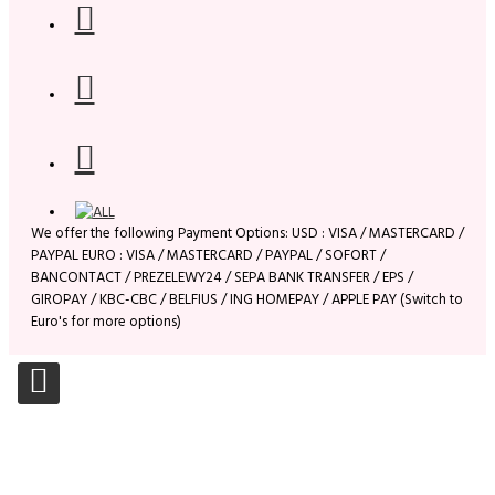
We offer the following Payment Options: USD : VISA / MASTERCARD /
PAYPAL EURO : VISA / MASTERCARD / PAYPAL / SOFORT /
BANCONTACT / PREZELEWY24 / SEPA BANK TRANSFER / EPS /
GIROPAY / KBC-CBC / BELFIUS / ING HOMEPAY / APPLE PAY (Switch to
Euro's for more options)