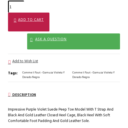
ADD TO CART
ASK A QUESTION
Add to Wish List
Tags:
Comme il Faut - Gamuza Violeta Y
Comme il Faut - Gamuza Violeta Y
Dorado Negra
Dorado Negra
DESCRIPTION
Impressive Purple Violet Suede Peep Toe Model With T Strap And
Black And Gold Leather Closed Heel Cage, Black Heel With Soft
Comfortable Foot Padding And Gold Leather Sole.