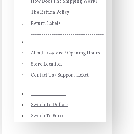
How Does The Shipping Work?
The Return Policy
Return Labels
-----------------------------------
-----------------
About Lisadore / Opening Hours
Store Location
Contact Us / Support Ticket
-----------------------------------
-----------------
Switch To Dollars
Switch To Euro