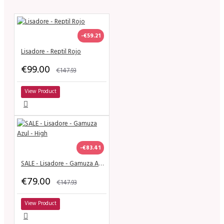
-€59.21
Lisadore - Reptil Rojo
€99.00
€147.93
View Product
-€83.41
SALE - Lisadore - Gamuza Azul - High
€79.00
€147.93
View Product