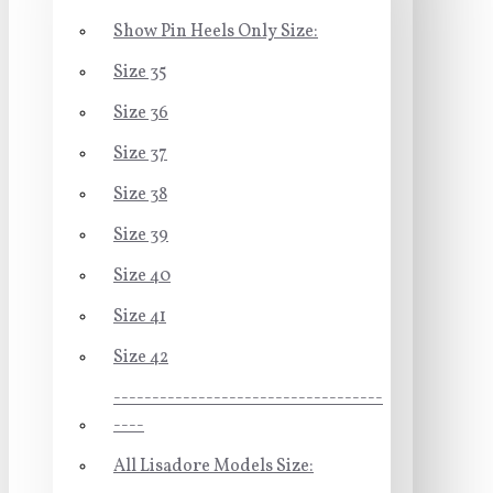
Show Pin Heels Only Size:
Size 35
Size 36
Size 37
Size 38
Size 39
Size 40
Size 41
Size 42
-----------------------------------
----
All Lisadore Models Size: