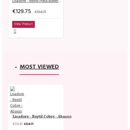
Lisadore - Reptil Plata Butterfly
€129.75
€134.71
View Product
MOST VIEWED
Lisadore - Reptil Cobre - Abasso
€131.41
€134.71