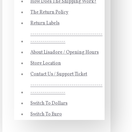
How Does The Shipping Work?
The Return Policy
Return Labels
-----------------------------------
-----------------
About Lisadore / Opening Hours
Store Location
Contact Us / Support Ticket
-----------------------------------
-----------------
Switch To Dollars
Switch To Euro