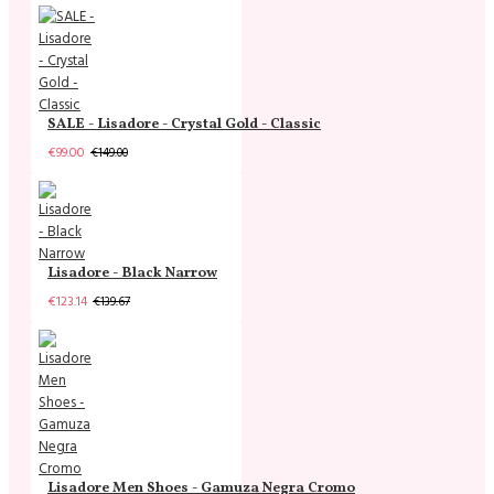
SALE - Lisadore - Crystal Gold - Classic
€99.00
€149.00
Lisadore - Black Narrow
€123.14
€139.67
Lisadore Men Shoes - Gamuza Negra Cromo