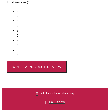
Total Reviews (0)
5
0
4
0
3
0
2
0
1
0
WRITE A PRODUCT REVIEW
DHL Fast global shipping
Call us now