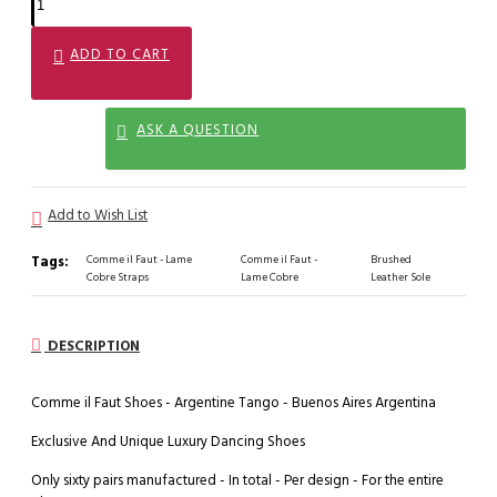
ADD TO CART
ASK A QUESTION
Add to Wish List
Tags:
Comme il Faut - Lame
Comme il Faut -
Brushed
Cobre Straps
Lame Cobre
Leather Sole
DESCRIPTION
Comme il Faut Shoes - Argentine Tango - Buenos Aires Argentina
Exclusive And Unique Luxury Dancing Shoes
Only sixty pairs manufactured - In total - Per design - For the entire