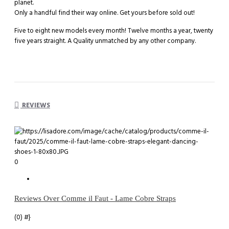
planet.
Only a handful find their way online. Get yours before sold out!
Five to eight new models every month! Twelve months a year, twenty
five years straight. A Quality unmatched by any other company.
REVIEWS
0
Reviews Over Comme il Faut - Lame Cobre Straps
(0)
#}