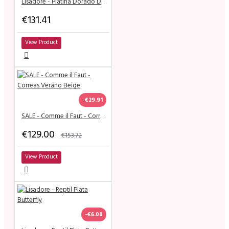
Lisadore - Platina Dorado Doble - Medium
€131.41
View Product
-€29.91
SALE - Comme il Faut - Correas Verano Beige
€129.00
€153.72
View Product
-€6.00