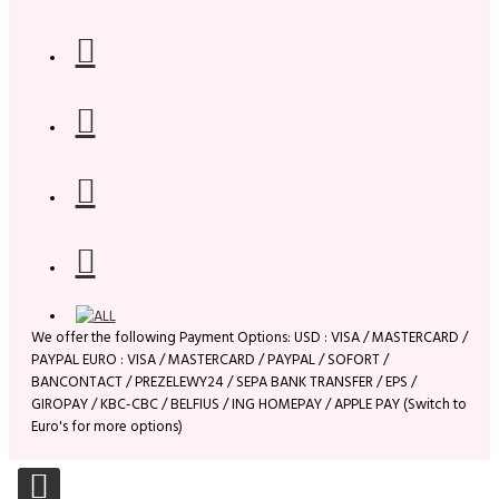
We offer the following Payment Options: USD : VISA / MASTERCARD /
PAYPAL EURO : VISA / MASTERCARD / PAYPAL / SOFORT /
BANCONTACT / PREZELEWY24 / SEPA BANK TRANSFER / EPS /
GIROPAY / KBC-CBC / BELFIUS / ING HOMEPAY / APPLE PAY (Switch to
Euro's for more options)