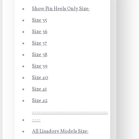
Show Pin Heels Only Size:
Size 35
Size 36
Size 37
Size 38
Size 39
Size 40
Size 41
Size 42
-----------------------------------
----
All Lisadore Models Size: