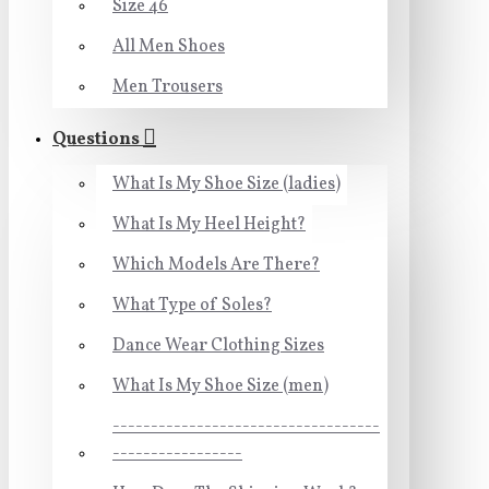
Size 46
All Men Shoes
Men Trousers
Questions
What Is My Shoe Size (ladies)
What Is My Heel Height?
Which Models Are There?
What Type of Soles?
Dance Wear Clothing Sizes
What Is My Shoe Size (men)
-----------------------------------
-----------------