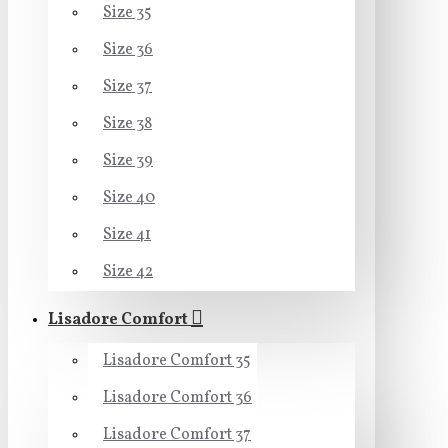
Size 35
Size 36
Size 37
Size 38
Size 39
Size 40
Size 41
Size 42
Lisadore Comfort
Lisadore Comfort 35
Lisadore Comfort 36
Lisadore Comfort 37