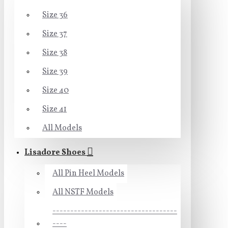
Size 36
Size 37
Size 38
Size 39
Size 40
Size 41
All Models
Lisadore Shoes
All Pin Heel Models
All NSTF Models
-----------------------------------
----