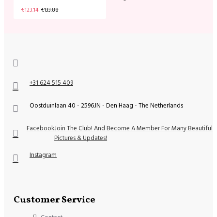
€123.14
€133.88
+31 624 515 409
Oostduinlaan 40 - 2596JN - Den Haag - The Netherlands
Facebook
Join The Club! And Become A Member For Many Beautiful
Pictures & Updates!
Instagram
Customer Service