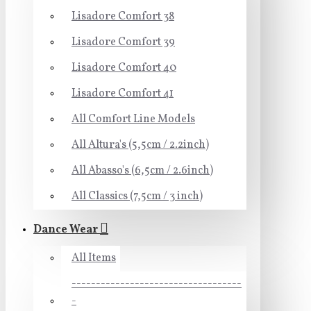
Lisadore Comfort 38
Lisadore Comfort 39
Lisadore Comfort 40
Lisadore Comfort 41
All Comfort Line Models
All Altura's (5,5cm / 2.2inch)
All Abasso's (6,5cm / 2.6inch)
All Classics (7,5cm / 3 inch)
Dance Wear
All Items
-----------------------------------
-