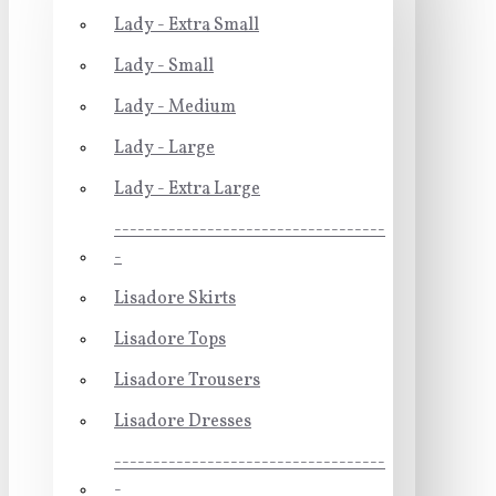
Lady - Extra Small
Lady - Small
Lady - Medium
Lady - Large
Lady - Extra Large
-----------------------------------
-
Lisadore Skirts
Lisadore Tops
Lisadore Trousers
Lisadore Dresses
-----------------------------------
-