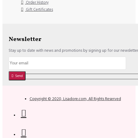
Order History
Gift Certificates
Newsletter
Stay up to date with news and promotions by signing up for our newslette
Send
Copyright © 2020, Lisadore.com, All Rights Reserved