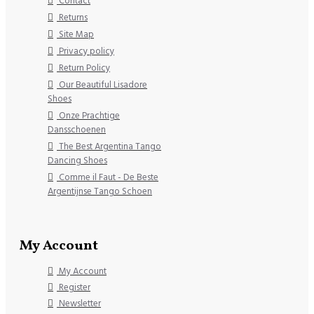
Contact
Returns
Site Map
Privacy policy
Return Policy
Our Beautiful Lisadore
Shoes
Onze Prachtige
Dansschoenen
The Best Argentina Tango
Dancing Shoes
Comme il Faut - De Beste
Argentijnse Tango Schoen
My Account
My Account
Register
Newsletter