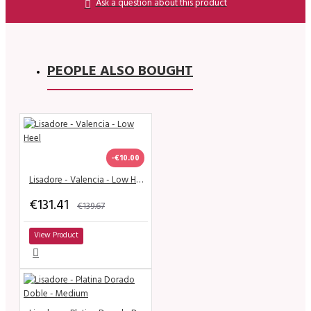
Ask a question about this product
PEOPLE ALSO BOUGHT
-€10.00
Lisadore - Valencia - Low Heel
€131.41
€139.67
View Product