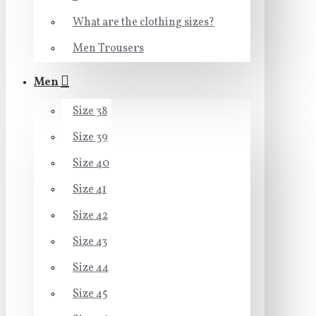
What are the clothing sizes?
Men Trousers
Men
Size 38
Size 39
Size 40
Size 41
Size 42
Size 43
Size 44
Size 45