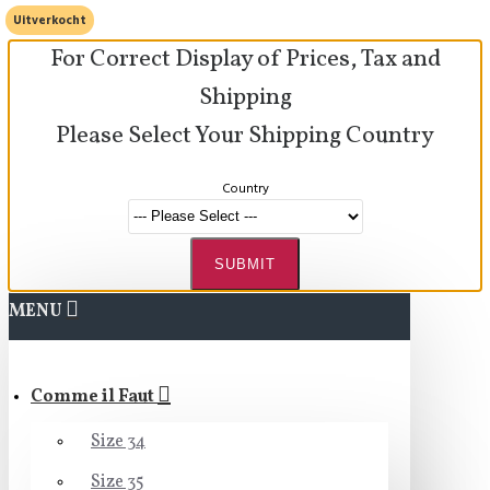
Uitverkocht
For Correct Display of Prices, Tax and
Shipping
Please Select Your Shipping Country
Country
SUBMIT
MENU
Comme il Faut
Size 34
Size 35