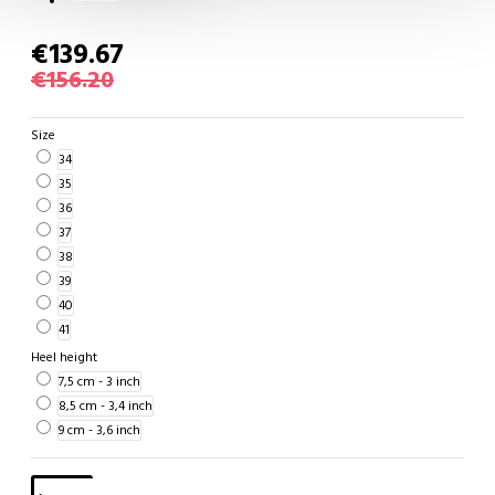
€139.67
€156.20
Size
34
35
36
37
38
39
40
41
Heel height
7,5 cm - 3 inch
8,5 cm - 3,4 inch
9 cm - 3,6 inch