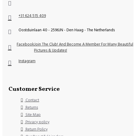
+31 624 515 409
Oostduinlaan 40 - 2596JN - Den Haag - The Netherlands
Facebook
Join The Club! And Become A Member For Many Beautiful
Pictures & Updates!
Instagram
Customer Service
Contact
Returns
Site Map
Privacy policy
Return Policy