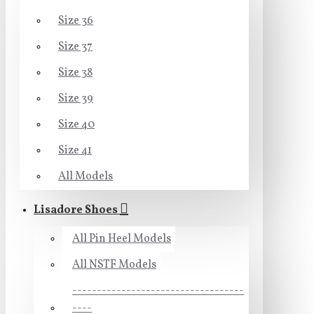
Size 36
Size 37
Size 38
Size 39
Size 40
Size 41
All Models
Lisadore Shoes
All Pin Heel Models
All NSTF Models
-----------------------------------
----