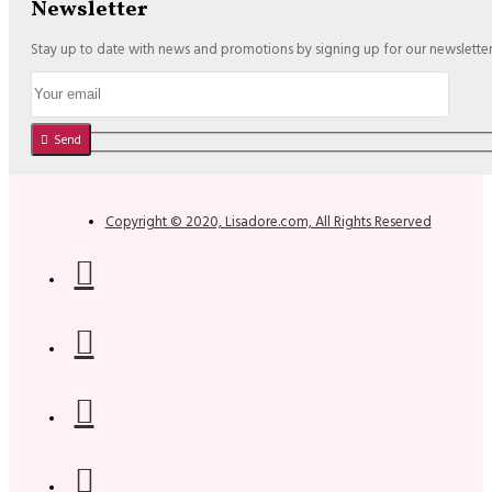
Newsletter
Stay up to date with news and promotions by signing up for our newslette
Send
Copyright © 2020, Lisadore.com, All Rights Reserved