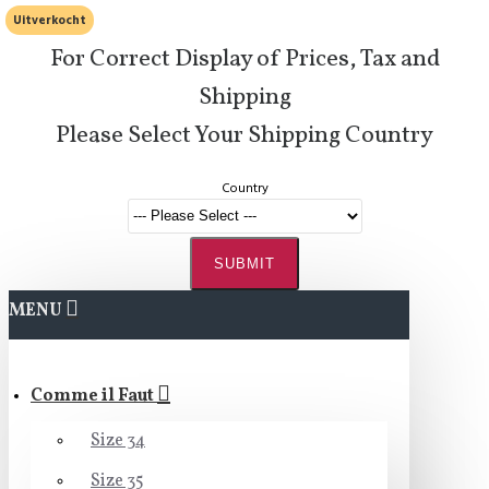
Uitverkocht
For Correct Display of Prices, Tax and
Shipping
Please Select Your Shipping Country
Country
SUBMIT
MENU
Comme il Faut
Size 34
Size 35