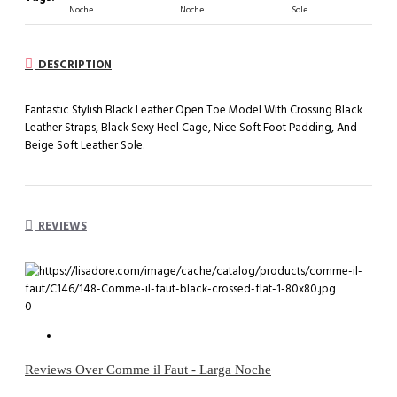
Noche
Noche
Sole
DESCRIPTION
Fantastic Stylish Black Leather Open Toe Model With Crossing Black
Leather Straps, Black Sexy Heel Cage, Nice Soft Foot Padding, And
Beige Soft Leather Sole.
REVIEWS
0
Reviews Over Comme il Faut - Larga Noche