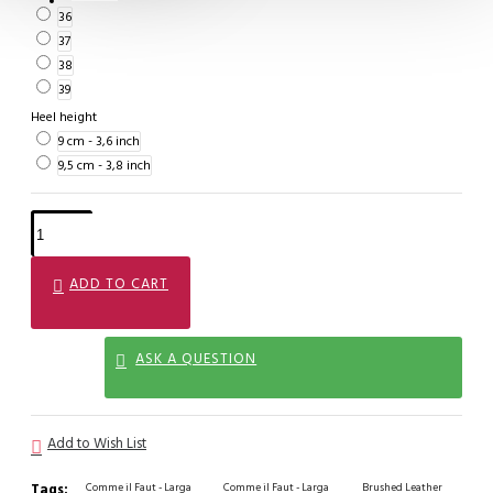
36
37
38
39
Heel height
9 cm - 3,6 inch
9,5 cm - 3,8 inch
ADD TO CART
ASK A QUESTION
Add to Wish List
Tags:
Comme il Faut - Larga
Comme il Faut - Larga
Brushed Leather