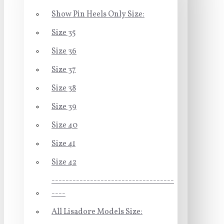
Show Pin Heels Only Size:
Size 35
Size 36
Size 37
Size 38
Size 39
Size 40
Size 41
Size 42
-----------------------------------
----
All Lisadore Models Size: