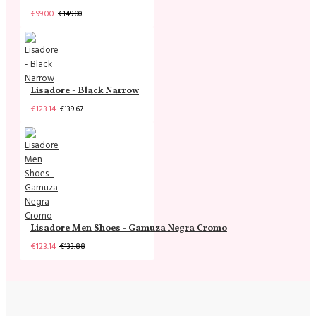
€99.00
€149.00
Lisadore - Black Narrow
€123.14
€139.67
Lisadore Men Shoes - Gamuza Negra Cromo
€123.14
€133.88