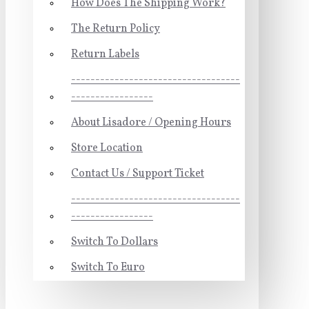
How Does The Shipping Work?
The Return Policy
Return Labels
-----------------------------------
-----------------
About Lisadore / Opening Hours
Store Location
Contact Us / Support Ticket
-----------------------------------
-----------------
Switch To Dollars
Switch To Euro