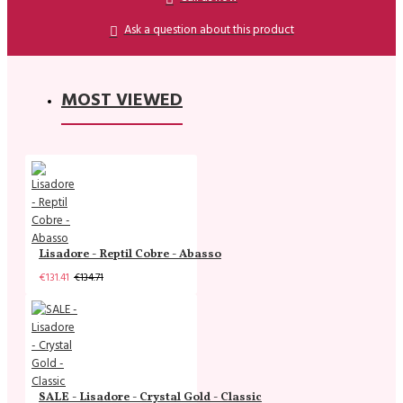
Ask a question about this product
MOST VIEWED
Lisadore - Reptil Cobre - Abasso
€131.41
€134.71
SALE - Lisadore - Crystal Gold - Classic