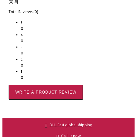
(0)
#}
Total Reviews (0)
5
0
4
0
3
0
2
0
1
0
WRITE A PRODUCT REVIEW
DHL Fast global shipping
Call us now