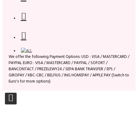
We offer the following Payment Options: USD : VISA / MASTERCARD /
PAYPAL EURO : VISA / MASTERCARD / PAYPAL / SOFORT /
BANCONTACT / PREZELEWY24 / SEPA BANK TRANSFER / EPS /
GIROPAY / KBC-CBC / BELFIUS / ING HOMEPAY / APPLE PAY (Switch to
Euro's for more options)