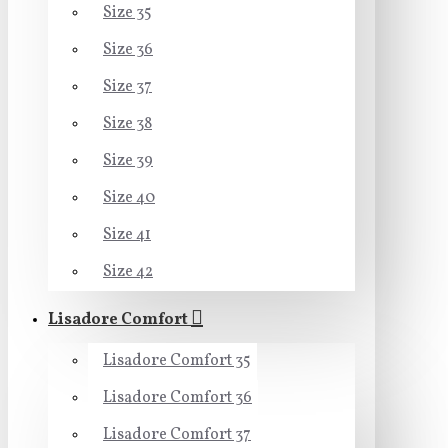
Size 35
Size 36
Size 37
Size 38
Size 39
Size 40
Size 41
Size 42
Lisadore Comfort
Lisadore Comfort 35
Lisadore Comfort 36
Lisadore Comfort 37