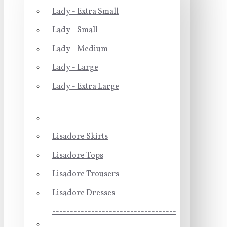
Lady - Extra Small
Lady - Small
Lady - Medium
Lady - Large
Lady - Extra Large
-----------------------------------
-
Lisadore Skirts
Lisadore Tops
Lisadore Trousers
Lisadore Dresses
-----------------------------------
-