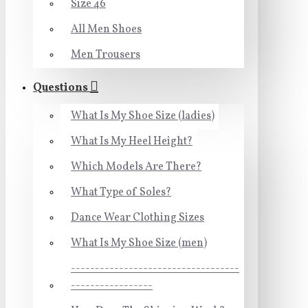
Size 46
All Men Shoes
Men Trousers
Questions
What Is My Shoe Size (ladies)
What Is My Heel Height?
Which Models Are There?
What Type of Soles?
Dance Wear Clothing Sizes
What Is My Shoe Size (men)
-----------------------------------
-----------------