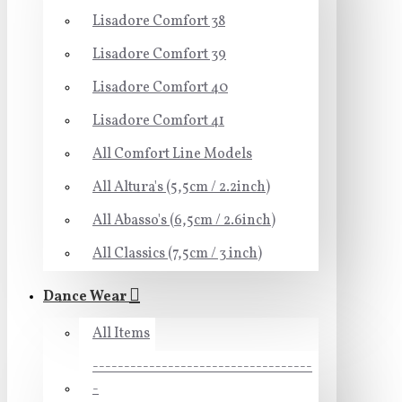
Lisadore Comfort 38
Lisadore Comfort 39
Lisadore Comfort 40
Lisadore Comfort 41
All Comfort Line Models
All Altura's (5,5cm / 2.2inch)
All Abasso's (6,5cm / 2.6inch)
All Classics (7,5cm / 3 inch)
Dance Wear
All Items
-----------------------------------
-