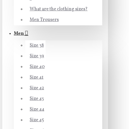
What are the clothing sizes?
Men Trousers
Men
Size 38
Size 39
Size 40
Size 41
Size 42
Size 43
Size 44
Size 45