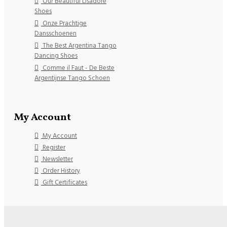
Our Beautiful Lisadore
Shoes
Onze Prachtige
Dansschoenen
The Best Argentina Tango
Dancing Shoes
Comme il Faut - De Beste
Argentijnse Tango Schoen
My Account
My Account
Register
Newsletter
Order History
Gift Certificates