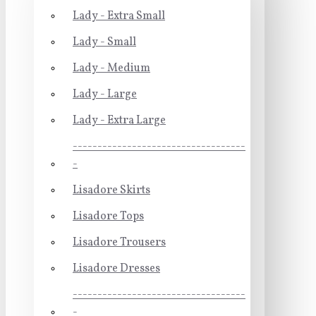
Lady - Extra Small
Lady - Small
Lady - Medium
Lady - Large
Lady - Extra Large
-----------------------------------
-
Lisadore Skirts
Lisadore Tops
Lisadore Trousers
Lisadore Dresses
-----------------------------------
-