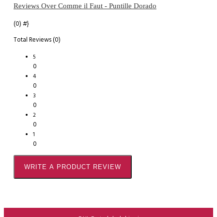
Reviews Over Comme il Faut - Puntille Dorado
(0)
#}
Total Reviews (0)
5
0
4
0
3
0
2
0
1
0
WRITE A PRODUCT REVIEW