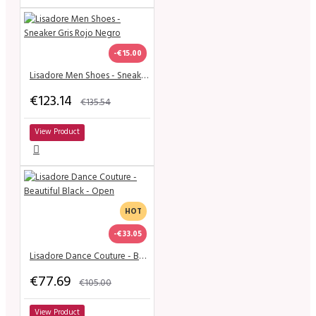
-€15.00
Lisadore Men Shoes - Sneaker Gris Rojo Negro
€123.14
€135.54
View Product
HOT
-€33.05
Lisadore Dance Couture - Beautiful Black - Open
€77.69
€105.00
View Product