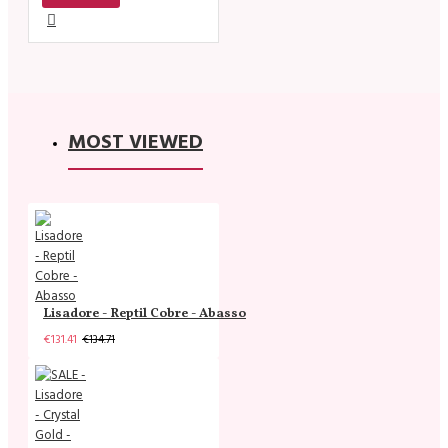
MOST VIEWED
Lisadore - Reptil Cobre - Abasso
€131.41
€134.71