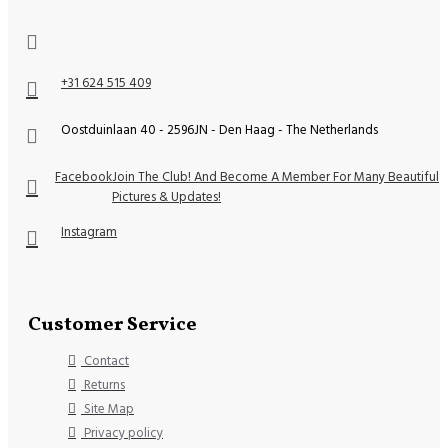
+31 624 515 409
Oostduinlaan 40 - 2596JN - Den Haag - The Netherlands
Facebook
Join The Club! And Become A Member For Many Beautiful
Pictures & Updates!
Instagram
Customer Service
Contact
Returns
Site Map
Privacy policy