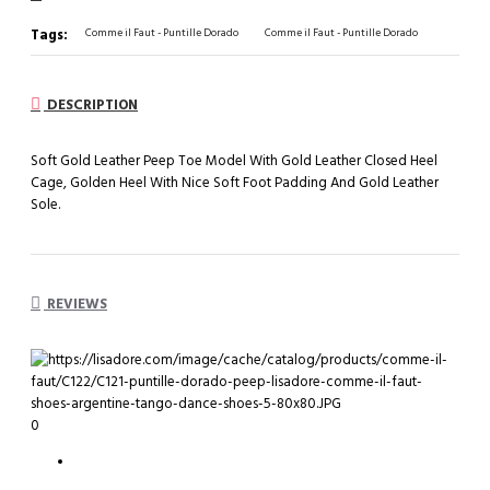
Tags:
Comme il Faut - Puntille Dorado
Comme il Faut - Puntille Dorado
DESCRIPTION
Soft Gold Leather Peep Toe Model With Gold Leather Closed Heel
Cage, Golden Heel With Nice Soft Foot Padding And Gold Leather
Sole.
REVIEWS
0