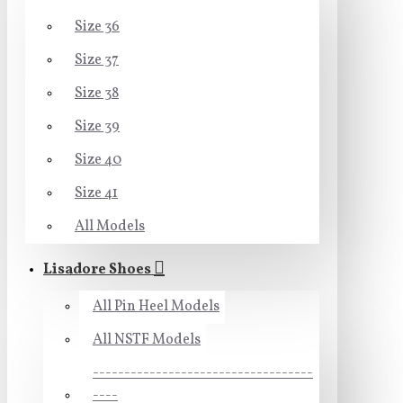
Size 36
Size 37
Size 38
Size 39
Size 40
Size 41
All Models
Lisadore Shoes
All Pin Heel Models
All NSTF Models
-----------------------------------
----