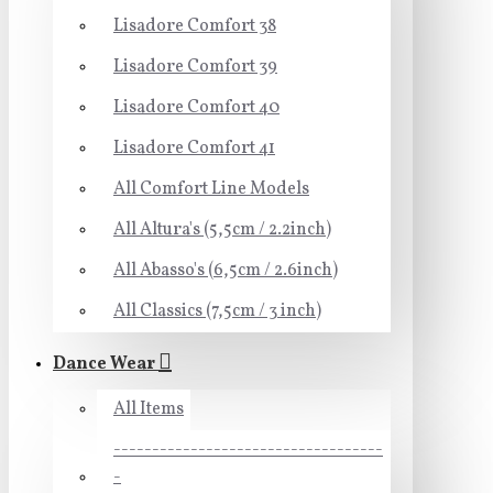
Lisadore Comfort 38
Lisadore Comfort 39
Lisadore Comfort 40
Lisadore Comfort 41
All Comfort Line Models
All Altura's (5,5cm / 2.2inch)
All Abasso's (6,5cm / 2.6inch)
All Classics (7,5cm / 3 inch)
Dance Wear
All Items
-----------------------------------
-