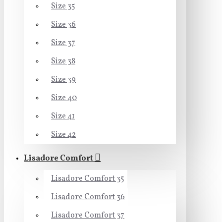
Size 35
Size 36
Size 37
Size 38
Size 39
Size 40
Size 41
Size 42
Lisadore Comfort
Lisadore Comfort 35
Lisadore Comfort 36
Lisadore Comfort 37