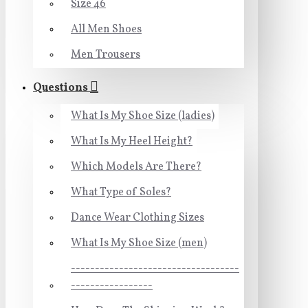
Size 46
All Men Shoes
Men Trousers
Questions
What Is My Shoe Size (ladies)
What Is My Heel Height?
Which Models Are There?
What Type of Soles?
Dance Wear Clothing Sizes
What Is My Shoe Size (men)
-----------------------------------
-----------------