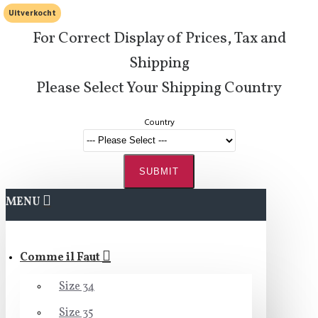
Uitverkocht
For Correct Display of Prices, Tax and
Shipping
Please Select Your Shipping Country
Country
SUBMIT
MENU
Comme il Faut
Size 34
Size 35