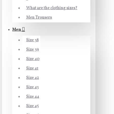
What are the clothing sizes?
Men Trousers
Men
Size 38
Size 39
Size 40
Size 41
Size 42
Size 43
Size 44
Size 45