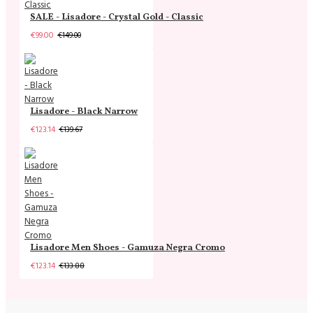
SALE - Lisadore - Crystal Gold - Classic
€99.00
€149.00
Lisadore - Black Narrow
€123.14
€139.67
Lisadore Men Shoes - Gamuza Negra Cromo
€123.14
€133.88