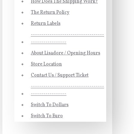
How Does The Shipping Work?
The Return Policy
Return Labels
-----------------------------------
-----------------
About Lisadore / Opening Hours
Store Location
Contact Us / Support Ticket
-----------------------------------
-----------------
Switch To Dollars
Switch To Euro