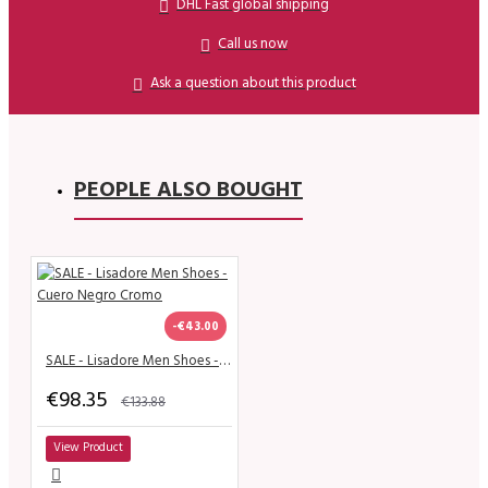
DHL Fast global shipping
Call us now
Ask a question about this product
PEOPLE ALSO BOUGHT
-€43.00
SALE - Lisadore Men Shoes - Cuero Negro Cromo
€98.35
€133.88
View Product