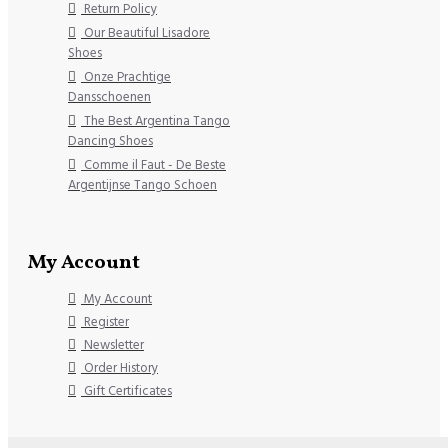
Return Policy
Our Beautiful Lisadore
Shoes
Onze Prachtige
Dansschoenen
The Best Argentina Tango
Dancing Shoes
Comme il Faut - De Beste
Argentijnse Tango Schoen
My Account
My Account
Register
Newsletter
Order History
Gift Certificates