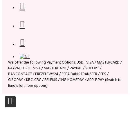
We offer the following Payment Options: USD : VISA / MASTERCARD /
PAYPAL EURO : VISA / MASTERCARD / PAYPAL / SOFORT /
BANCONTACT / PREZELEWY24 / SEPA BANK TRANSFER / EPS /
GIROPAY / KBC-CBC / BELFIUS / ING HOMEPAY / APPLE PAY (Switch to
Euro's for more options)