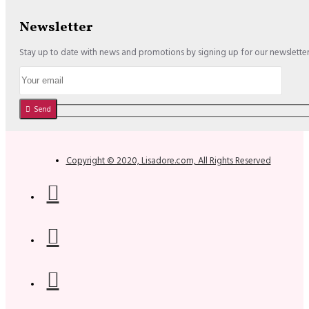
Newsletter
Stay up to date with news and promotions by signing up for our newslette
Send
Copyright © 2020, Lisadore.com, All Rights Reserved