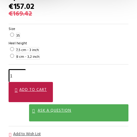
€157.02
€169.42
Size
35
Heel height
7,5 cm - 3 inch
8 cm - 3,2 inch
ADD TO CART
ASK A QUESTION
Add to Wish List