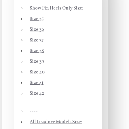
Show Pin Heels Only Size:
Size 35
Size 36
Size 37
Size 38
Size 39
Size 40
Size 41
Size 42
-----------------------------------
----
All Lisadore Models Size: