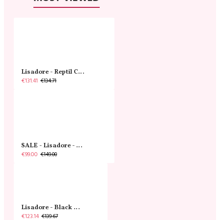
Lisadore - Reptil Cobre - Abasso
€131.41
€134.71
SALE - Lisadore - Crystal Gold - Classic
€99.00
€149.00
Lisadore - Black Narrow
€123.14
€139.67