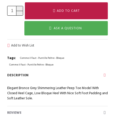
ADD TO CART
ASK A QUESTION
Add to Wish List
Tags:
Comme il Faut - Puntille Peltre - Bloque
Comme il Faut - Puntille Peltre - Bloque
DESCRIPTION
Elegant Bronce Grey Shimmering Leather Peep Toe Model With
Closed Heel Cage, Low Bloque Heel With Nice Soft Foot Padding and
Soft Leather Sole.
REVIEWS