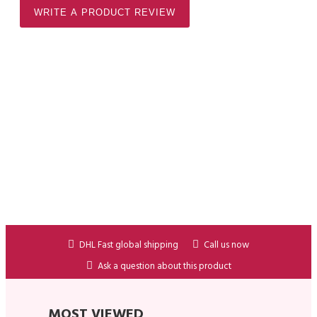
WRITE A PRODUCT REVIEW
DHL Fast global shipping
Call us now
Ask a question about this product
MOST VIEWED