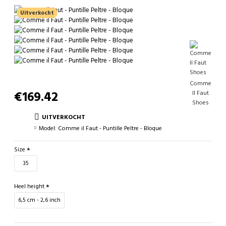
Uitverkocht
Comme
€169.42
Il Faut
Shoes
UITVERKOCHT
Model:
Comme il Faut - Puntille Peltre - Bloque
Size
35
Heel height
6,5 cm - 2,6 inch