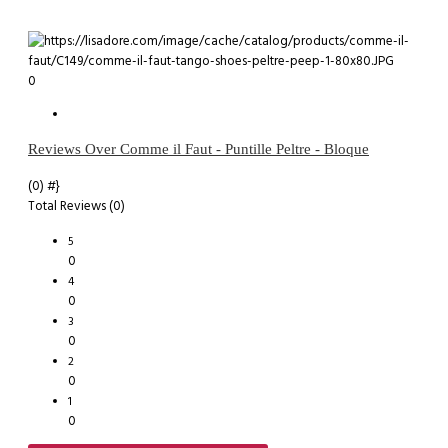
0
Reviews Over Comme il Faut - Puntille Peltre - Bloque
(0)
#}
Total Reviews (0)
5
0
4
0
3
0
2
0
1
0