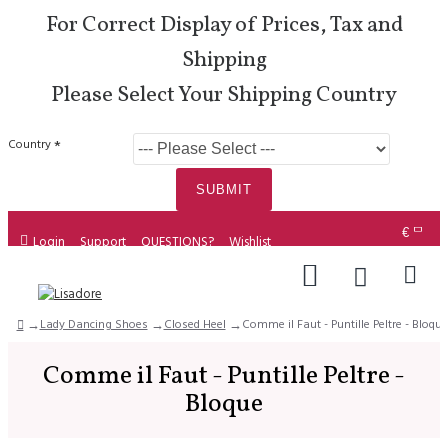
For Correct Display of Prices, Tax and
Shipping
Please Select Your Shipping Country
Country
SUBMIT
€
Login
Support
QUESTIONS?
Wishlist
Lady Dancing Shoes
Closed Heel
Comme il Faut - Puntille Peltre - Bloque
Comme il Faut - Puntille Peltre -
Bloque