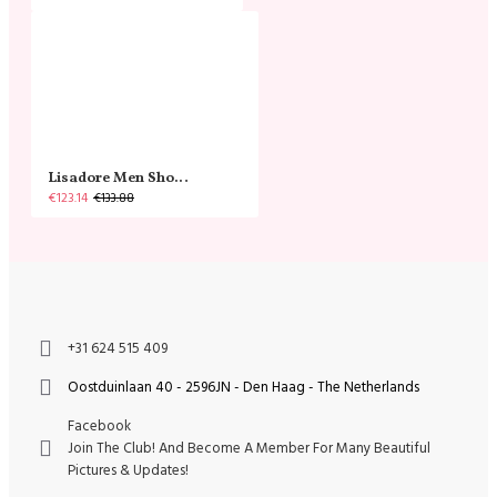
Lisadore Men Shoes - Gamuza Negra Cromo
€123.14
€133.88
+31 624 515 409
Oostduinlaan 40 - 2596JN - Den Haag - The Netherlands
Facebook
Join The Club! And Become A Member For Many Beautiful
Pictures & Updates!