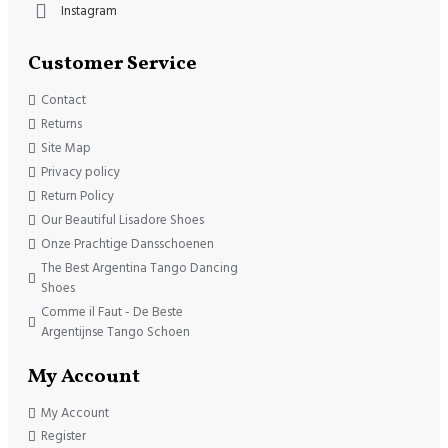
Instagram
Customer Service
Contact
Returns
Site Map
Privacy policy
Return Policy
Our Beautiful Lisadore Shoes
Onze Prachtige Dansschoenen
The Best Argentina Tango Dancing
Shoes
Comme il Faut - De Beste
Argentijnse Tango Schoen
My Account
My Account
Register