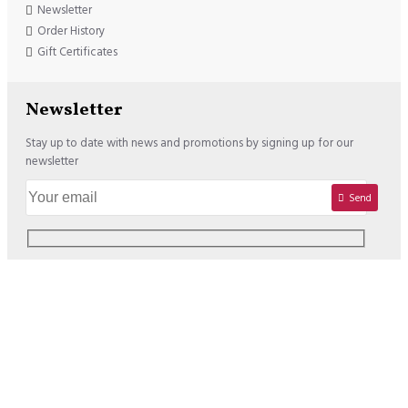
Newsletter
Order History
Gift Certificates
Newsletter
Stay up to date with news and promotions by signing up for our
newsletter
Send
Copyright © 2020, Lisadore.com, All Rights Reserved
We offer the following Payment Options: USD : VISA / MASTERCARD /
PAYPAL EURO : VISA / MASTERCARD / PAYPAL / SOFORT /
BANCONTACT / PREZELEWY24 / SEPA BANK TRANSFER / EPS /
GIROPAY / KBC-CBC / BELFIUS / ING HOMEPAY / APPLE PAY (Switch to