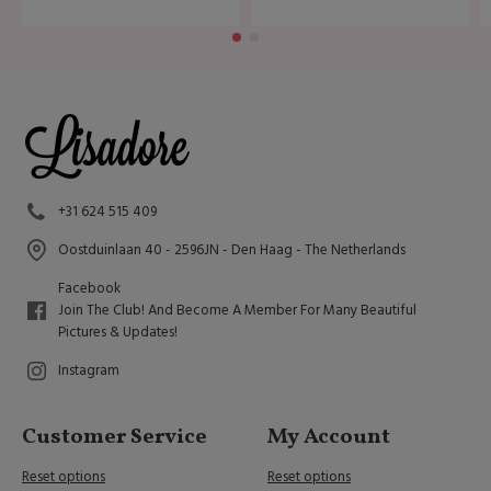
+31 624 515 409
Oostduinlaan 40 - 2596JN - Den Haag - The Netherlands
Facebook
Join The Club! And Become A Member For Many Beautiful
Pictures & Updates!
Instagram
Customer Service
My Account
Reset options
Reset options