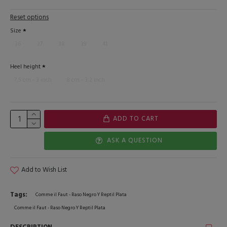
Reset options
Size
36
37
38
39
41
Heel height
7,5 cm - 3 inch
8 cm - 3,2 inch
ADD TO CART
ASK A QUESTION
Add to Wish List
Tags:
Comme il Faut - Raso Negro Y Reptil Plata
Comme il Faut - Raso Negro Y Reptil Plata