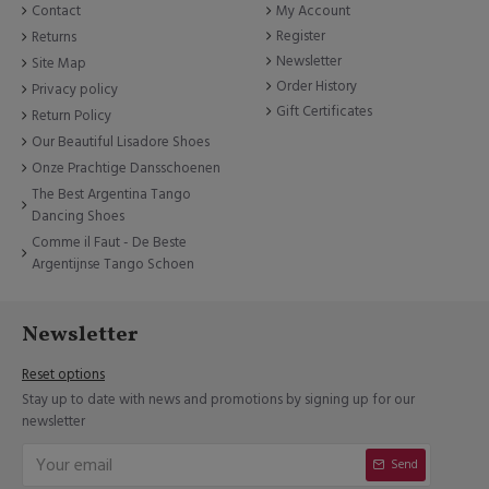
Contact
My Account
Register
Returns
Newsletter
Site Map
Order History
Privacy policy
Gift Certificates
Return Policy
Our Beautiful Lisadore Shoes
Onze Prachtige Dansschoenen
The Best Argentina Tango
Dancing Shoes
Comme il Faut - De Beste
Argentijnse Tango Schoen
Newsletter
Reset options
Stay up to date with news and promotions by signing up for our
newsletter
Send