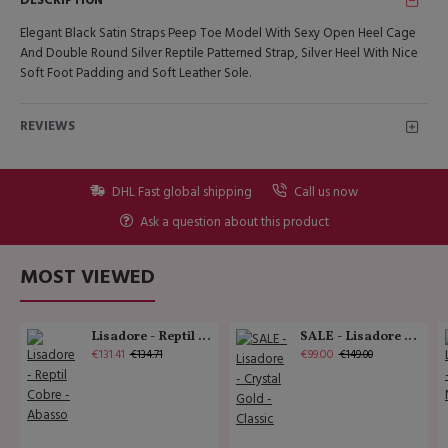
DESCRIPTION
Elegant Black Satin Straps Peep Toe Model With Sexy Open Heel Cage
And Double Round Silver Reptile Patterned Strap, Silver Heel With Nice
Soft Foot Padding and Soft Leather Sole.
REVIEWS
DHL Fast global shipping
Call us now
Ask a question about this product
MOST VIEWED
Lisadore - Reptil Cobre - Abasso
SALE - Lisadore - Crystal Gold - Classic
€131.41
€99.00
€134.71
€149.00