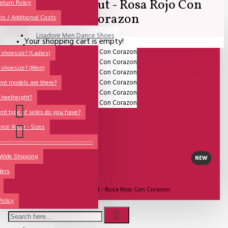
Comme il Faut - Rosa Rojo Con
All
eturn Policy
Corazon
ls / Additional Costs
Sales Corner
Lisadore Men Dance Shoes
Your shopping cart is empty!
QUESTIONS?
Lady Dancing Shoes
shoesize? (Ladies)
 shoesize? (Men)
Made-to-Order
ent models are there?
NSTF
 heelheight?
Brands
ent type of soles do you have?
Models
nce Wear - Sizes
Sole Types
----------------------------------------------
 Wide Shipping
Heel Types
NEW
ders
Dance Wear
UITVERKOCHT
Model:
Comme il Faut - Rosa Rojo Con Corazon
Special Products
Policy
Comme Il Faut Shoes
Wishlist