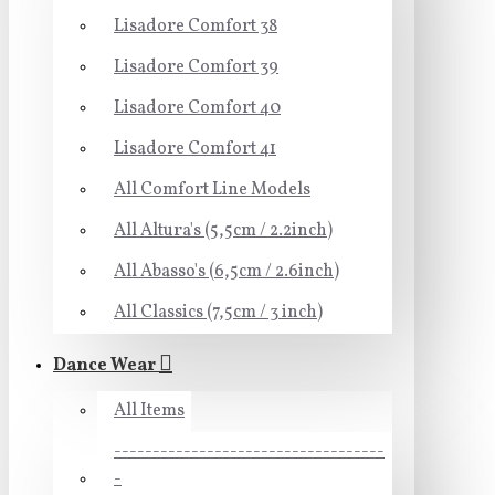
Lisadore Comfort 38
Lisadore Comfort 39
Lisadore Comfort 40
Lisadore Comfort 41
All Comfort Line Models
All Altura's (5,5cm / 2.2inch)
All Abasso's (6,5cm / 2.6inch)
All Classics (7,5cm / 3 inch)
Dance Wear
All Items
-----------------------------------
-