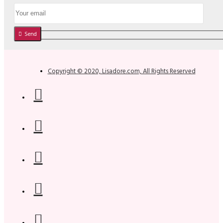
Send
Copyright © 2020, Lisadore.com, All Rights Reserved