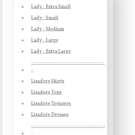
Lady - Extra Small
Lady - Small
Lady - Medium
Lady - Large
Lady - Extra Large
-----------------------------------
-
Lisadore Skirts
Lisadore Tops
Lisadore Trousers
Lisadore Dresses
-----------------------------------
-