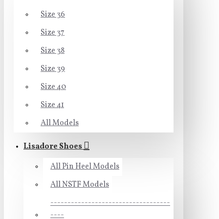
Size 36
Size 37
Size 38
Size 39
Size 40
Size 41
All Models
Lisadore Shoes
All Pin Heel Models
All NSTF Models
-----------------------------------
----