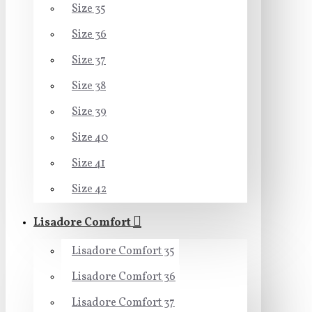
Size 35
Size 36
Size 37
Size 38
Size 39
Size 40
Size 41
Size 42
Lisadore Comfort
Lisadore Comfort 35
Lisadore Comfort 36
Lisadore Comfort 37