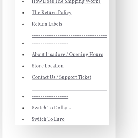
How Does The Shipping Work?
The Return Policy
Return Labels
-----------------------------------
-----------------
About Lisadore / Opening Hours
Store Location
Contact Us / Support Ticket
-----------------------------------
-----------------
Switch To Dollars
Switch To Euro