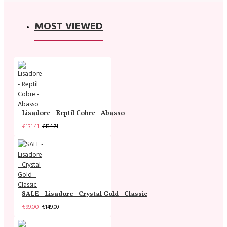
MOST VIEWED
Lisadore - Reptil Cobre - Abasso
€131.41
€134.71
SALE - Lisadore - Crystal Gold - Classic
€99.00
€149.00