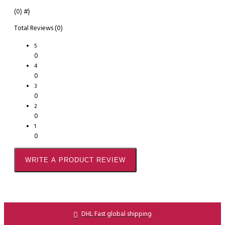
(0)
#}
Total Reviews (0)
5
0
4
0
3
0
2
0
1
0
WRITE A PRODUCT REVIEW
DHL Fast global shipping