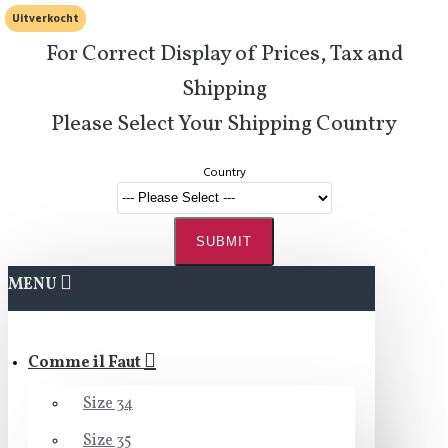
Uitverkocht
For Correct Display of Prices, Tax and
Shipping
Please Select Your Shipping Country
Country
SUBMIT
MENU
Comme il Faut
Size 34
Size 35