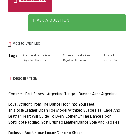
ASK A QUESTION
Add to Wish List
Tags:
Comme il Faut - Rosa
Comme il Faut - Rosa
Brushed
Rojo Con Corazon
Rojo Con Corazon
Leather Sole
DESCRIPTION
Comme il Faut Shoes - Argentine Tango - Buenos Aires Argentina
Love, Straight From The Dance Floor Into Your Feet.
This Rose Leather Open Toe Model WithRed Suede Heel Cage And
Leather Heart Will Guide To Every Corner Of The Dance Floor.
Soft Foot Padding, Soft Brushed Leather Dance Sole And Red Heel.
Exclusive And Unique Luxury Dancing Shoes