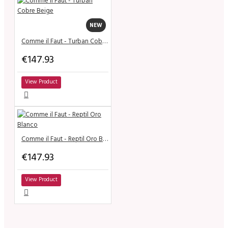
NEW
Comme il Faut - Turban Cobre Beige
€147.93
View Product
Comme il Faut - Reptil Oro Blanco
€147.93
View Product