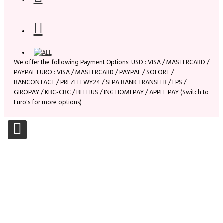
We offer the following Payment Options: USD : VISA / MASTERCARD /
PAYPAL EURO : VISA / MASTERCARD / PAYPAL / SOFORT /
BANCONTACT / PREZELEWY24 / SEPA BANK TRANSFER / EPS /
GIROPAY / KBC-CBC / BELFIUS / ING HOMEPAY / APPLE PAY (Switch to
Euro's for more options)