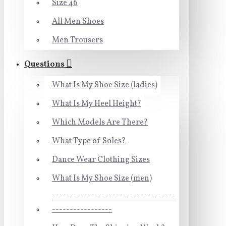
Size 46
All Men Shoes
Men Trousers
Questions
What Is My Shoe Size (ladies)
What Is My Heel Height?
Which Models Are There?
What Type of Soles?
Dance Wear Clothing Sizes
What Is My Shoe Size (men)
-----------------------------------
-----------------