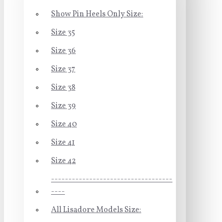
Show Pin Heels Only Size:
Size 35
Size 36
Size 37
Size 38
Size 39
Size 40
Size 41
Size 42
-----------------------------------
----
All Lisadore Models Size: