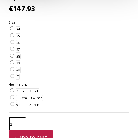
€147.93
Size
34
35
36
37
38
39
40
41
Heel height
7,5 cm - 3 inch
8,5 cm - 3,4 inch
9 cm - 3,6 inch
ADD TO CART