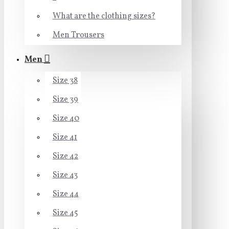
What are the clothing sizes?
Men Trousers
Men
Size 38
Size 39
Size 40
Size 41
Size 42
Size 43
Size 44
Size 45