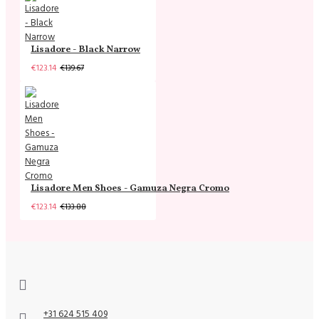
Lisadore - Black Narrow
€123.14
€139.67
Lisadore Men Shoes - Gamuza Negra Cromo
€123.14
€133.88
+31 624 515 409