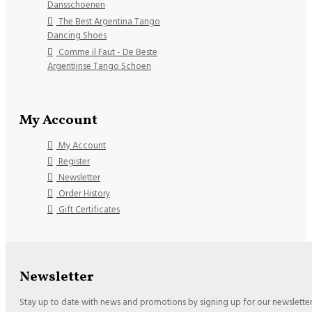
Dansschoenen
The Best Argentina Tango
Dancing Shoes
Comme il Faut - De Beste
Argentijnse Tango Schoen
My Account
My Account
Register
Newsletter
Order History
Gift Certificates
Newsletter
Stay up to date with news and promotions by signing up for our newslette