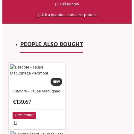
Call us now
Ask a question about this product
PEOPLE ALSO BOUGHT
NEW
Lisadore - Taupe Macugnaga Piedmont
€139.67
View Product