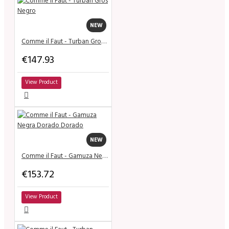
NEW
Comme il Faut - Turban Gros Negro
€147.93
View Product
NEW
Comme il Faut - Gamuza Negra Dorado Dorado
€153.72
View Product