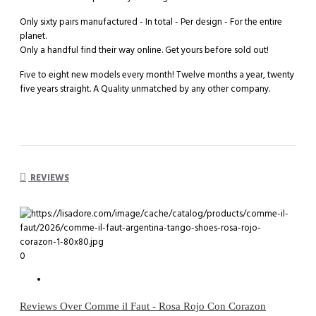
Only sixty pairs manufactured - In total - Per design - For the entire
planet.
Only a handful find their way online. Get yours before sold out!
Five to eight new models every month! Twelve months a year, twenty
five years straight. A Quality unmatched by any other company.
REVIEWS
0
Reviews Over Comme il Faut - Rosa Rojo Con Corazon