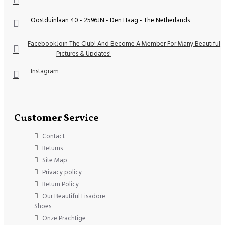
Oostduinlaan 40 - 2596JN - Den Haag - The Netherlands
Facebook
Join The Club! And Become A Member For Many Beautiful
Pictures & Updates!
Instagram
Customer Service
Contact
Returns
Site Map
Privacy policy
Return Policy
Our Beautiful Lisadore
Shoes
Onze Prachtige