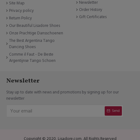
Newsletter
Site Map
Order History
Privacy policy
Gift Certificates
Return Policy
Our Beautiful Lisadore Shoes
Onze Prachtige Dansschoenen
The Best Argentina Tango
Dancing Shoes
Comme il Faut - De Beste
Argentijnse Tango Schoen
Newsletter
Stay up to date with news and promotions by signing up for our
newsletter
Send
Copyright © 2020, Lisadore.com, All Rights Reserved