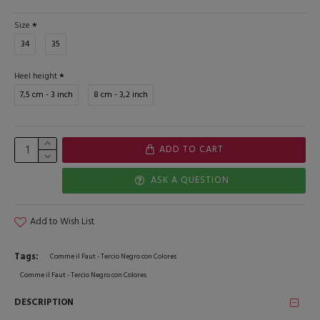
Size
34
35
Heel height
7,5 cm - 3 inch
8 cm - 3,2 inch
ADD TO CART
ASK A QUESTION
Add to Wish List
Tags:
Comme il Faut - Tercio Negro con Colores
Comme il Faut - Tercio Negro con Colores
DESCRIPTION