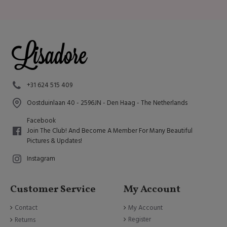
+31 624 515 409
Oostduinlaan 40 - 2596JN - Den Haag - The Netherlands
Facebook
Join The Club! And Become A Member For Many Beautiful
Pictures & Updates!
Instagram
Customer Service
My Account
Contact
My Account
Register
Returns