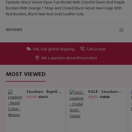
Fantastic Black Velvet Open Toe Model With Colorful Green And Purple
Borders With Orange T Strap And Closed Black Velvet Heel Cage With
Red Borders, Black Heel And Gold Leather Sole.
REVIEWS
DHL Fast global shipping
Call us now
Ask a question about this product
MOST VIEWED
Lisadore - Reptil Cobre - Abasso
SALE - Lisadore - Crystal Gold - Classic
€131.41
€99.00
€134.71
€149.00