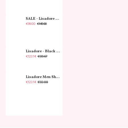
SALE - Lisadore - Crystal Gold - Classic
€99.00
€149.00
Lisadore - Black Narrow
€123.14
€139.67
Lisadore Men Shoes - Gamuza Negra Cromo
€123.14
€133.88