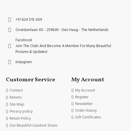
+31 624 515 409
Oostduinlaan 40 - 2596JN - Den Haag - The Netherlands
Facebook
Join The Club! And Become A Member For Many Beautiful
Pictures & Updates!
Instagram
Customer Service
My Account
Contact
My Account
Register
Returns
Newsletter
Site Map
Order History
Privacy policy
Gift Certificates
Return Policy
Our Beautiful Lisadore Shoes