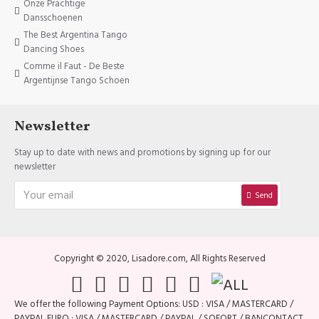
Onze Prachtige
Dansschoenen
The Best Argentina Tango
Dancing Shoes
Comme il Faut - De Beste
Argentijnse Tango Schoen
Newsletter
Stay up to date with news and promotions by signing up for our
newsletter
Send
Copyright © 2020, Lisadore.com, All Rights Reserved
We offer the following Payment Options: USD : VISA / MASTERCARD /
PAYPAL EURO : VISA / MASTERCARD / PAYPAL / SOFORT / BANCONTACT