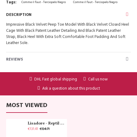
Tags:
Comme il Faut - Terciopelo Negro
Comme il Faut - Terciopelo Negro
DESCRIPTION
Impressive Black Velvet Peep Toe Model With Black Velvet Closed Heel
Cage With Black Patent Leather Detailing And Black Patent Leather
Strap, Black Heel With Extra Soft Comfortable Foot Padding And Soft
Leather Sole.
REVIEWS
DHL Fast global shipping
Call us now
Ask a question about this product
MOST VIEWED
Lisadore - Reptil Cobre - Abasso
€131.41
€134.71