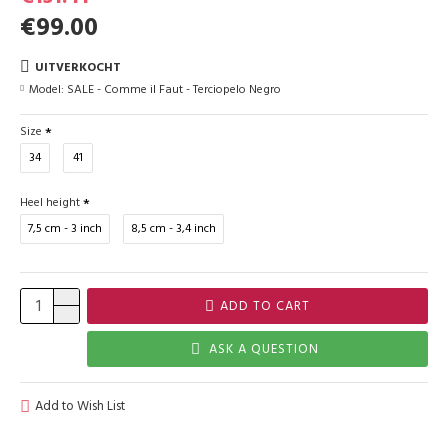
€99.00
UITVERKOCHT
Model:
SALE - Comme il Faut - Terciopelo Negro
Size
34
41
Heel height
7,5 cm - 3 inch
8,5 cm - 3,4 inch
ADD TO CART
ASK A QUESTION
Add to Wish List