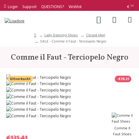
Login
Support
QUESTIONS?
Wishlist
€
Lady Dancing Shoes
Closed Heel
SALE - Comme il Faut - Terciopelo Negro
Comme il Faut - Terciopelo Negro
Uitverkocht
-€39.21
Comme Il
Faut Shoes
€131.41