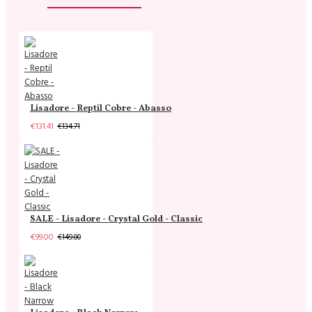
Lisadore - Reptil Cobre - Abasso
€131.41
€134.71
SALE - Lisadore - Crystal Gold - Classic
€99.00
€149.00