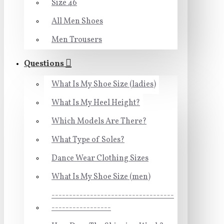
Size 46
All Men Shoes
Men Trousers
Questions
What Is My Shoe Size (ladies)
What Is My Heel Height?
Which Models Are There?
What Type of Soles?
Dance Wear Clothing Sizes
What Is My Shoe Size (men)
-----------------------------------
-----------------