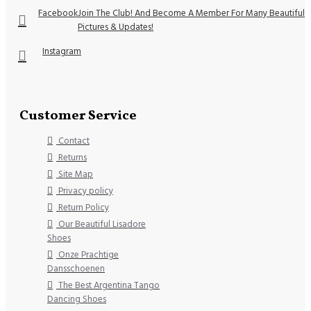
Facebook
Join The Club! And Become A Member For Many Beautiful
Pictures & Updates!
Instagram
Customer Service
Contact
Returns
Site Map
Privacy policy
Return Policy
Our Beautiful Lisadore
Shoes
Onze Prachtige
Dansschoenen
The Best Argentina Tango
Dancing Shoes