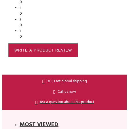
0
3
0
2
0
1
0
WRITE A PRODUCT REVIEW
DHL Fast global shipping
Call us now
Ask a question about this product
MOST VIEWED