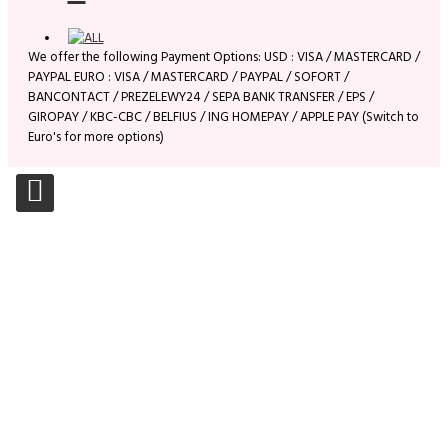
We offer the following Payment Options: USD : VISA / MASTERCARD /
PAYPAL EURO : VISA / MASTERCARD / PAYPAL / SOFORT /
BANCONTACT / PREZELEWY24 / SEPA BANK TRANSFER / EPS /
GIROPAY / KBC-CBC / BELFIUS / ING HOMEPAY / APPLE PAY (Switch to
Euro's for more options)