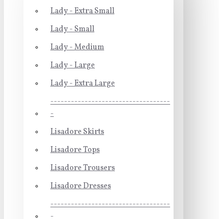
Lady - Extra Small
Lady - Small
Lady - Medium
Lady - Large
Lady - Extra Large
-----------------------------------
-
Lisadore Skirts
Lisadore Tops
Lisadore Trousers
Lisadore Dresses
-----------------------------------
-