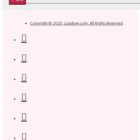
Send
Copyright © 2020, Lisadore.com, All Rights Reserved