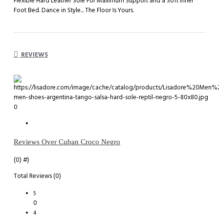
Flexible Hard Leather Sole For Maximum Support and a Soft Inner
Foot Bed. Dance in Style... The Floor Is Yours.
REVIEWS
0
Reviews Over Cuban Croco Negro
(0)
#}
Total Reviews (0)
5
0
4