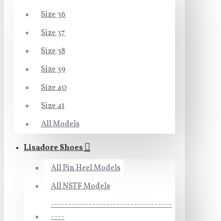
Size 36
Size 37
Size 38
Size 39
Size 40
Size 41
All Models
Lisadore Shoes
All Pin Heel Models
All NSTF Models
-----------------------------------
----