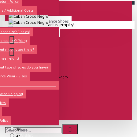
All
eturn Policy
ls / Additional Costs
Sales Corner
Lisadore Men Dance Shoes
Your shopping cart is empty!
QUESTIONS?
Lady Dancing Shoes
shoesize? (Ladies)
 shoesize? (Men)
Made-to-Order
ent models are there?
NSTF
 heelheight?
Brands
ent type of soles do you have?
UITVERKOCHT
Models
nce Wear - Sizes
Model:
Cuban Croco Negro
Sole Types
----------------------------------------------
Lisadore Men Shoes
 Wide Shipping
Heel Types
ders
Dance Wear
€133.88
Special Products
Policy
Size
39
Wishlist
42