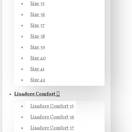
Size 35
Size 36
Size 37
Size 38
Size 39
Size 40
Size 41
Size 42
Lisadore Comfort
Lisadore Comfort 35
Lisadore Comfort 36
Lisadore Comfort 37