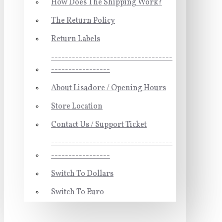
How Does The Shipping Work?
The Return Policy
Return Labels
-----------------------------------
-----------------
About Lisadore / Opening Hours
Store Location
Contact Us / Support Ticket
-----------------------------------
-----------------
Switch To Dollars
Switch To Euro