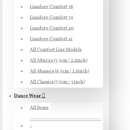
Lisadore Comfort 38
Lisadore Comfort 39
Lisadore Comfort 40
Lisadore Comfort 41
All Comfort Line Models
All Altura's (5,5cm / 2.2inch)
All Abasso's (6,5cm / 2.6inch)
All Classics (7,5cm / 3 inch)
Dance Wear
All Items
-----------------------------------
-