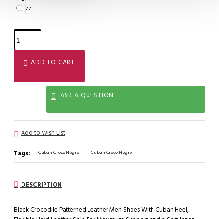
44
ADD TO CART
ASK A QUESTION
Add to Wish List
Tags:
Cuban Croco Negro
Cuban Croco Negro
DESCRIPTION
Black Crocodile Patterned Leather Men Shoes With Cuban Heel,