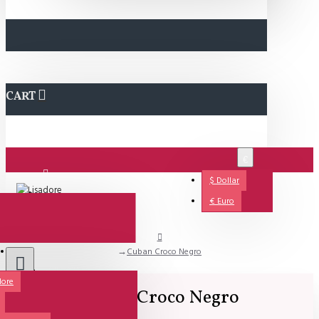
CART
€
$
Dollar
Login
€
Euro
Cuban Croco Negro
Support
dore
Cuban Croco Negro
All