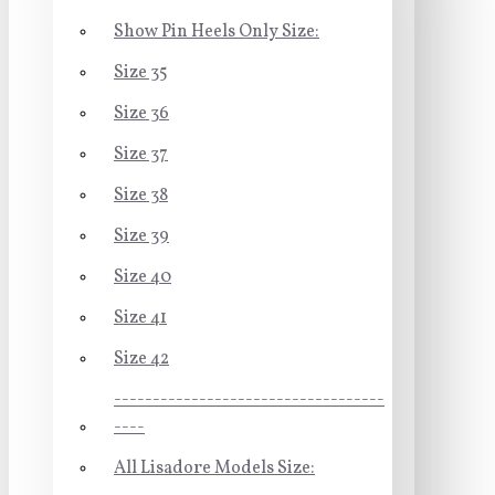
Show Pin Heels Only Size:
Size 35
Size 36
Size 37
Size 38
Size 39
Size 40
Size 41
Size 42
-----------------------------------
----
All Lisadore Models Size: