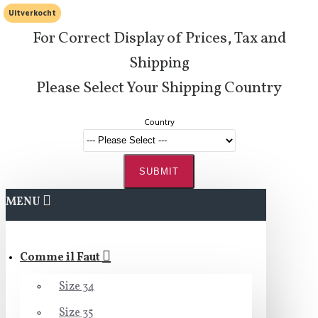
Uitverkocht
For Correct Display of Prices, Tax and
Shipping
Please Select Your Shipping Country
Country
SUBMIT
MENU
Comme il Faut
Size 34
Size 35