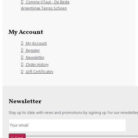
Comme il Faut - De Beste
Argentijnse Tango Schoen
My Account
My Account
Register
Newsletter
Order History
Gift Certificates
Newsletter
Stay up to date with news and promotions by signing up for our newslette