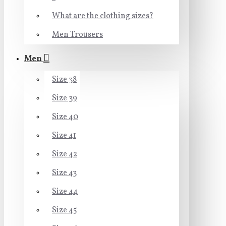
What are the clothing sizes?
Men Trousers
Men
Size 38
Size 39
Size 40
Size 41
Size 42
Size 43
Size 44
Size 45