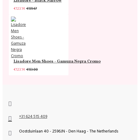
Lisadore - Black Narrow
€123.14
€139.67
Lisadore Men Shoes - Gamuza Negra Cromo
€123.14
€133.88
+31 624 515 409
Oostduinlaan 40 - 2596JN - Den Haag - The Netherlands