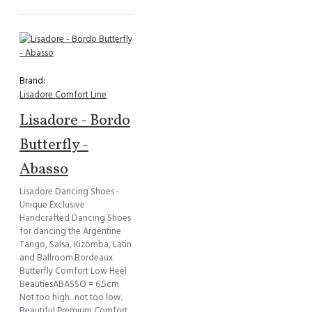
Brand:
Lisadore Comfort Line
Lisadore - Bordo
Butterfly -
Abasso
Lisadore Dancing Shoes -
Unique Exclusive
Handcrafted Dancing Shoes
for dancing the Argentine
Tango, Salsa, Kizomba, Latin
and Ballroom.Bordeaux
Butterfly Comfort Low Heel
BeautiesABASSO = 6.5cm
Not too high.. not too low.
Beautiful Premium Comfort