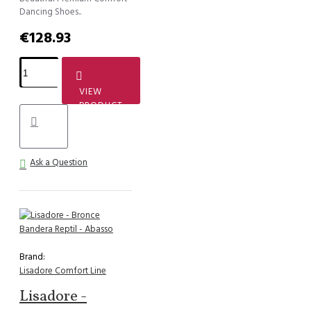
Dancing Shoes..
€128.93
VIEW
PRODUCT
Ask a Question
Brand:
Lisadore Comfort Line
Lisadore -