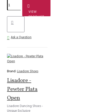
VIEW
PRODUCT
Ask a Question
Brand:
Lisadore Shoes
Lisadore -
Pewter Plata
Open
Lisadore Dancing Shoes -
Unique Exclusive