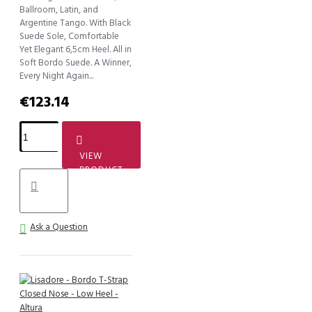
Ballroom, Latin, and
Argentine Tango. With Black
Suede Sole, Comfortable
Yet Elegant 6,5cm Heel. All in
Soft Bordo Suede. A Winner,
Every Night Again...
€123.14
VIEW
PRODUCT
Ask a Question