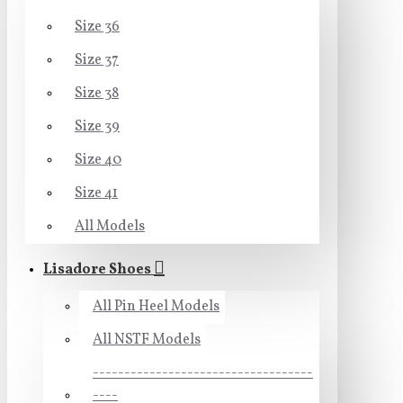
Size 36
Size 37
Size 38
Size 39
Size 40
Size 41
All Models
Lisadore Shoes
All Pin Heel Models
All NSTF Models
-----------------------------------
----