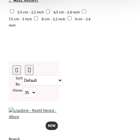
HEEL HEIGHT
5,5 cm - 2,2 inch
6,5 cm - 2,6 inch
7,5 cm - 3 inch
8 cm - 3,2 inch
9 cm - 3,6
inch
Sort
By:
Show:
NEW
Brand: