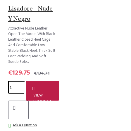
Lisadore - Nude
Y Negro
Attractive Nude Leather
Open Toe Model With Black
Leather Closed Heel Cage
And Comfortable Low
Stable Black Heel, Thick Soft
Foot Padding And Soft
Suede Sole...
€129.75
€134.71
VIEW
PRODUCT
Ask a Question