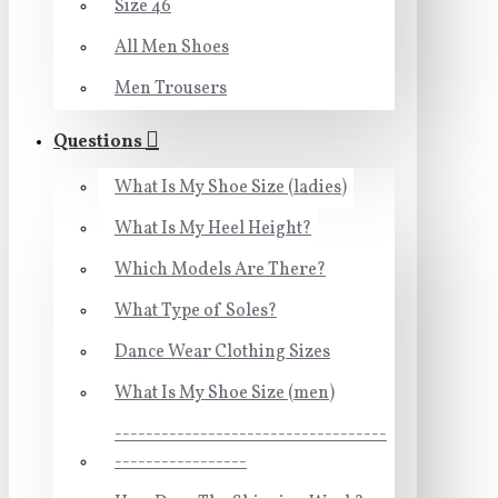
Size 46
All Men Shoes
Men Trousers
Questions
What Is My Shoe Size (ladies)
What Is My Heel Height?
Which Models Are There?
What Type of Soles?
Dance Wear Clothing Sizes
What Is My Shoe Size (men)
-----------------------------------
-----------------