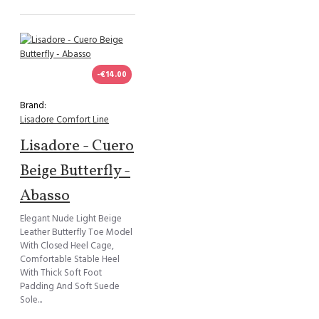
-€14.00
Brand:
Lisadore Comfort Line
Lisadore - Cuero
Beige Butterfly -
Abasso
Elegant Nude Light Beige
Leather Butterfly Toe Model
With Closed Heel Cage,
Comfortable Stable Heel
With Thick Soft Foot
Padding And Soft Suede
Sole...