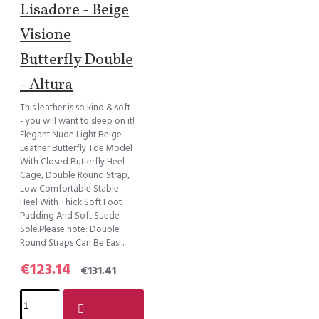
Lisadore - Beige
Visione
Butterfly Double
- Altura
This leather is so kind & soft
- you will want to sleep on it!
Elegant Nude Light Beige
Leather Butterfly Toe Model
With Closed Butterfly Heel
Cage, Double Round Strap,
Low Comfortable Stable
Heel With Thick Soft Foot
Padding And Soft Suede
Sole.Please note: Double
Round Straps Can Be Easi..
€123.14
€131.41