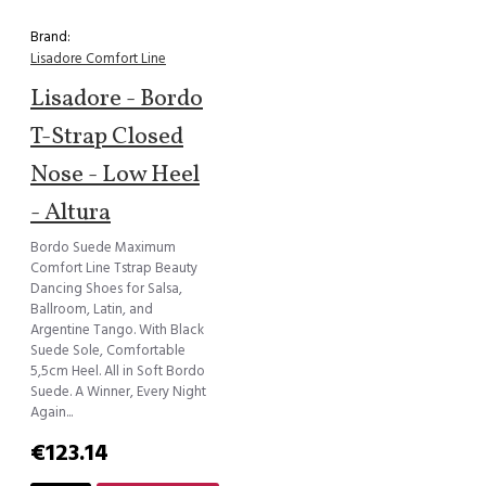
Brand:
Lisadore Comfort Line
Lisadore - Bordo
T-Strap Closed
Nose - Low Heel
- Altura
Bordo Suede Maximum
Comfort Line Tstrap Beauty
Dancing Shoes for Salsa,
Ballroom, Latin, and
Argentine Tango. With Black
Suede Sole, Comfortable
5,5cm Heel. All in Soft Bordo
Suede. A Winner, Every Night
Again...
€123.14