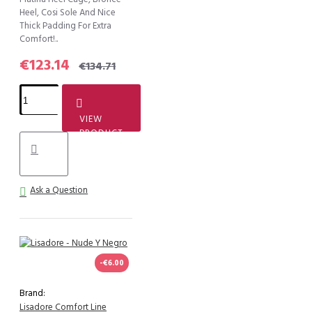
Heel, Cosi Sole And Nice
Thick Padding For Extra
Comfort!..
€123.14
€134.71
VIEW
PRODUCT
Ask a Question
-€6.00
Brand:
Lisadore Comfort Line