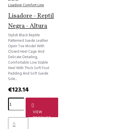
Lisadore Comfort Line
Lisadore - Reptil
Negra - Altura
Stylish Black Reptile
Patterned Suede Leather
Open Toe Model With
Closed Heel Cage And
Delicate Detailing,
Comfortable Low Stable
Heel With Thick Soft Foot
Padding And Soft Suede
Sole...
€123.14
VIEW
PRODUCT