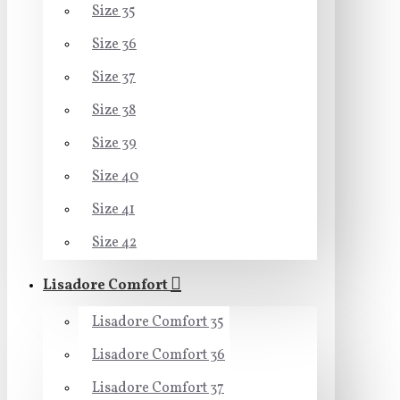
Size 35
Size 36
Size 37
Size 38
Size 39
Size 40
Size 41
Size 42
Lisadore Comfort
Lisadore Comfort 35
Lisadore Comfort 36
Lisadore Comfort 37