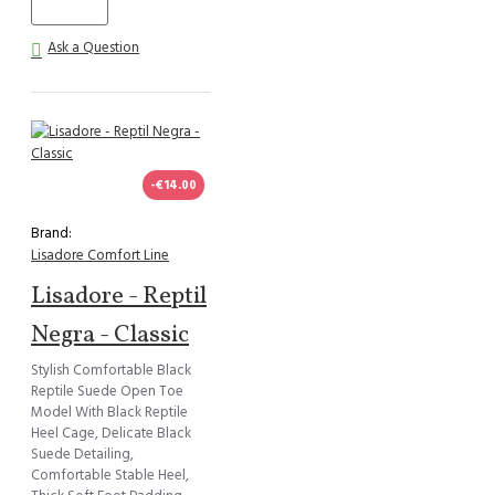
Ask a Question
-€14.00
Brand:
Lisadore Comfort Line
Lisadore - Reptil
Negra - Classic
Stylish Comfortable Black
Reptile Suede Open Toe
Model With Black Reptile
Heel Cage, Delicate Black
Suede Detailing,
Comfortable Stable Heel,