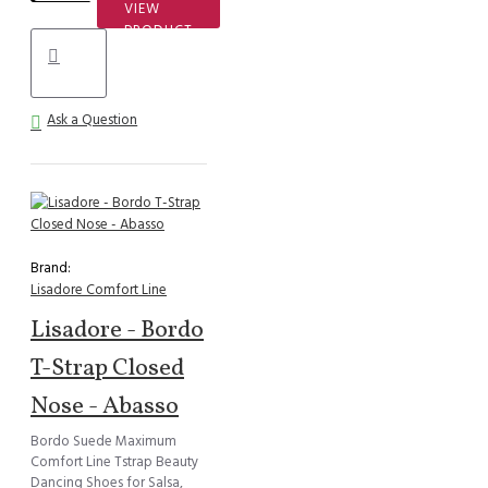
VIEW
PRODUCT
Ask a Question
Brand:
Lisadore Comfort Line
Lisadore - Bordo
T-Strap Closed
Nose - Abasso
Bordo Suede Maximum
Comfort Line Tstrap Beauty
Dancing Shoes for Salsa,