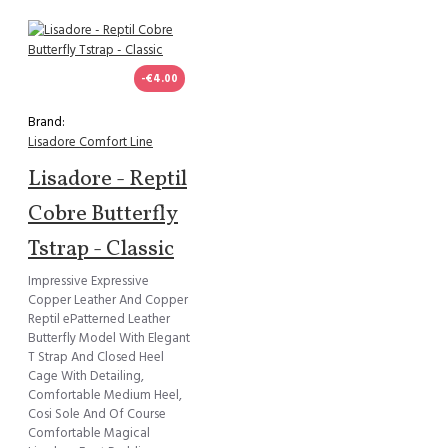
-€4.00
Brand:
Lisadore Comfort Line
Lisadore - Reptil
Cobre Butterfly
Tstrap - Classic
Impressive Expressive
Copper Leather And Copper
Reptil ePatterned Leather
Butterfly Model With Elegant
T Strap And Closed Heel
Cage With Detailing,
Comfortable Medium Heel,
Cosi Sole And Of Course
Comfortable Magical