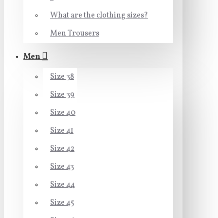
What are the clothing sizes?
Men Trousers
Men
Size 38
Size 39
Size 40
Size 41
Size 42
Size 43
Size 44
Size 45