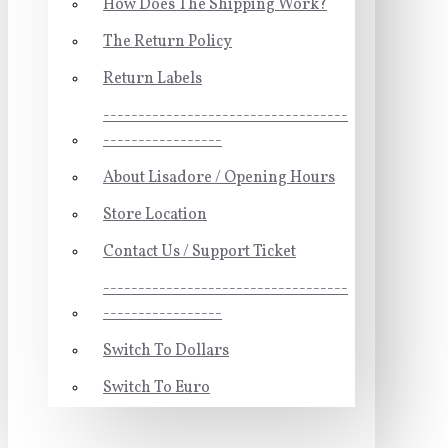
How Does The Shipping Work?
The Return Policy
Return Labels
-----------------------------------
-----------------
About Lisadore / Opening Hours
Store Location
Contact Us / Support Ticket
-----------------------------------
-----------------
Switch To Dollars
Switch To Euro