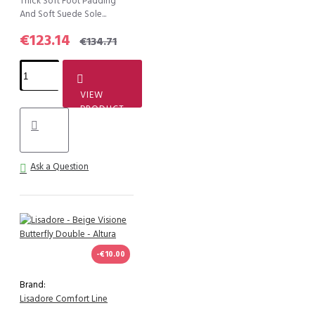
Thick Soft Foot Padding
And Soft Suede Sole...
€123.14
€134.71
VIEW
PRODUCT
Ask a Question
-€10.00
Brand:
Lisadore Comfort Line