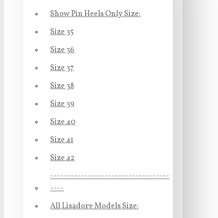
Show Pin Heels Only Size:
Size 35
Size 36
Size 37
Size 38
Size 39
Size 40
Size 41
Size 42
-----------------------------------
----
All Lisadore Models Size: