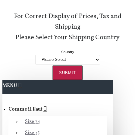
For Correct Display of Prices, Tax and
Shipping
Please Select Your Shipping Country
Country
SUBMIT
MENU
Comme il Faut
Size 34
Size 35