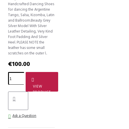
Handcrafted Dancing Shoes
for dancing the Argentine
Tango, Salsa, Kizomba, Latin
and Ballroom.Beauty Grey
Silver Model With Silver
Leather Detailing, Very Kind
Foot Padding And Silver
Heel. PLEASE NOTE the
leather has some small
scratches on the outer l..
€100.00
VIEW
PRODUCT
Ask a Question