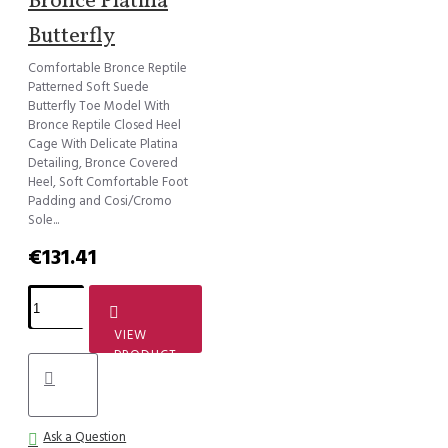
Bronce Platina
Butterfly
Comfortable Bronce Reptile
Patterned Soft Suede
Butterfly Toe Model With
Bronce Reptile Closed Heel
Cage With Delicate Platina
Detailing, Bronce Covered
Heel, Soft Comfortable Foot
Padding and Cosi/Cromo
Sole...
€131.41
VIEW
PRODUCT
Ask a Question