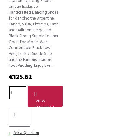
Lisadore Dancing Shoes -
Unique Exclusive
Handcrafted Dancing Shoes
for dancing the Argentine
Tango, Salsa, Kizomba, Latin
and Ballroom.Beige and
Black Strong Supple Leather
Open Toe Model With
Comfortable Black Low
Heel, Perfect Suede Sole
and the Famous Lisadore
Foot Padding. Enjoy Ever..
€125.62
VIEW
PRODUCT
Ask a Question