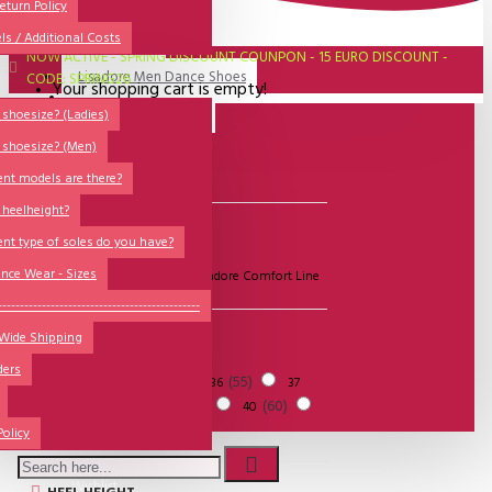
All
eturn Policy
ls / Additional Costs
Sales Corner
NOW ACTIVE - SPRING DISCOUNT COUNPON - 15 EURO DISCOUNT -
Lisadore Men Dance Shoes
CODE: SPRING26
Your shopping cart is empty!
QUESTIONS?
Lady Dancing Shoes
shoesize? (Ladies)
 shoesize? (Men)
Made-to-Order
Filter
Clear
ent models are there?
NSTF
 heelheight?
Brands
BRANDS
ent type of soles do you have?
Models
nce Wear - Sizes
Lisadore Shoes
Lisadore Comfort Line
Sole Types
----------------------------------------------
 Wide Shipping
Heel Types
SIZE
ders
Dance Wear
3
30
55
34
35
36
37
50
51
39
60
38
39
40
Special Products
41
41
Policy
Wishlist