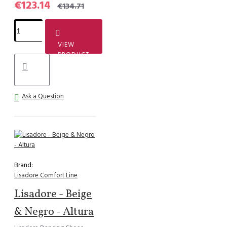
€123.14
€134.71
VIEW
PRODUCT
Ask a Question
Brand:
Lisadore Comfort Line
Lisadore - Beige
& Negro - Altura