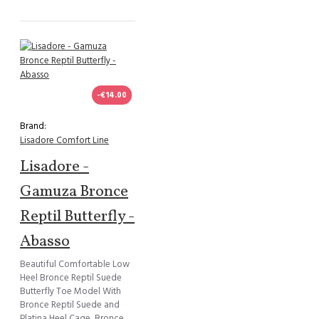
-€14.00
Brand:
Lisadore Comfort Line
Lisadore -
Gamuza Bronce
Reptil Butterfly -
Abasso
Beautiful Comfortable Low
Heel Bronce Reptil Suede
Butterfly Toe Model With
Bronce Reptil Suede and
Platina Heel Cage, Bronce