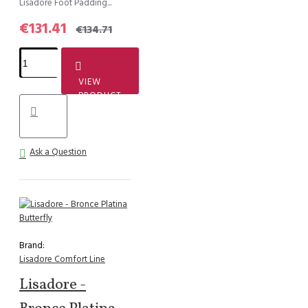
Lisadore Foot Padding...
€131.41
€134.71
VIEW
PRODUCT
Ask a Question
Brand:
Lisadore Comfort Line
Lisadore -