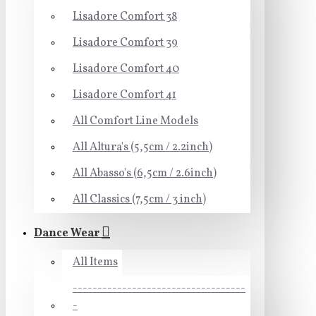
Lisadore Comfort 38
Lisadore Comfort 39
Lisadore Comfort 40
Lisadore Comfort 41
All Comfort Line Models
All Altura's (5,5cm / 2.2inch)
All Abasso's (6,5cm / 2.6inch)
All Classics (7,5cm / 3 inch)
Dance Wear
All Items
-----------------------------------
-