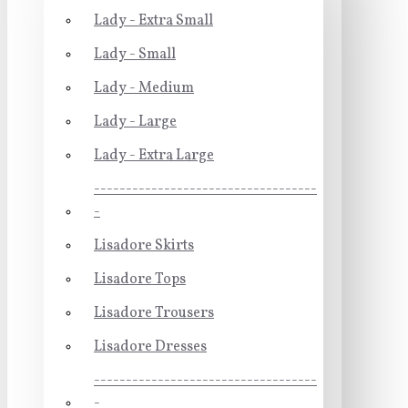
Lady - Extra Small
Lady - Small
Lady - Medium
Lady - Large
Lady - Extra Large
-----------------------------------
-
Lisadore Skirts
Lisadore Tops
Lisadore Trousers
Lisadore Dresses
-----------------------------------
-