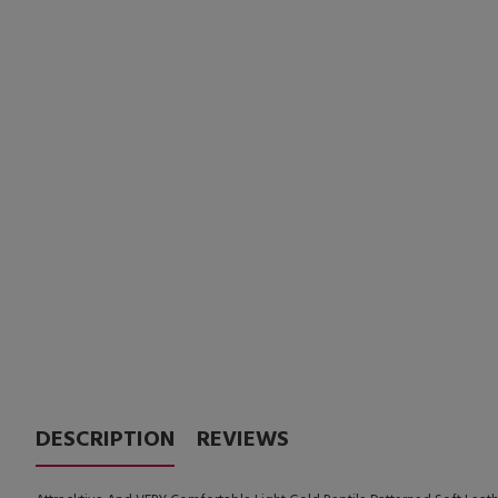
DESCRIPTION
REVIEWS