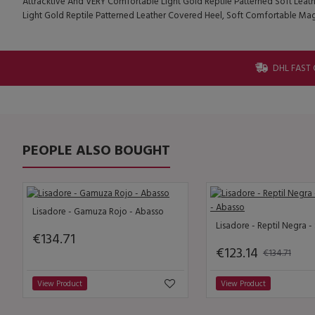
Attracktive And VERY Comfortable Light Gold Reptile Patterned Soft Leath
Light Gold Reptile Patterned Leather Covered Heel, Soft Comfortable Ma
DHL FAST 
PEOPLE ALSO BOUGHT
Lisadore - Gamuza Rojo - Abasso
€134.71
€123.14
€134.71
View Product
View Product