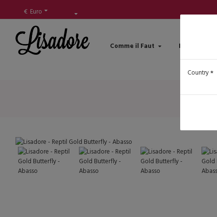
€
Euro
Comme il Faut
Lisadore Sh
Country