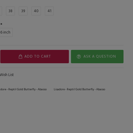
38
39
40
41
,6 inch
ADD TO CART
ASK A QUESTION
Wish List
adore - Reptil Gold Butterfly - Abasso
Lisadore - Reptil Gold Butterfly - Abasso