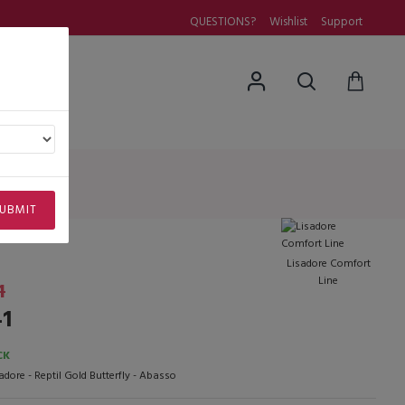
QUESTIONS?
Wishlist
Support
uestions
asso
o
UBMIT
Lisadore Comfort
Line
1
41
CK
adore - Reptil Gold Butterfly - Abasso