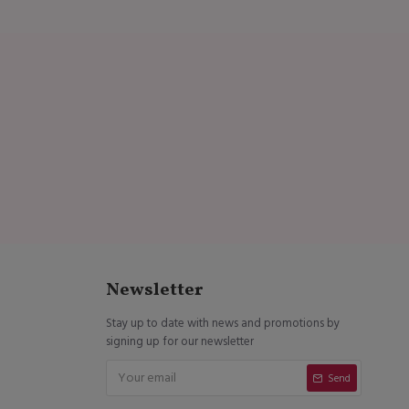
Newsletter
Stay up to date with news and promotions by
signing up for our newsletter
Send