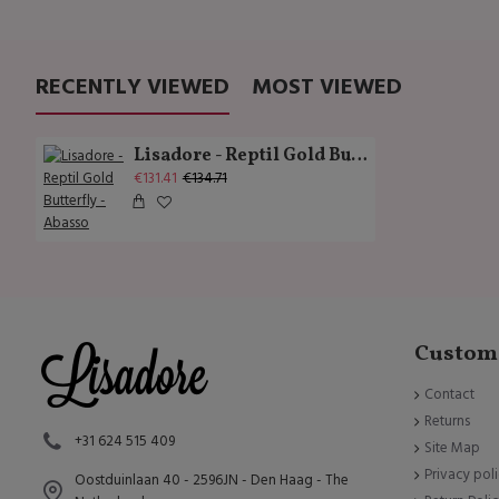
RECENTLY VIEWED
MOST VIEWED
Lisadore - Reptil Gold Butterfly - Abasso
€131.41
€134.71
Custome
Contact
Returns
+31 624 515 409
Site Map
Privacy pol
Oostduinlaan 40 - 2596JN - Den Haag - The