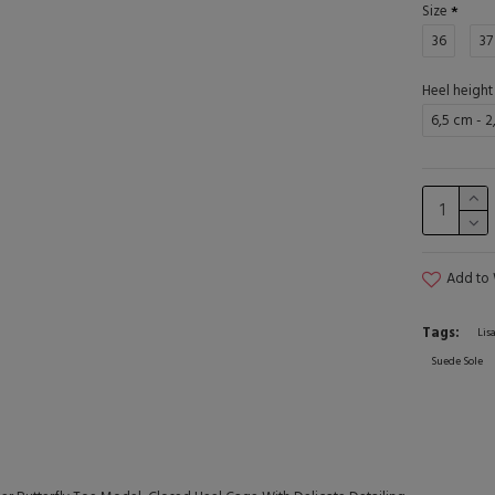
Size
36
37
Heel height
6,5 cm - 2
Add to 
Tags:
Lis
Suede Sole