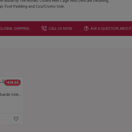
er Butterfly Toe Model, Closed Heel Cage With Delicate Detailing,
gic Foot Padding and Cosi/Cromo Sole.
GLOBAL SHIPPING
CALL US NOW
ASK A QUESTION ABOUT
-€14.00
Lisadore - Reptil Negra - Suede Sole - Abasso