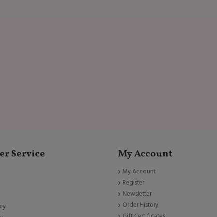
r Service
My Account
My Account
Register
Newsletter
Order History
icy
Gift Certificates