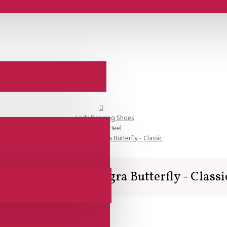
Lady Dancing Shoes
Closed Heel
Lisadore - Reptil Negra Butterfly - Classic
Lisadore - Reptil Negra Butterfly - Classi