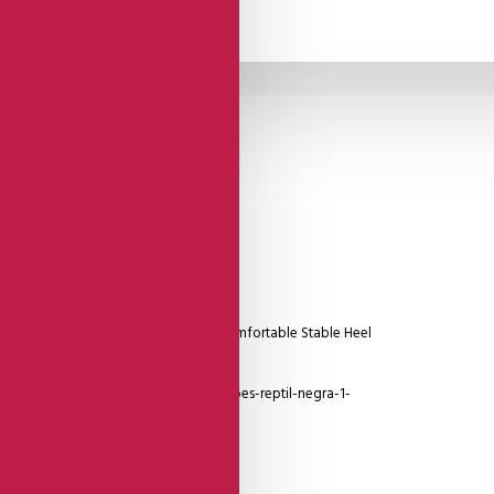
Suede Sole
d Heel Cage And Delicate Detailing, Comfortable Stable Heel