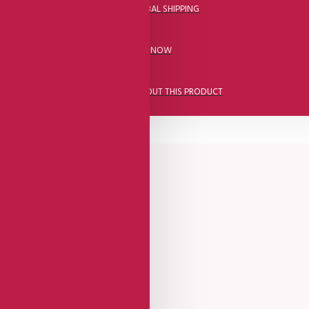
DHL FAST GLOBAL SHIPPING
CALL US NOW
ASK A QUESTION ABOUT THIS PRODUCT