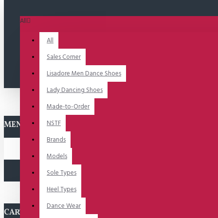
All
All
Sales Corner
Lisadore Men Dance Shoes
Lady Dancing Shoes
Made-to-Order
NSTF
MENU
Brands
Models
Sole Types
Heel Types
Dance Wear
CART