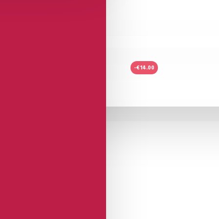
-€14.00