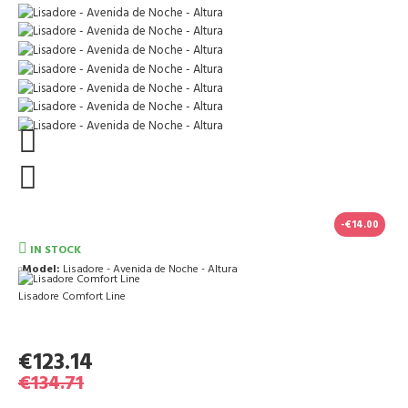
-€14.00
IN STOCK
Model:
Lisadore - Avenida de Noche - Altura
Lisadore Comfort Line
€123.14
€134.71