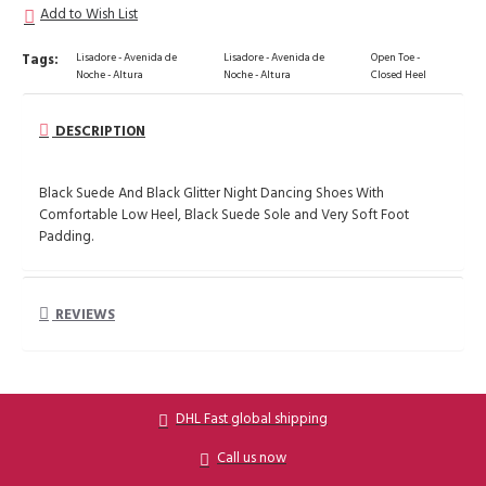
Add to Wish List
Tags:
Lisadore - Avenida de
Lisadore - Avenida de
Open Toe -
Noche - Altura
Noche - Altura
Closed Heel
DESCRIPTION
Black Suede And Black Glitter Night Dancing Shoes With
Comfortable Low Heel, Black Suede Sole and Very Soft Foot
Padding.
REVIEWS
DHL Fast global shipping
Call us now