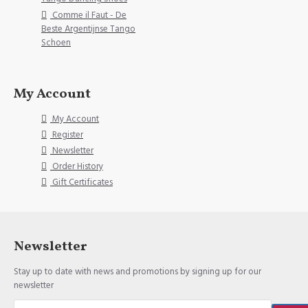
Comme il Faut - De
Beste Argentijnse Tango
Schoen
My Account
My Account
Register
Newsletter
Order History
Gift Certificates
Newsletter
Stay up to date with news and promotions by signing up for our
newsletter