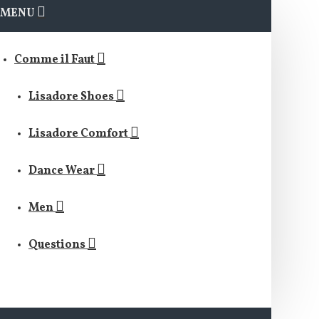
MENU
Comme il Faut
Lisadore Shoes
Lisadore Comfort
Dance Wear
Men
Questions