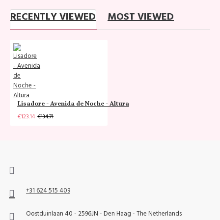
RECENTLY VIEWED
MOST VIEWED
Lisadore - Avenida de Noche - Altura
€123.14
€134.71
+31 624 515 409
Oostduinlaan 40 - 2596JN - Den Haag - The Netherlands