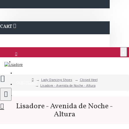
CART
€
Login
Support
Lady Dancing Shoes
Closed Heel
QUESTIONS?
Lisadore - Avenida de Noche - Altura
Wishlist
Lisadore - Avenida de Noche -
Altura