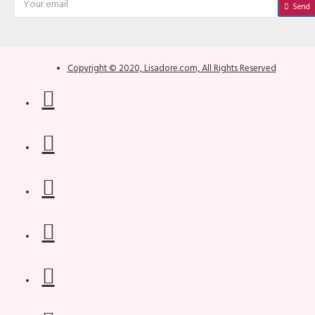
Send
Copyright © 2020, Lisadore.com, All Rights Reserved