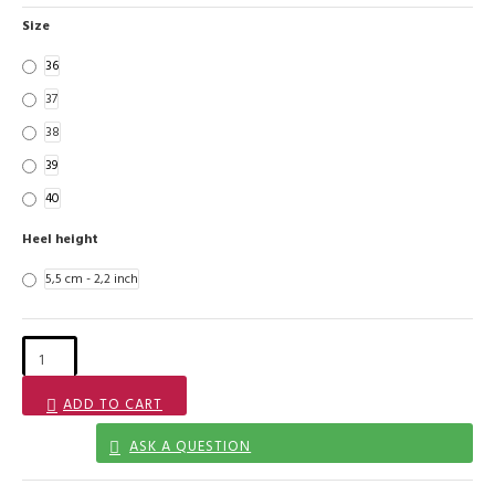
Size
36
37
38
39
40
Heel height
5,5 cm - 2,2 inch
ADD TO CART
ASK A QUESTION