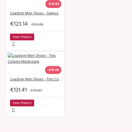
-€13.00
Lisadore Men Shoes - Gamuza Negra Cromo
€123.14
€133.88
View Product
-€10.00
Lisadore Men Shoes - Tres Colores Melanzane
€131.41
€139.67
View Product