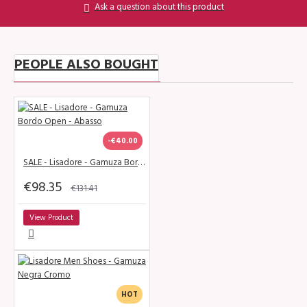
Ask a question about this product
PEOPLE ALSO BOUGHT
-€40.00
SALE - Lisadore - Gamuza Bordo Open - Abasso
€98.35
€131.41
View Product
HOT