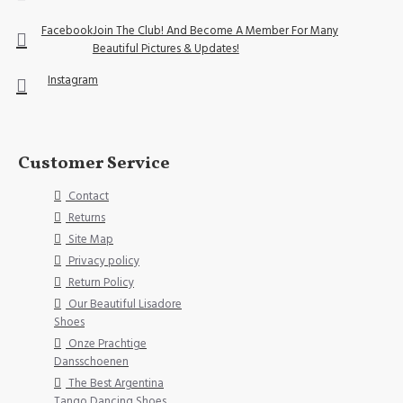
Facebook
Join The Club! And Become A Member For Many
Beautiful Pictures & Updates!
Instagram
Customer Service
Contact
Returns
Site Map
Privacy policy
Return Policy
Our Beautiful Lisadore
Shoes
Onze Prachtige
Dansschoenen
The Best Argentina
Tango Dancing Shoes