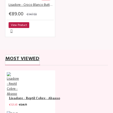
Lisadore - Croco Blanco Butterfly
€89.00
€147.93
View Product
MOST VIEWED
Lisadore - Reptil Cobre - Abasso
€131.41
€134.71