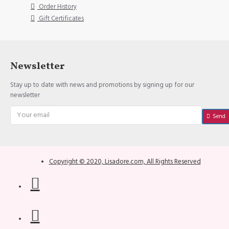
Order History
Gift Certificates
Newsletter
Stay up to date with news and promotions by signing up for our
newsletter
Send
Copyright © 2020, Lisadore.com, All Rights Reserved