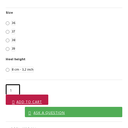
Size
36
37
38
39
Heel height
8 cm - 3,2 inch
ADD TO CART
ASK A QUESTION