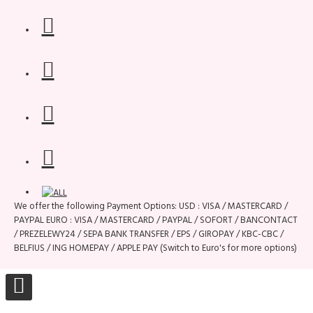
We offer the following Payment Options: USD : VISA / MASTERCARD /
PAYPAL EURO : VISA / MASTERCARD / PAYPAL / SOFORT / BANCONTACT
/ PREZELEWY24 / SEPA BANK TRANSFER / EPS / GIROPAY / KBC-CBC /
BELFIUS / ING HOMEPAY / APPLE PAY (Switch to Euro's for more options)