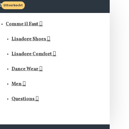
MENU
Uitverkocht
Comme il Faut
Lisadore Shoes
Lisadore Comfort
Dance Wear
Men
Questions