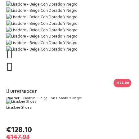
-€24.00
UITVERKOCHT
Model:
Lisadore - Beige Con Dorado Y Negro
Lisadore Shoes
€128.10
€147.93