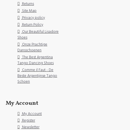
Returns
Site Map
Privacy policy
Return Policy
Our Beautiful Lisadore
Shoes
Onze Prachtige
Dansschoenen
The Best Argentina
Tango Dancing Shoes
Comme il Faut - De
Beste Argentijnse Tango
Schoen
My Account
My Account
Register
Newsletter