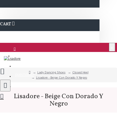
CART
€
Login
Support
Lady Dancing Shoes
Closed Heel
QUESTIONS?
Lisadore - Beige Con Dorado Y Negro
Wishlist
Lisadore - Beige Con Dorado Y
Negro