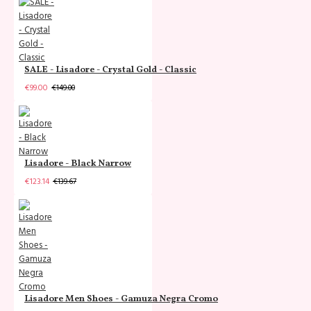
SALE - Lisadore - Crystal Gold - Classic
€99.00
€149.00
Lisadore - Black Narrow
€123.14
€139.67
Lisadore Men Shoes - Gamuza Negra Cromo