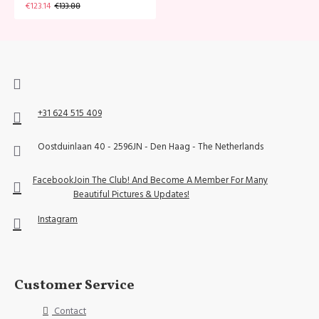
€123.14
€133.88
+31 624 515 409
Oostduinlaan 40 - 2596JN - Den Haag - The Netherlands
Facebook
Join The Club! And Become A Member For Many
Beautiful Pictures & Updates!
Instagram
Customer Service
Contact