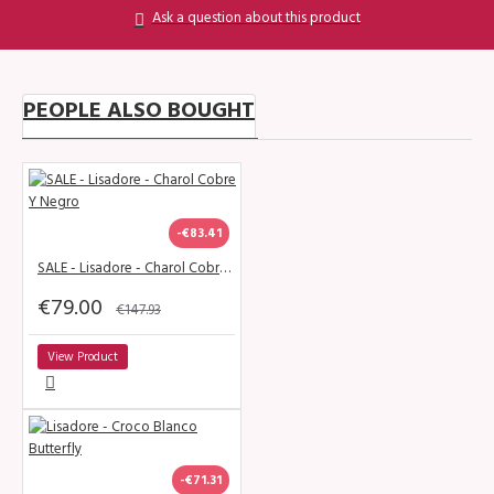
Ask a question about this product
PEOPLE ALSO BOUGHT
-€83.41
SALE - Lisadore - Charol Cobre Y Negro
€79.00
€147.93
View Product
-€71.31