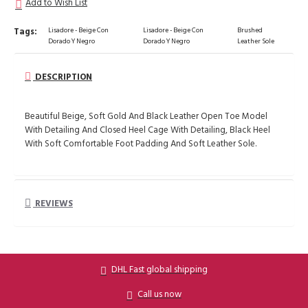
Add to Wish List
Tags:
Lisadore - Beige Con
Lisadore - Beige Con
Brushed
Dorado Y Negro
Dorado Y Negro
Leather Sole
DESCRIPTION
Beautiful Beige, Soft Gold And Black Leather Open Toe Model
With Detailing And Closed Heel Cage With Detailing, Black Heel
With Soft Comfortable Foot Padding And Soft Leather Sole.
REVIEWS
DHL Fast global shipping
Call us now