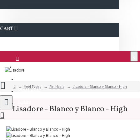
CART
€
Login
Support
Heel Types
Pin Heels
Lisadore - Blanco y Blanco - High
QUESTIONS?
Wishlist
Lisadore - Blanco y Blanco - High