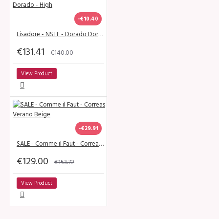
-€10.40
Lisadore - NSTF - Dorado Dorado - High
€131.41
€140.00
View Product
-€29.91
SALE - Comme il Faut - Correas Verano Beige
€129.00
€153.72
View Product