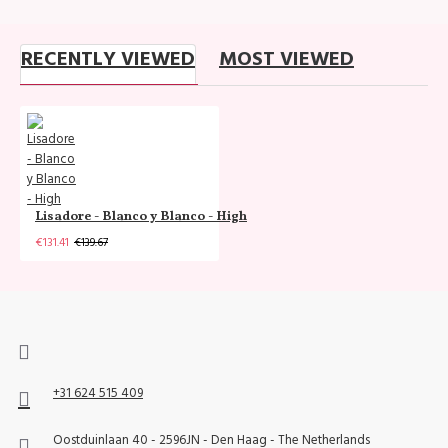
RECENTLY VIEWED
MOST VIEWED
Lisadore - Blanco y Blanco - High
€131.41
€139.67
+31 624 515 409
Oostduinlaan 40 - 2596JN - Den Haag - The Netherlands