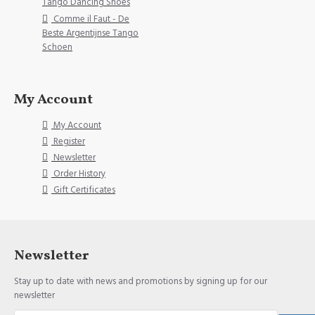
Tango Dancing Shoes
Comme il Faut - De
Beste Argentijnse Tango
Schoen
My Account
My Account
Register
Newsletter
Order History
Gift Certificates
Newsletter
Stay up to date with news and promotions by signing up for our
newsletter