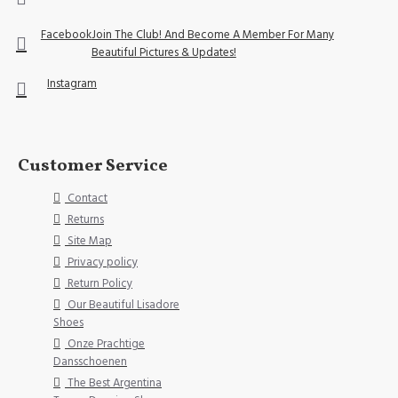
Facebook
Join The Club! And Become A Member For Many
Beautiful Pictures & Updates!
Instagram
Customer Service
Contact
Returns
Site Map
Privacy policy
Return Policy
Our Beautiful Lisadore
Shoes
Onze Prachtige
Dansschoenen
The Best Argentina