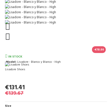
-€10.00
IN STOCK
Model:
Lisadore - Blanco y Blanco - High
Lisadore Shoes
€131.41
€139.67
Size