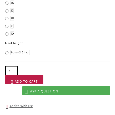
36
37
38
39
40
Heel height
9 cm - 3,6 inch
ADD TO CART
ASK A QUESTION
Add to Wish List