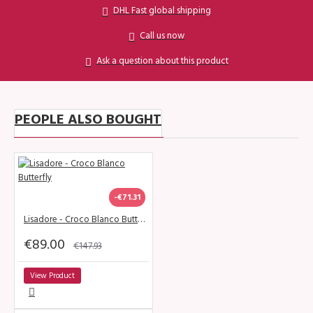
DHL Fast global shipping
Call us now
Ask a question about this product
PEOPLE ALSO BOUGHT
-€71.31
Lisadore - Croco Blanco Butterfly
€89.00
€147.93
View Product