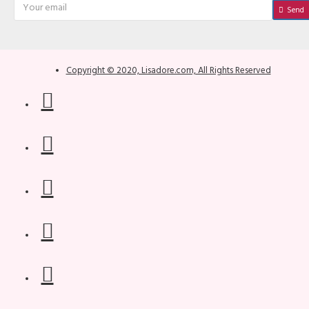
Send
Copyright © 2020, Lisadore.com, All Rights Reserved