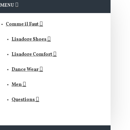
MENU
Comme il Faut
Lisadore Shoes
Lisadore Comfort
Dance Wear
Men
Questions