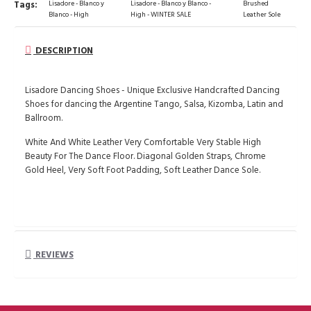
Tags:
Lisadore - Blanco y
Lisadore - Blanco y Blanco -
Brushed
Blanco - High
High - WINTER SALE
Leather Sole
DESCRIPTION
Lisadore Dancing Shoes - Unique Exclusive Handcrafted Dancing
Shoes for dancing the Argentine Tango, Salsa, Kizomba, Latin and
Ballroom.
White And White Leather Very Comfortable Very Stable High
Beauty For The Dance Floor. Diagonal Golden Straps, Chrome
Gold Heel, Very Soft Foot Padding, Soft Leather Dance Sole.
REVIEWS