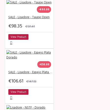
-€40.00
SALE - Lisadore - Taupe Open
€98.35
€131.41
View Product
-€50.00
SALE - Lisadore - Espejo Plata Dorado
€106.61
€147.93
View Product