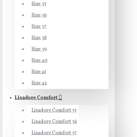
Size 35
Size 36
Size 37
Size 38
Size 39
Size 40
Size 41
Size 42
Lisadore Comfort
Lisadore Comfort 35
Lisadore Comfort 36
Lisadore Comfort 37