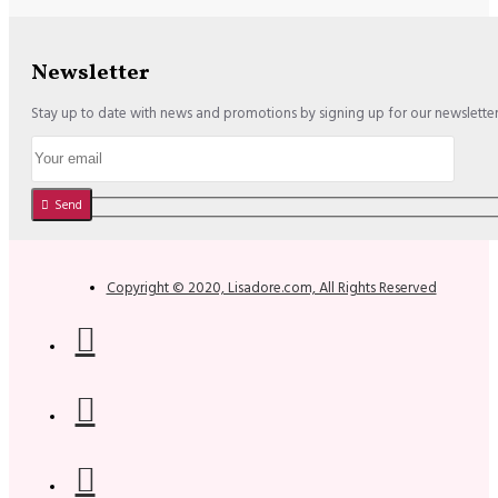
Newsletter
Stay up to date with news and promotions by signing up for our newslette
Send
Copyright © 2020, Lisadore.com, All Rights Reserved