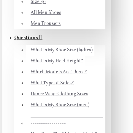
Size 46
All Men Shoes
Men Trousers
Questions
What Is My Shoe Size (ladies)
What Is My Heel Height?
Which Models Are There?
What Type of Soles?
Dance Wear Clothing Sizes
What Is My Shoe Size (men)
-----------------------------------
-----------------