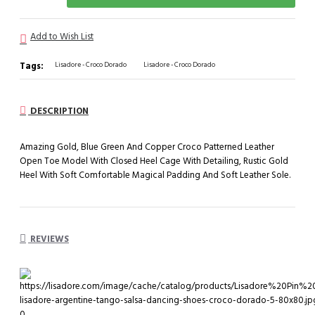
Add to Wish List
Tags:
Lisadore - Croco Dorado
Lisadore - Croco Dorado
DESCRIPTION
Amazing Gold, Blue Green And Copper Croco Patterned Leather
Open Toe Model With Closed Heel Cage With Detailing, Rustic Gold
Heel With Soft Comfortable Magical Padding And Soft Leather Sole.
REVIEWS
0