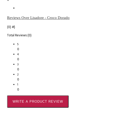
Reviews Over Lisadore - Croco Dorado
(0)
#}
Total Reviews (0)
5
0
4
0
3
0
2
0
1
0
WRITE A PRODUCT REVIEW