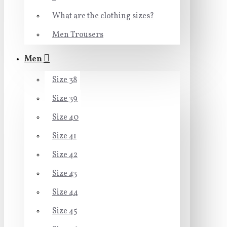
What are the clothing sizes?
Men Trousers
Men
Size 38
Size 39
Size 40
Size 41
Size 42
Size 43
Size 44
Size 45