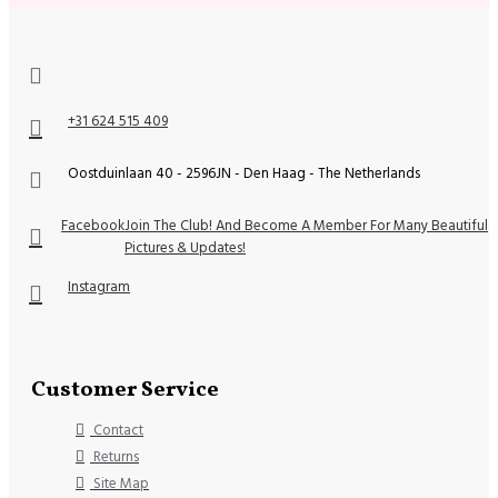
+31 624 515 409
Oostduinlaan 40 - 2596JN - Den Haag - The Netherlands
Facebook
Join The Club! And Become A Member For Many Beautiful
Pictures & Updates!
Instagram
Customer Service
Contact
Returns
Site Map