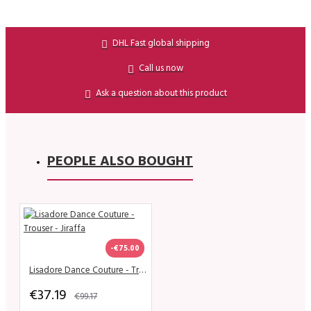
DHL Fast global shipping
Call us now
Ask a question about this product
PEOPLE ALSO BOUGHT
-€75.00
Lisadore Dance Couture - Trouser - Jiraffa
€37.19
€99.17