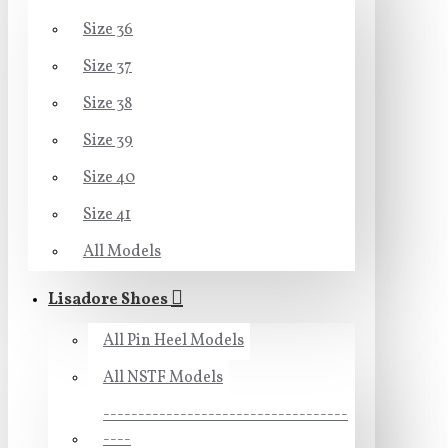
Size 36
Size 37
Size 38
Size 39
Size 40
Size 41
All Models
Lisadore Shoes
All Pin Heel Models
All NSTF Models
-----------------------------------
----