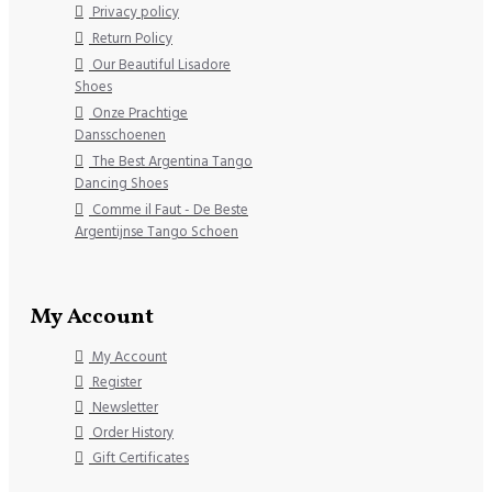
Privacy policy
Return Policy
Our Beautiful Lisadore
Shoes
Onze Prachtige
Dansschoenen
The Best Argentina Tango
Dancing Shoes
Comme il Faut - De Beste
Argentijnse Tango Schoen
My Account
My Account
Register
Newsletter
Order History
Gift Certificates