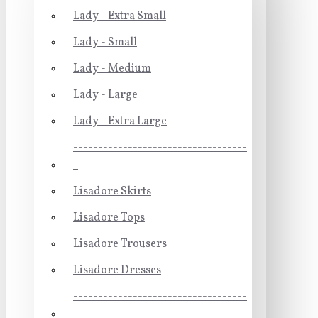
Lady - Extra Small
Lady - Small
Lady - Medium
Lady - Large
Lady - Extra Large
-----------------------------------
-
Lisadore Skirts
Lisadore Tops
Lisadore Trousers
Lisadore Dresses
-----------------------------------
-