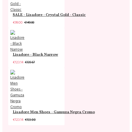
SALE - Lisadore - Crystal Gold - Classic
€99.00
€149.00
Lisadore - Black Narrow
€123.14
€139.67
Lisadore Men Shoes - Gamuza Negra Cromo
€123.14
€133.88