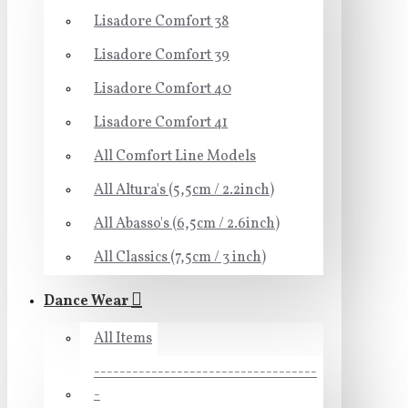
Lisadore Comfort 38
Lisadore Comfort 39
Lisadore Comfort 40
Lisadore Comfort 41
All Comfort Line Models
All Altura's (5,5cm / 2.2inch)
All Abasso's (6,5cm / 2.6inch)
All Classics (7,5cm / 3 inch)
Dance Wear
All Items
-----------------------------------
-