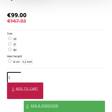
€99.00
€147.93
Size
36
37
40
Heel height
8 cm - 3,2 inch
ADD TO CART
ASK A QUESTION