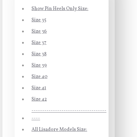
Show Pin Heels Only Size:
Size 35
Size 36
Size 37
Size 38
Size 39
Size 40
Size 41
Size 42
-----------------------------------
----
All Lisadore Models Size: