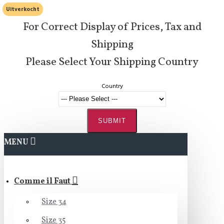
Uitverkocht
For Correct Display of Prices, Tax and
Shipping
Please Select Your Shipping Country
Country
SUBMIT
MENU
Comme il Faut
Size 34
Size 35