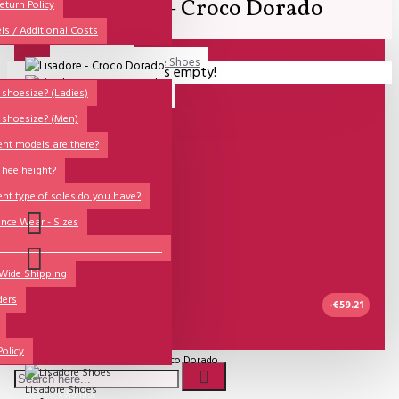
Lisadore - Croco Dorado
All
eturn Policy
ls / Additional Costs
Sales Corner
Lisadore Men Dance Shoes
Your shopping cart is empty!
QUESTIONS?
Lady Dancing Shoes
shoesize? (Ladies)
 shoesize? (Men)
Made-to-Order
ent models are there?
NSTF
 heelheight?
Brands
ent type of soles do you have?
Models
nce Wear - Sizes
Sole Types
----------------------------------------------
 Wide Shipping
Heel Types
ders
Dance Wear
-€59.21
Special Products
UITVERKOCHT
Policy
Model:
Lisadore - Croco Dorado
Lisadore Shoes
Wishlist