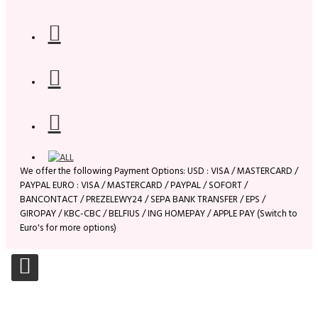
We offer the following Payment Options: USD : VISA / MASTERCARD /
PAYPAL EURO : VISA / MASTERCARD / PAYPAL / SOFORT /
BANCONTACT / PREZELEWY24 / SEPA BANK TRANSFER / EPS /
GIROPAY / KBC-CBC / BELFIUS / ING HOMEPAY / APPLE PAY (Switch to
Euro's for more options)