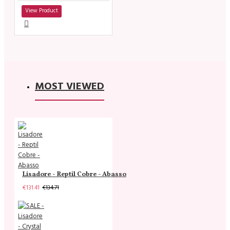
View Product
MOST VIEWED
Lisadore - Reptil Cobre - Abasso
€131.41
€134.71