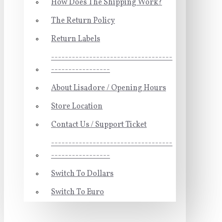
How Does The Shipping Work?
The Return Policy
Return Labels
-----------------------------------
-----------------
About Lisadore / Opening Hours
Store Location
Contact Us / Support Ticket
-----------------------------------
-----------------
Switch To Dollars
Switch To Euro