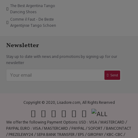
The Best Argentina Tango
Dancing Shoes
Comme il Faut - De Beste
Argentijnse Tango Schoen
Newsletter
Stay up to date with news and promotions by signing up for our
newsletter
Send
Copyright © 2020, Lisadore.com, All Rights Reserved
We offer the following Payment Options: USD : VISA / MASTERCARD /
PAYPAL EURO : VISA / MASTERCARD / PAYPAL / SOFORT / BANCONTACT
/ PREZELEWY24 / SEPA BANK TRANSFER / EPS / GIROPAY / KBC-CBC /