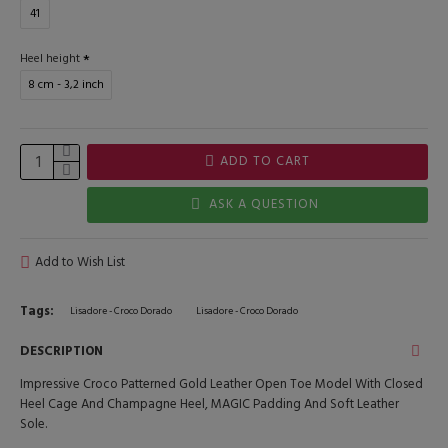
41
Heel height
8 cm - 3,2 inch
ADD TO CART
ASK A QUESTION
Add to Wish List
Tags:
Lisadore - Croco Dorado
Lisadore - Croco Dorado
DESCRIPTION
Impressive Croco Patterned Gold Leather Open Toe Model With Closed
Heel Cage And Champagne Heel, MAGIC Padding And Soft Leather
Sole.