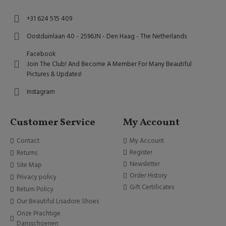
+31 624 515 409
Oostduinlaan 40 - 2596JN - Den Haag - The Netherlands
Facebook
Join The Club! And Become A Member For Many Beautiful
Pictures & Updates!
Instagram
Customer Service
My Account
Contact
My Account
Register
Returns
Newsletter
Site Map
Order History
Privacy policy
Gift Certificates
Return Policy
Our Beautiful Lisadore Shoes
Onze Prachtige
Dansschoenen