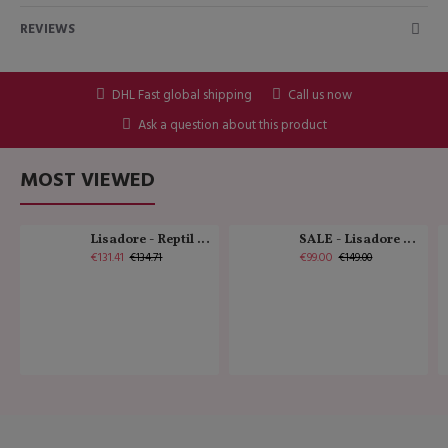
REVIEWS
DHL Fast global shipping
Call us now
Ask a question about this product
MOST VIEWED
Lisadore - Reptil Cobre - Abasso
SALE - Lisadore - Crystal Gold - Classic
€131.41
€99.00
€134.71
€149.00