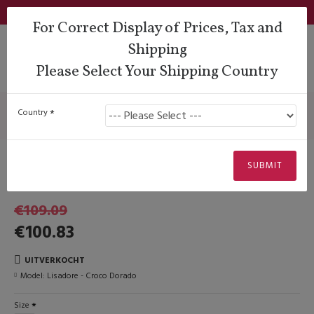
Login
Support
QUESTIONS?
Wishlist
€
For Correct Display of Prices, Tax and
Shipping
Please Select Your Shipping Country
Lady Dancing Shoes
Closed Heel
Lisadore - Croco Dorado
Lisadore - Croco Dorado
Country
Uitverkocht
SUBMIT
-€10.00
Lisadore Shoes
€109.09
€100.83
UITVERKOCHT
Model:
Lisadore - Croco Dorado
Size